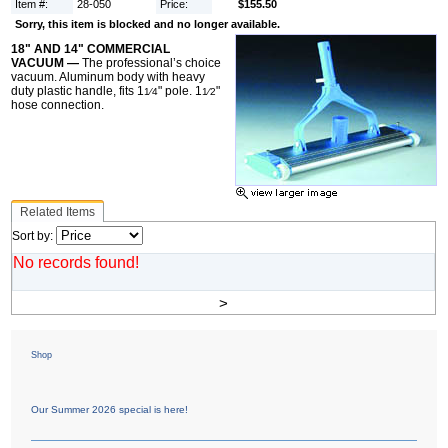
Item #:
28-050
Price:
$155.50
Sorry, this item is blocked and no longer available.
18" AND 14" COMMERCIAL
VACUUM —
The professional’s choice
vacuum. Aluminum body with heavy
duty plastic handle, fits 1
" pole. 1
"
1⁄4
1⁄2
hose connection.
Related Items
Sort by:
No records found!
>
Shop
Our Summer 2026 special is here!