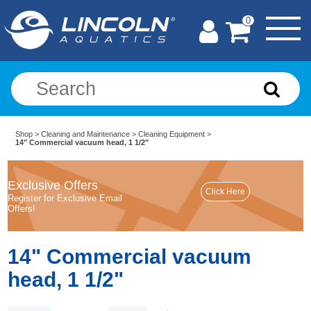
0
Shop
>
Cleaning and Maintenance
>
Cleaning Equipment
>
14" Commercial vacuum head, 1 1/2"
Exclusive Offers
Register for Exclusive Email
Offers!
14" Commercial vacuum
head, 1 1/2"