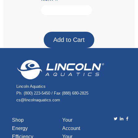
Lincoln Aquatics
Ph. (800) 223-5450 / Fax (888) 680-2825
cs@lincolnaquatics.com
Shop
Your
Energy
Account
Efficiency
Your