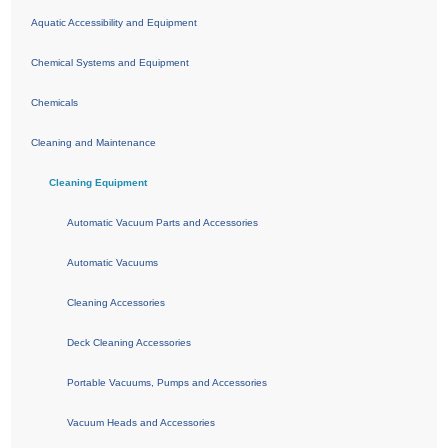
Aquatic Accessibility and Equipment
Chemical Systems and Equipment
Chemicals
Cleaning and Maintenance
Cleaning Equipment
Automatic Vacuum Parts and Accessories
Automatic Vacuums
Cleaning Accessories
Deck Cleaning Accessories
Portable Vacuums, Pumps and Accessories
Vacuum Heads and Accessories