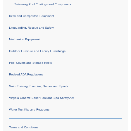
Swimming Pool Coatings and Compounds
Deck and Competitive Equipment
Lifeguarding, Rescue and Safety
Mechanical Equipment
Outdoor Furniture and Facility Furnishings
Pool Covers and Storage Reels
Revised ADA Regulations
Swim Training, Exercise, Games and Sports
Virginia Graeme Baker Pool and Spa Safety Act
Water Test Kits and Reagents
Terms and Conditions