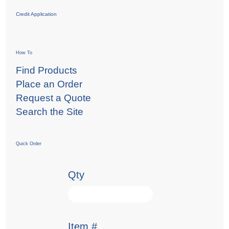
Credit Application
How To
Find Products
Place an Order
Request a Quote
Search the Site
Quick Order
Qty
Item #