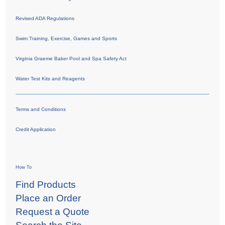
Revised ADA Regulations
Swim Training, Exercise, Games and Sports
Virginia Graeme Baker Pool and Spa Safety Act
Water Test Kits and Reagents
Terms and Conditions
Credit Application
How To
Find Products
Place an Order
Request a Quote