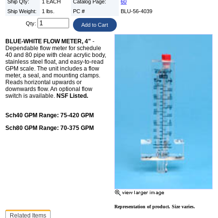
Ship Qty:
1 EACH
Catalog Page:
60
Ship Weight:
1 lbs.
PC #
BLU-56-4039
Qty:
BLUE-WHITE FLOW METER, 4"
-
Dependable flow meter for schedule
40 and 80 pipe with clear acrylic body,
stainless steel float, and easy-to-read
GPM scale. The unit includes a flow
meter, a seal, and mounting clamps.
Reads horizontal upwards or
downwards flow. An optional flow
switch is available.
NSF Listed.
Sch40 GPM Range: 75-420 GPM
Sch80 GPM Range: 70-375 GPM
Representation of product. Size varies.
Related Items