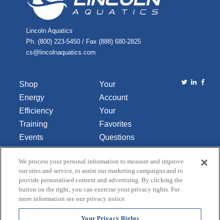
Lincoln Aquatics
Ph. (800) 223-5450 / Fax (888) 680-2825
cs@lincolnaquatics.com
Shop
Your
Energy
Account
Efficiency
Your
Training
Favorites
Events
Questions
Library
or
We process your personal information to measure and improve
About Us
Comments
our sites and service, to assist our marketing campaigns and to
Contact Us
provide personalised content and advertising. By clicking the
button on the right, you can exercise your privacy rights. For
Do Not Sell
more information see our privacy notice.
or Share
My
Your Privacy Rights