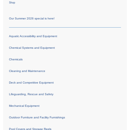
Shop
Our Summer 2026 special is here!
Aquatic Accessibility and Equipment
Chemical Systems and Equipment
Chemicals
Cleaning and Maintenance
Deck and Competitive Equipment
Lifeguarding, Rescue and Safety
Mechanical Equipment
Outdoor Furniture and Facility Furnishings
Pool Covers and Storage Reels