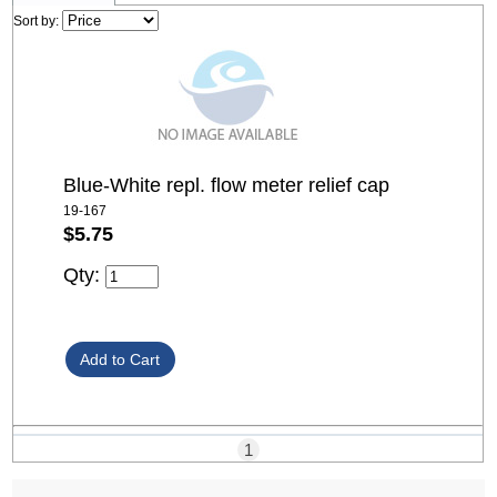
Sort by:
Blue-White repl. flow meter relief cap
19-167
$5.75
Qty:
1