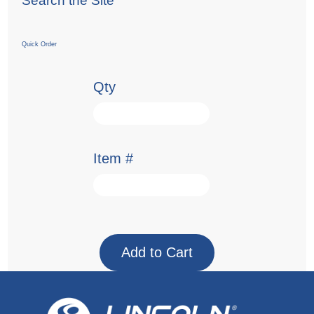
Search the Site
Quick Order
Qty
Item #