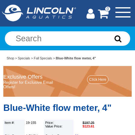
0
Shop
>
Specials
>
Fall Specials
>
Blue-White flow meter, 4"
Exclusive Offers
Register for Exclusive Email
Offers!
Blue-White flow meter, 4"
Item #:
19-155
Price:
$197.25
Value Price:
$123.61