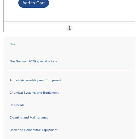
1
Shop
Our Summer 2026 special is here!
Aquatic Accessibility and Equipment
Chemical Systems and Equipment
Chemicals
Cleaning and Maintenance
Deck and Competitive Equipment