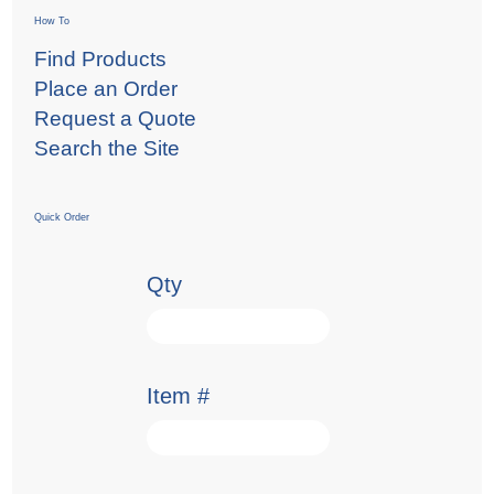
How To
Find Products
Place an Order
Request a Quote
Search the Site
Quick Order
Qty
Item #