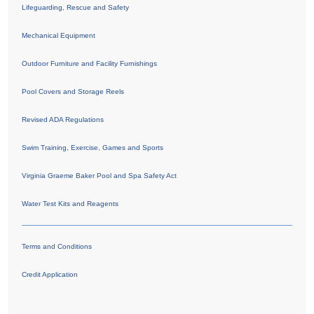
Lifeguarding, Rescue and Safety
Mechanical Equipment
Outdoor Furniture and Facility Furnishings
Pool Covers and Storage Reels
Revised ADA Regulations
Swim Training, Exercise, Games and Sports
Virginia Graeme Baker Pool and Spa Safety Act
Water Test Kits and Reagents
Terms and Conditions
Credit Application