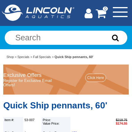
0
Shop
>
Specials
>
Fall Specials
>
Quick Ship pennants, 60'
Exclusive Offers
Register for Exclusive Email
Offers!
Quick Ship pennants, 60'
Item #:
53-007
Price:
$218.75
Value Price:
$174.55