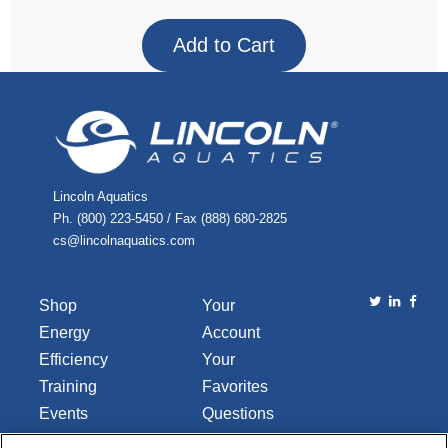
Lincoln Aquatics
Ph. (800) 223-5450 / Fax (888) 680-2825
cs@lincolnaquatics.com
Shop
Your
Energy
Account
Efficiency
Your
Training
Favorites
Events
Questions
Library
or