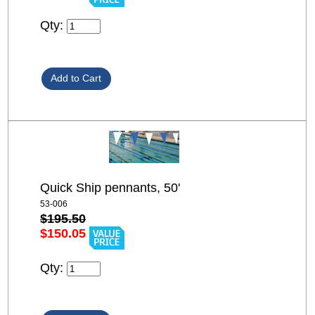
Qty:
Quick Ship pennants, 50'
53-006
$195.50
$150.05
Qty: