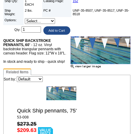
Ship Qty:
1
Catalog Page:
152
EACH
Ship
2 lbs.
PC #
UNF-35-8507, UNF-35-8517, UNF-35-
Weight:
8518
Options:
Qty:
QUICK SHIP BACKSTROKE
PENNANTS, 60'
- 12 oz. Vinyl
backstroke triangular pennants with
canvas header. Flag size: 12"W x 18"L.
In stock and ready to ship - quick ship!
Related Items
Sort by:
Quick Ship pennants, 75'
53-008
$273.25
$209.63