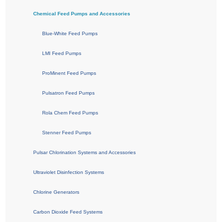
Chemical Feed Pumps and Accessories
Blue-White Feed Pumps
LMI Feed Pumps
ProMinent Feed Pumps
Pulsatron Feed Pumps
Rola Chem Feed Pumps
Stenner Feed Pumps
Pulsar Chlorination Systems and Accessories
Ultraviolet Disinfection Systems
Chlorine Generators
Carbon Dioxide Feed Systems