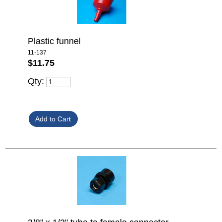
Plastic funnel
11-137
$11.75
Qty: