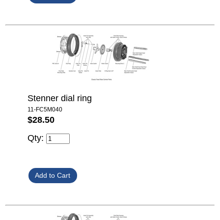
Stenner dial ring
11-FC5M040
$28.50
Qty: