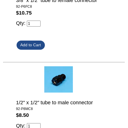
3/8" x 1/2" tube to female connector
92-P6FC8
$10.75
Qty:
1/2" x 1/2" tube to male connector
92-P8MC8
$8.50
Qty: