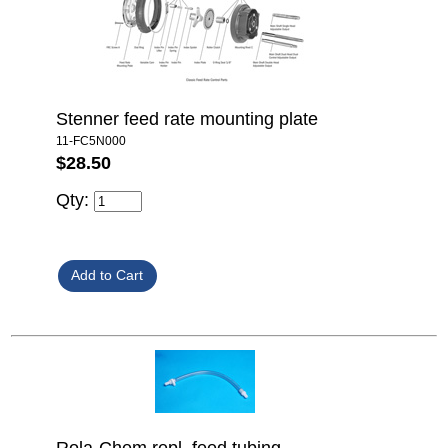
Stenner feed rate mounting plate
11-FC5N000
$28.50
Qty: