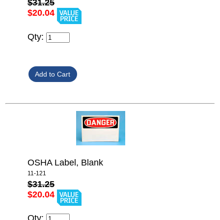
$31.25
$20.04
Qty:
OSHA Label, Blank
11-121
$31.25
$20.04
Qty: