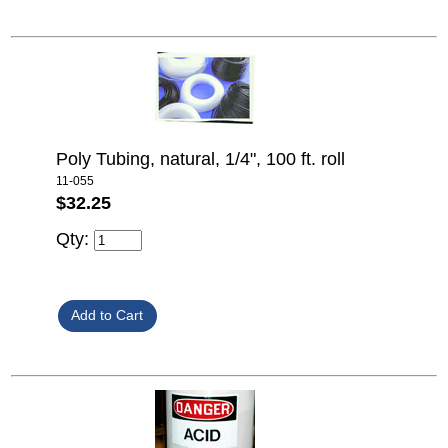
Poly Tubing, natural, 1/4", 100 ft. roll
11-055
$32.25
Qty: