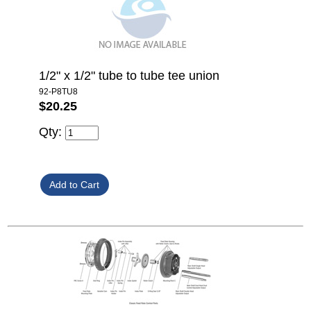
1/2" x 1/2" tube to tube tee union
92-P8TU8
$20.25
Qty: