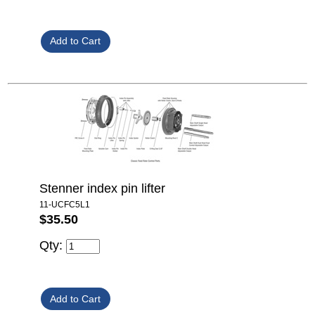
Stenner index pin lifter
11-UCFC5L1
$35.50
Qty: