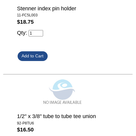
Stenner index pin holder
11-FC5L003
$18.75
Qty:
1/2" x 3/8" tube to tube tee union
92-P8TU6
$16.50