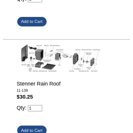
Stenner Rain Roof
11-139
$30.25
Qty: