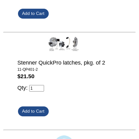
Stenner QuickPro latches, pkg. of 2
11-QP401-2
$21.50
Qty: