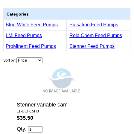
Categories
Blue-White Feed Pumps
Pulsatron Feed Pumps
LMI Feed Pumps
Rola Chem Feed Pumps
ProMinent Feed Pumps
Stenner Feed Pumps
Sort by:
Stenner variable cam
11-UCFC5H0
$35.50
Qty: