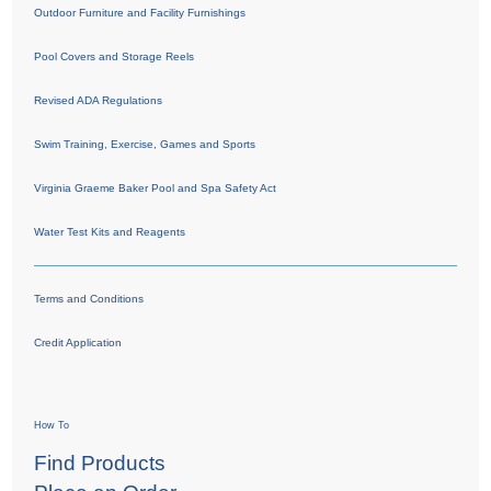
Outdoor Furniture and Facility Furnishings
Pool Covers and Storage Reels
Revised ADA Regulations
Swim Training, Exercise, Games and Sports
Virginia Graeme Baker Pool and Spa Safety Act
Water Test Kits and Reagents
Terms and Conditions
Credit Application
How To
Find Products