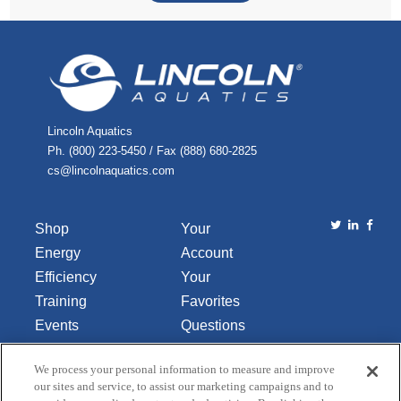
Lincoln Aquatics
Ph. (800) 223-5450 / Fax (888) 680-2825
cs@lincolnaquatics.com
Shop
Your
Energy
Account
Efficiency
Your
Training
Favorites
Events
Questions
Library
or
We process your personal information to measure and improve
About Us
Comments
our sites and service, to assist our marketing campaigns and to
Contact Us