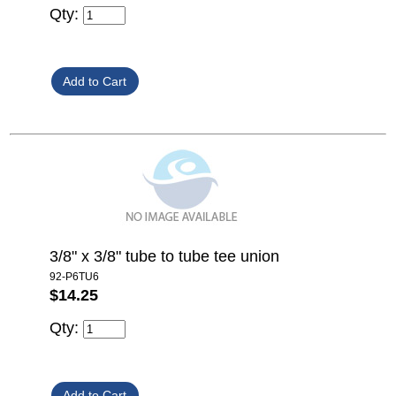
Qty:
3/8" x 3/8" tube to tube tee union
92-P6TU6
$14.25
Qty: