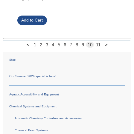
<
1
2
3
4
5
6
7
8
9
10
11
>
Shop
Our Summer 2026 special is here!
Aquatic Accessibility and Equipment
Chemical Systems and Equipment
Automatic Chemistry Controllers and Accessories
Chemical Feed Systems