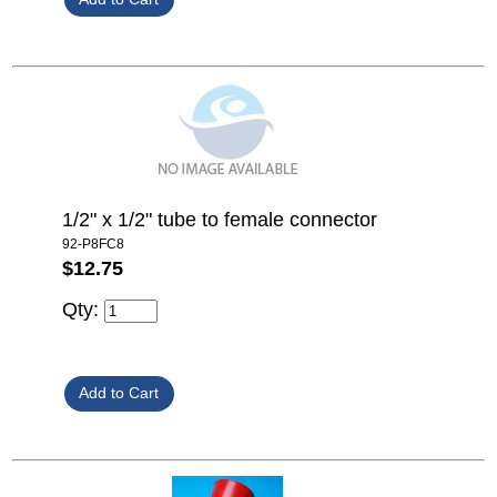
1/2" x 1/2" tube to female connector
92-P8FC8
$12.75
Qty: