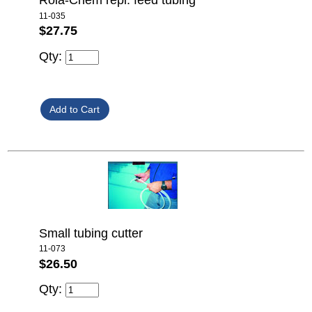
Rola-Chem repl. feed tubing
11-035
$27.75
Qty:
Small tubing cutter
11-073
$26.50
Qty: