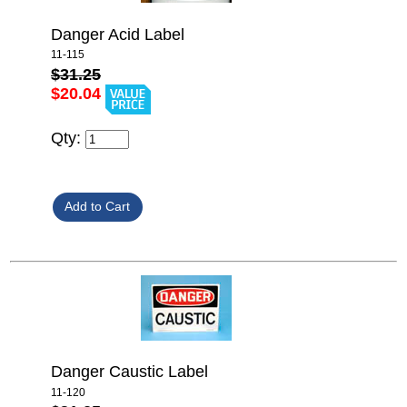
Danger Acid Label
11-115
$31.25
$20.04
Qty:
Danger Caustic Label
11-120