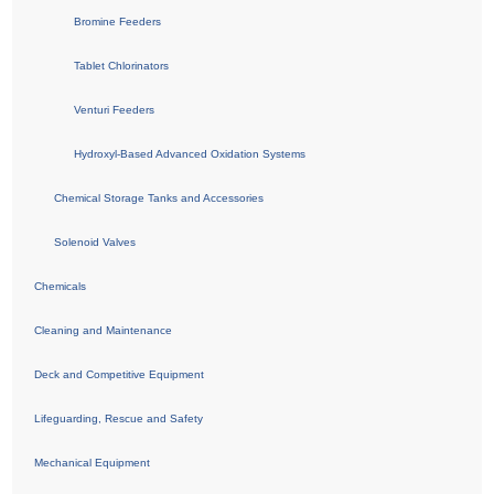
Bromine Feeders
Tablet Chlorinators
Venturi Feeders
Hydroxyl-Based Advanced Oxidation Systems
Chemical Storage Tanks and Accessories
Solenoid Valves
Chemicals
Cleaning and Maintenance
Deck and Competitive Equipment
Lifeguarding, Rescue and Safety
Mechanical Equipment