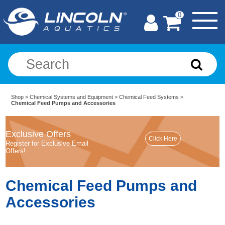
0
Shop
>
Chemical Systems and Equipment
>
Chemical Feed Systems
>
Chemical Feed Pumps and Accessories
Exclusive Offers
Register for Exclusive Email
Offers!
Chemical Feed Pumps and
Accessories