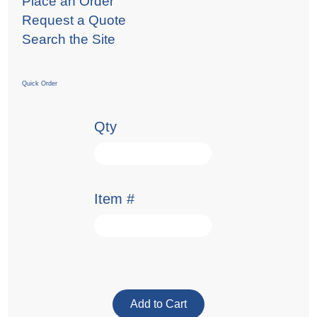
Place an Order
Request a Quote
Search the Site
Quick Order
Qty
Item #