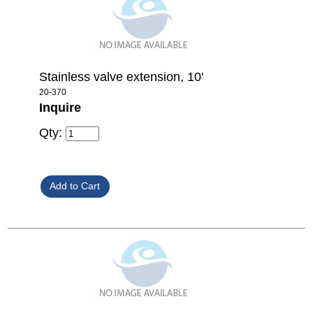
Stainless valve extension, 10'
20-370
Inquire
Qty: