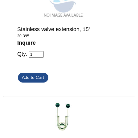
Stainless valve extension, 15'
20-395
Inquire
Qty: