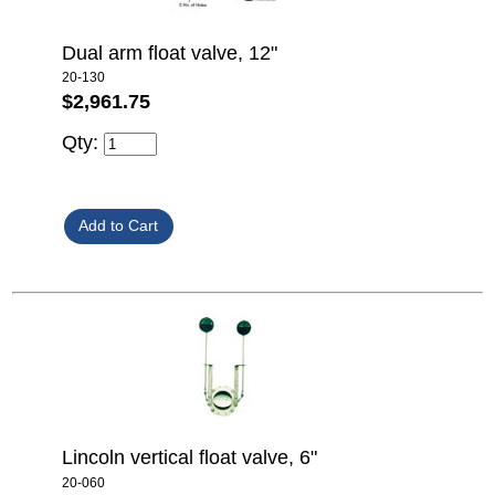
Dual arm float valve, 12"
20-130
$2,961.75
Qty:
Lincoln vertical float valve, 6"
20-060