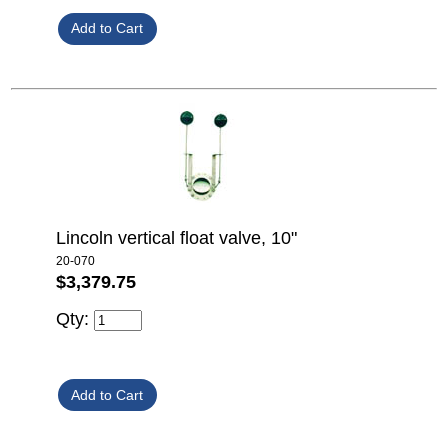
Lincoln vertical float valve, 10"
20-070
$3,379.75
Qty: