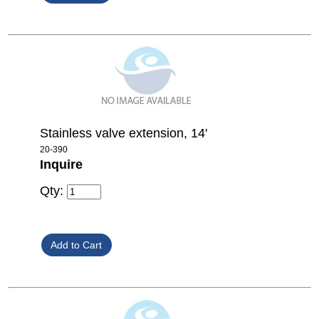
Stainless valve extension, 14'
20-390
Inquire
Qty: