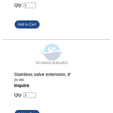
Qty:
Stainless valve extension, 8'
20-360
Inquire
Qty: