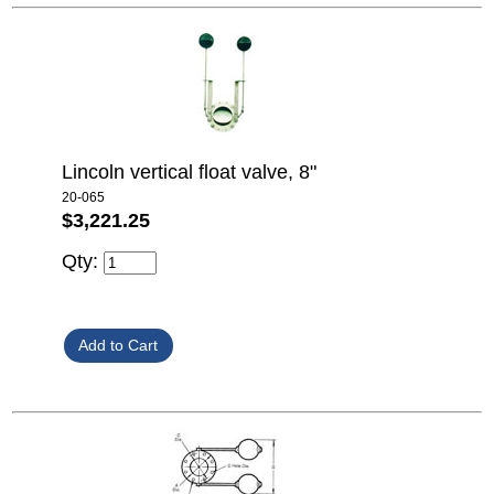
Lincoln vertical float valve, 8"
20-065
$3,221.25
Qty: