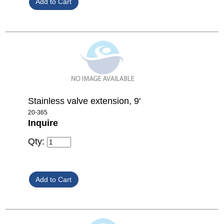
Stainless valve extension, 9'
20-365
Inquire
Qty: