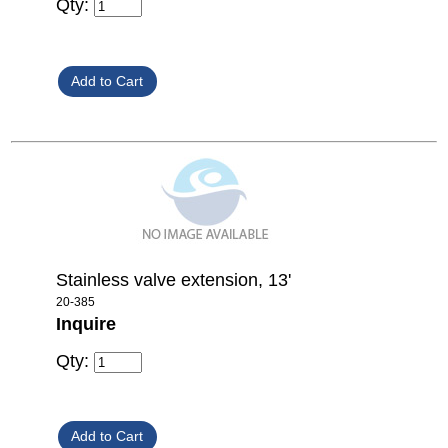
Qty:
Stainless valve extension, 13'
20-385
Inquire
Qty: