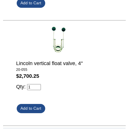
Lincoln vertical float valve, 4"
20-055
$2,700.25
Qty: