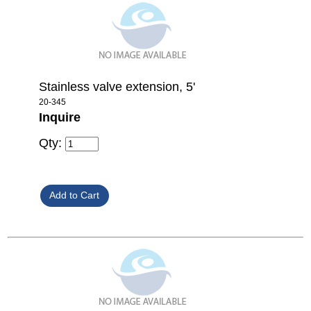
Stainless valve extension, 5'
20-345
Inquire
Qty: