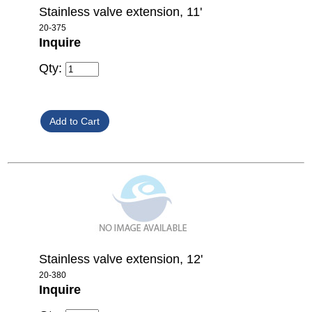
Stainless valve extension, 11'
20-375
Inquire
Qty:
Stainless valve extension, 12'
20-380
Inquire