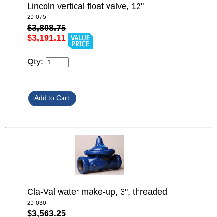
Lincoln vertical float valve, 12"
20-075
$3,808.75
$3,191.11
Qty:
Cla-Val water make-up, 3", threaded
20-030
$3,563.25