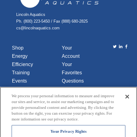
Lincoln Aquatics
Ph. (800) 223-5450 / Fax (888) 680-2825
cs@lincolnaquatics.com
Shop
Your
Energy
Account
Efficiency
Your
Training
Favorites
Events
Questions
Library
or
We process your personal information to measure and improve
About Us
Comments
our sites and service, to assist our marketing campaigns and to
Contact Us
provide personalised content and advertising. By clicking the
button on the right, you can exercise your privacy rights. For
Do Not Sell
more information see our privacy notice.
or Share
My
Your Privacy Rights