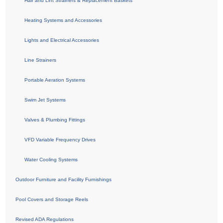
Hair and Lint Strainers & Replacement Baskets
Heating Systems and Accessories
Lights and Electrical Accessories
Line Strainers
Portable Aeration Systems
Swim Jet Systems
Valves & Plumbing Fittings
VFD Variable Frequency Drives
Water Cooling Systems
Outdoor Furniture and Facility Furnishings
Pool Covers and Storage Reels
Revised ADA Regulations