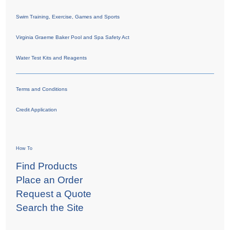
Swim Training, Exercise, Games and Sports
Virginia Graeme Baker Pool and Spa Safety Act
Water Test Kits and Reagents
Terms and Conditions
Credit Application
How To
Find Products
Place an Order
Request a Quote
Search the Site