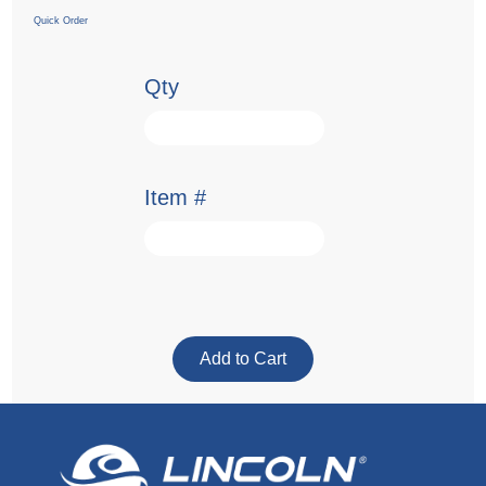
Quick Order
Qty
Item #