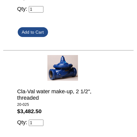
Qty:
Cla-Val water make-up, 2 1/2",
threaded
20-025
$3,482.50
Qty: