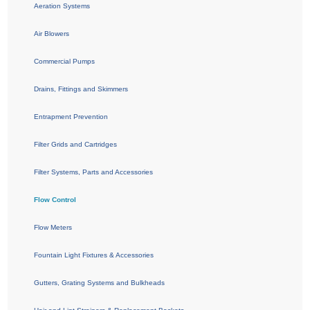
Aeration Systems
Air Blowers
Commercial Pumps
Drains, Fittings and Skimmers
Entrapment Prevention
Filter Grids and Cartridges
Filter Systems, Parts and Accessories
Flow Control
Flow Meters
Fountain Light Fixtures & Accessories
Gutters, Grating Systems and Bulkheads