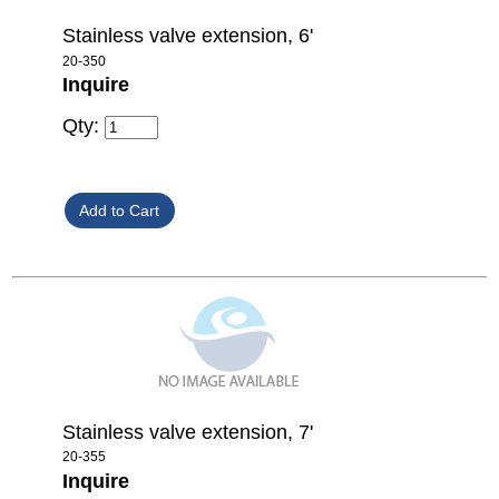
Stainless valve extension, 6'
20-350
Inquire
Qty:
Stainless valve extension, 7'
20-355
Inquire