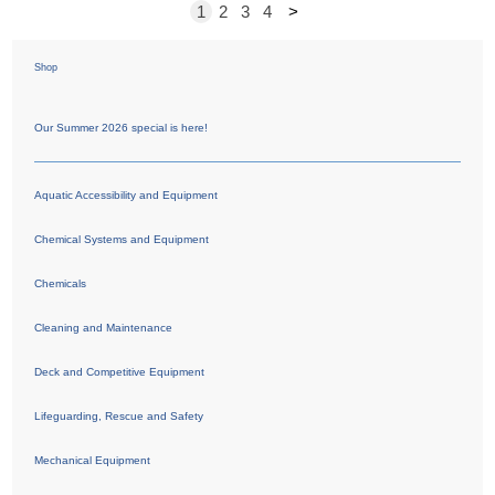
1
2
3
4
>
Shop
Our Summer 2026 special is here!
Aquatic Accessibility and Equipment
Chemical Systems and Equipment
Chemicals
Cleaning and Maintenance
Deck and Competitive Equipment
Lifeguarding, Rescue and Safety
Mechanical Equipment