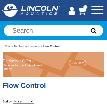
0
Shop
>
Mechanical Equipment
>
Flow Control
Exclusive Offers
Register for Exclusive Email
Offers!
Flow Control
Sort by: