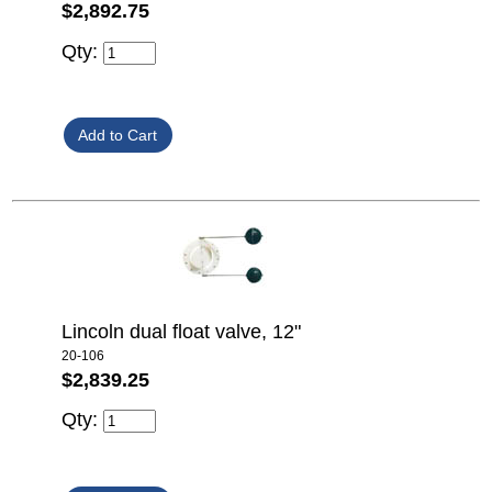
$2,892.75
Qty:
Lincoln dual float valve, 12"
20-106
$2,839.25
Qty: