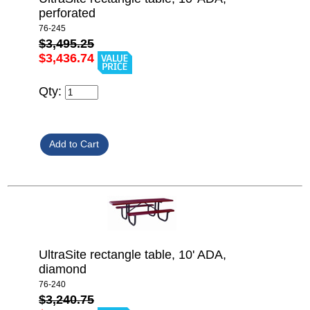
perforated
76-245
$3,495.25
$3,436.74
Qty:
UltraSite rectangle table, 10' ADA,
diamond
76-240
$3,240.75