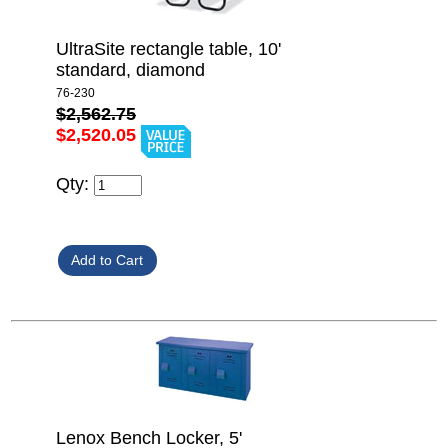
UltraSite rectangle table, 10'
standard, diamond
76-230
$2,562.75
$2,520.05
Qty:
Lenox Bench Locker, 5'