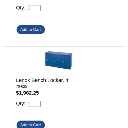
Qty:
Lenox Bench Locker, 4'
70-625
$1,982.25
Qty: