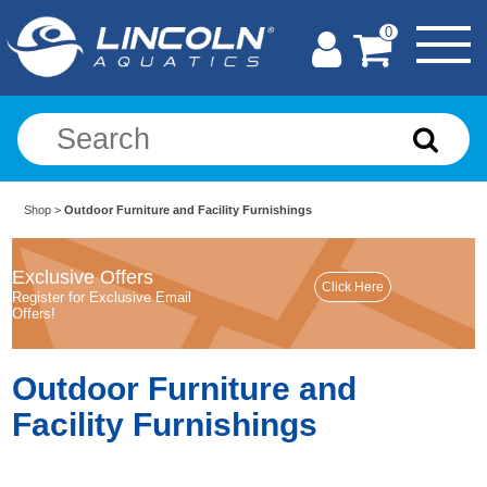
0
Shop
>
Outdoor Furniture and Facility Furnishings
Exclusive Offers
Register for Exclusive Email
Offers!
Outdoor Furniture and
Facility Furnishings