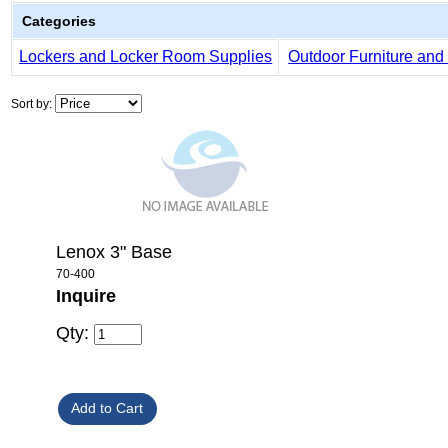
Categories
Lockers and Locker Room Supplies
Outdoor Furniture and 
Sort by:
Lenox 3" Base
70-400
Inquire
Qty: