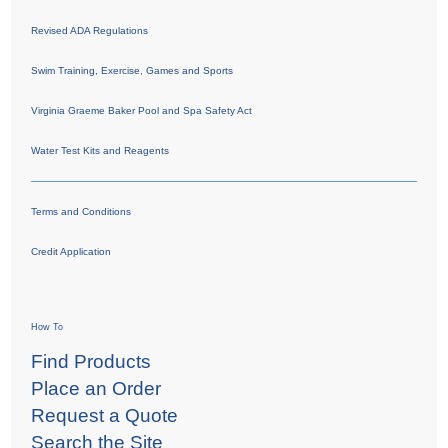
Revised ADA Regulations
Swim Training, Exercise, Games and Sports
Virginia Graeme Baker Pool and Spa Safety Act
Water Test Kits and Reagents
Terms and Conditions
Credit Application
How To
Find Products
Place an Order
Request a Quote
Search the Site