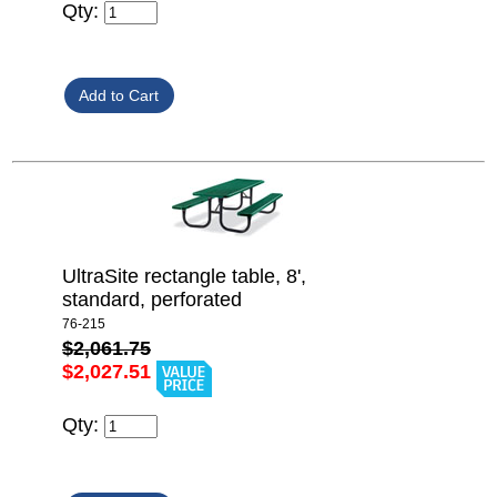
Qty:
UltraSite rectangle table, 8',
standard, perforated
76-215
$2,061.75
$2,027.51
Qty: