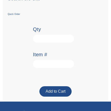
Quick Order
Qty
Item #