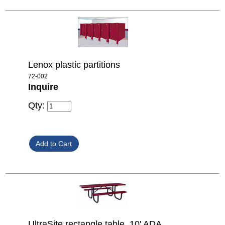
Lenox plastic partitions
72-002
Inquire
Qty:
UltraSite rectangle table, 10' ADA,