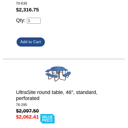
70-630
$2,316.75
Qty:
UltraSite round table, 46", standard,
perforated
76-295
$2,097.50
$2,062.41