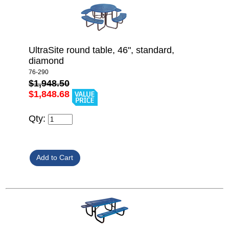
UltraSite round table, 46", standard,
diamond
76-290
$1,948.50
$1,848.68
Qty: