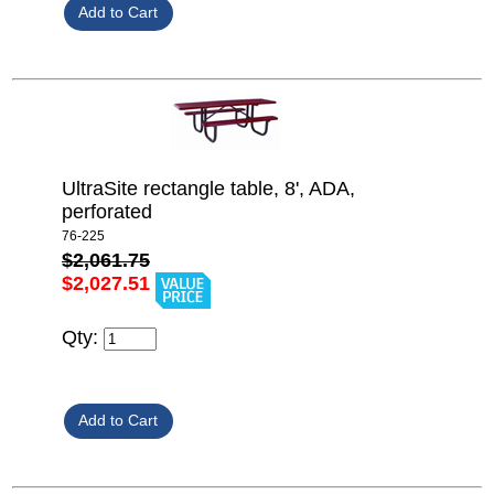
UltraSite rectangle table, 8', ADA,
perforated
76-225
$2,061.75
$2,027.51
Qty: