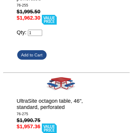
76-255
$1,995.50
$1,962.30
Qty:
UltraSite octagon table, 46",
standard, perforated
76-275
$1,990.75
$1,957.36