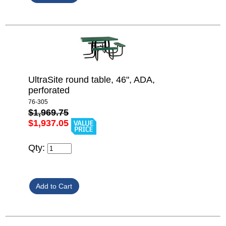
UltraSite round table, 46", ADA,
perforated
76-305
$1,969.75
$1,937.05
Qty: