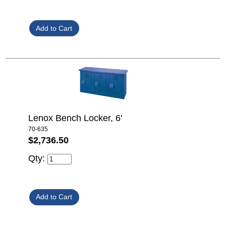
Lenox Bench Locker, 6'
70-635
$2,736.50
Qty: