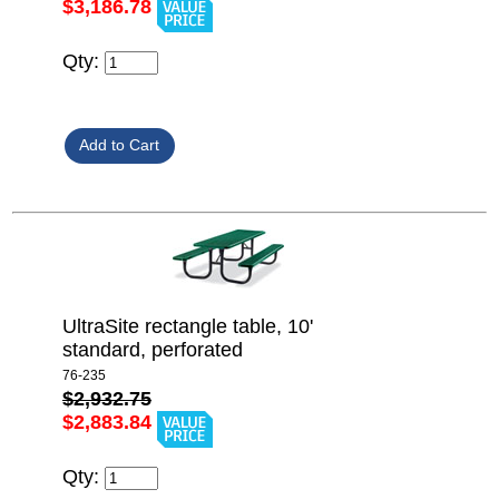
$3,186.78
Qty:
UltraSite rectangle table, 10'
standard, perforated
76-235
$2,932.75
$2,883.84
Qty: