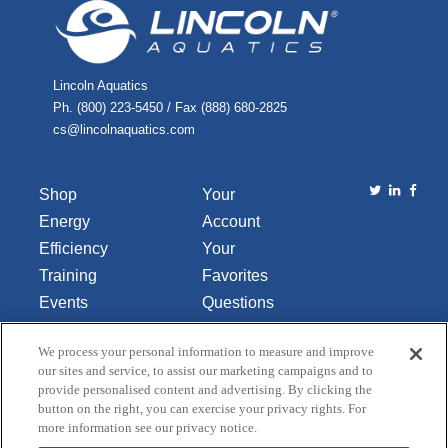
Lincoln Aquatics
Ph. (800) 223-5450 / Fax (888) 680-2825
cs@lincolnaquatics.com
Shop
Your
Energy
Account
Efficiency
Your
Training
Favorites
Events
Questions
Library
or
We process your personal information to measure and improve
About Us
Comments
our sites and service, to assist our marketing campaigns and to
Contact Us
provide personalised content and advertising. By clicking the
button on the right, you can exercise your privacy rights. For
Do Not Sell
more information see our privacy notice.
or Share