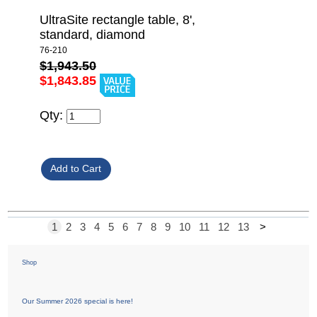
UltraSite rectangle table, 8',
standard, diamond
76-210
$1,943.50
$1,843.85
Qty:
1
2
3
4
5
6
7
8
9
10
11
12
13
>
Shop
Our Summer 2026 special is here!