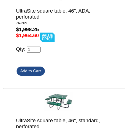
UltraSite square table, 46", ADA,
perforated
76-265
$1,998.25
$1,964.60
Qty:
UltraSite square table, 46", standard,
perforated