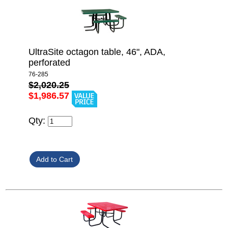
UltraSite octagon table, 46", ADA,
perforated
76-285
$2,020.25
$1,986.57
Qty: