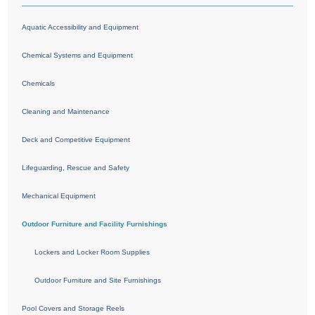
Aquatic Accessibility and Equipment
Chemical Systems and Equipment
Chemicals
Cleaning and Maintenance
Deck and Competitive Equipment
Lifeguarding, Rescue and Safety
Mechanical Equipment
Outdoor Furniture and Facility Furnishings
Lockers and Locker Room Supplies
Outdoor Furniture and Site Furnishings
Pool Covers and Storage Reels