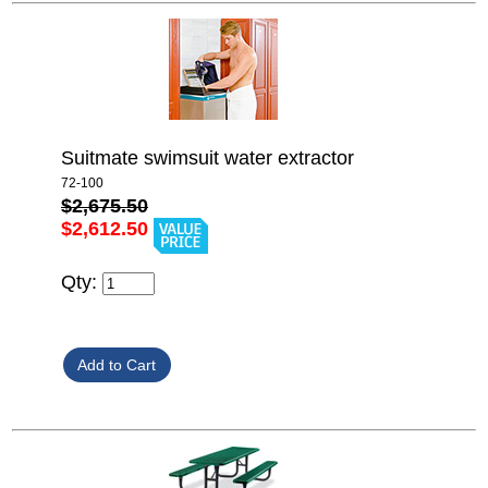
Suitmate swimsuit water extractor
72-100
$2,675.50
$2,612.50
Qty: