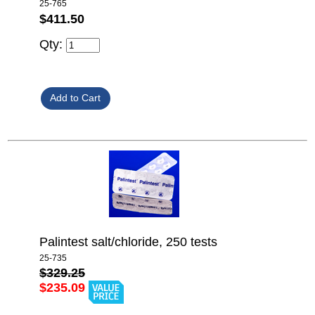
25-765
$411.50
Qty:
Palintest salt/chloride, 250 tests
25-735
$329.25
$235.09