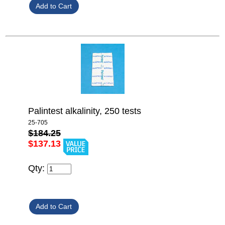
Palintest alkalinity, 250 tests
25-705
$184.25
$137.13
Qty: