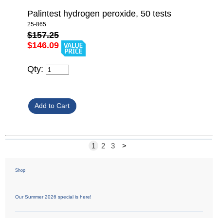
Palintest hydrogen peroxide, 50 tests
25-865
$157.25
$146.09
Qty:
1
2
3
>
Shop
Our Summer 2026 special is here!