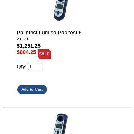
Palintest Lumiso Pooltest 6
23-121
$1,251.25
$804.25
Qty: