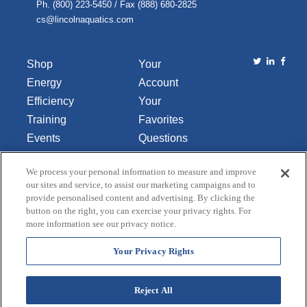
Ph. (800) 223-5450 / Fax (888) 680-2825
cs@lincolnaquatics.com
Shop
Your
Energy
Account
Efficiency
Your
Training
Favorites
Events
Questions
Library
or
We process your personal information to measure and improve
About Us
Comments
our sites and service, to assist our marketing campaigns and to
Contact Us
provide personalised content and advertising. By clicking the
button on the right, you can exercise your privacy rights. For
Do Not Sell
more information see our privacy notice.
or Share
My
Your Privacy Rights
Personal
Data
Reject All