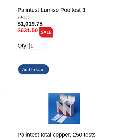
Palintest Lumiso Pooltest 3
23-136
$1,019.75
$631.50
Qty:
Palintest total copper, 250 tests