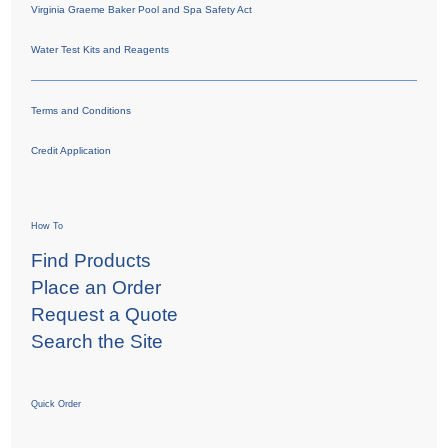
Virginia Graeme Baker Pool and Spa Safety Act
Water Test Kits and Reagents
Terms and Conditions
Credit Application
How To
Find Products
Place an Order
Request a Quote
Search the Site
Quick Order