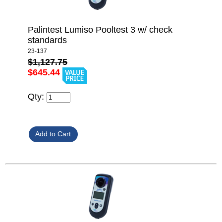
Palintest Lumiso Pooltest 3 w/ check
standards
23-137
$1,127.75
$645.44
Qty: