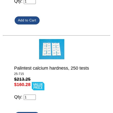
Qty:
Palintest calcium hardness, 250 tests
25-715
$213.25
$160.28
Qty: