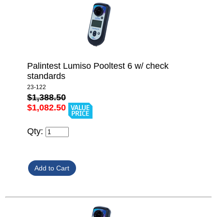
Palintest Lumiso Pooltest 6 w/ check
standards
23-122
$1,388.50
$1,082.50
Qty: