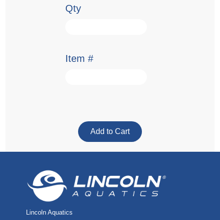
Qty
Item #
Lincoln Aquatics