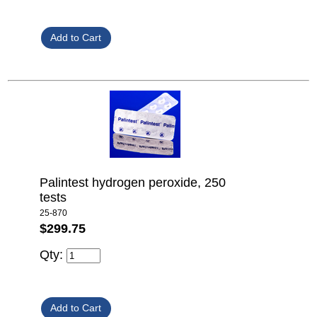
Palintest hydrogen peroxide, 250
tests
25-870
$299.75
Qty: