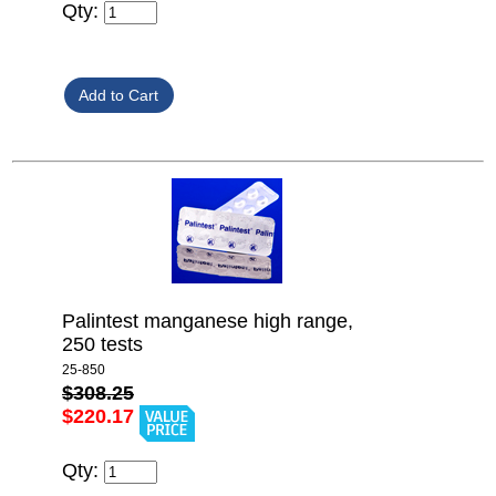
Qty:
Palintest manganese high range,
250 tests
25-850
$308.25
$220.17
Qty: