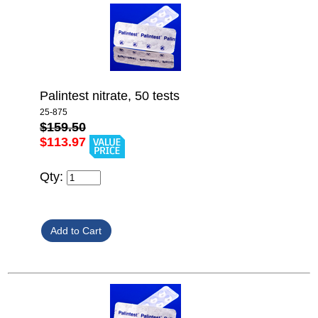
Palintest nitrate, 50 tests
25-875
$159.50
$113.97
Qty: