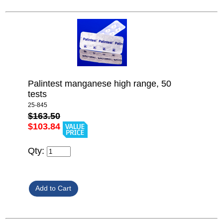
Palintest manganese high range, 50
tests
25-845
$163.50
$103.84
Qty: