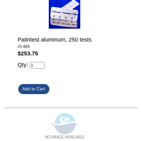
Palintest aluminum, 250 tests
25-885
$253.75
Qty: