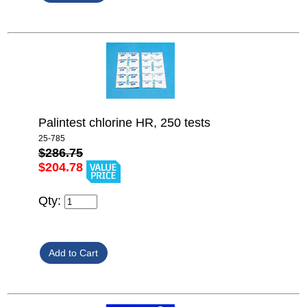
Palintest chlorine HR, 250 tests
25-785
$286.75
$204.78
Qty: