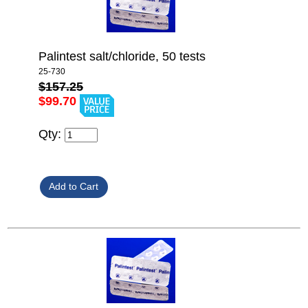
Palintest salt/chloride, 50 tests
25-730
$157.25
$99.70
Qty: