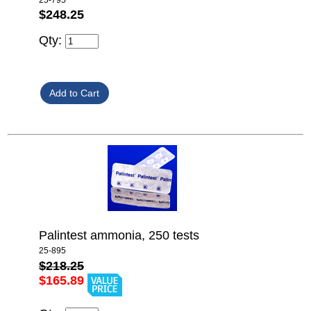
$248.25
Qty:
Palintest ammonia, 250 tests
25-895
$218.25
$165.89