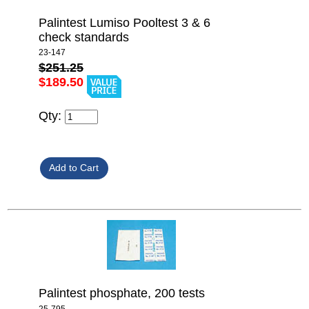
Palintest Lumiso Pooltest 3 & 6
check standards
23-147
$251.25
$189.50
Qty:
Palintest phosphate, 200 tests
25-795