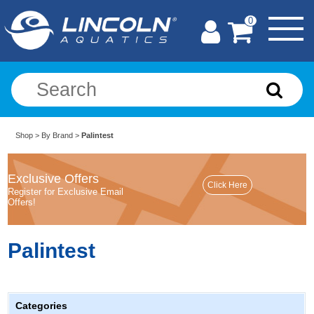
0
Shop
>
By Brand
>
Palintest
Exclusive Offers
Register for Exclusive Email
Offers!
Palintest
Categories