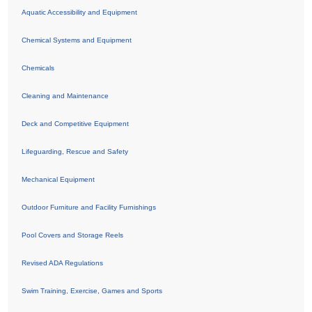
Aquatic Accessibility and Equipment
Chemical Systems and Equipment
Chemicals
Cleaning and Maintenance
Deck and Competitive Equipment
Lifeguarding, Rescue and Safety
Mechanical Equipment
Outdoor Furniture and Facility Furnishings
Pool Covers and Storage Reels
Revised ADA Regulations
Swim Training, Exercise, Games and Sports