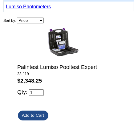
Lumiso Photometers
Sort by:
Palintest Lumiso Pooltest Expert
23-119
$2,348.25
Qty: