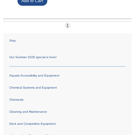
1
Shop
Our Summer 2026 special is here!
Aquatic Accessibility and Equipment
Chemical Systems and Equipment
Chemicals
Cleaning and Maintenance
Deck and Competitive Equipment