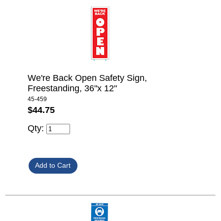
We're Back Open Safety Sign,
Freestanding, 36"x 12"
45-459
$44.75
Qty: