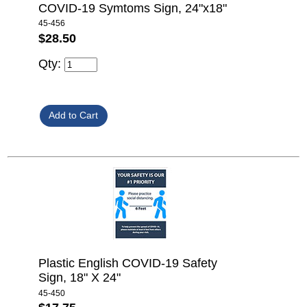
COVID-19 Symtoms Sign, 24"x18"
45-456
$28.50
Qty:
Plastic English COVID-19 Safety
Sign, 18" X 24"
45-450