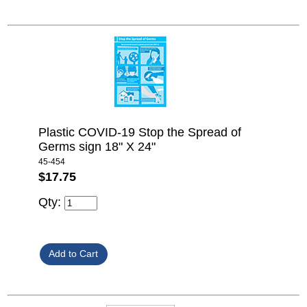
Plastic COVID-19 Stop the Spread of
Germs sign 18" X 24"
45-454
$17.75
Qty: