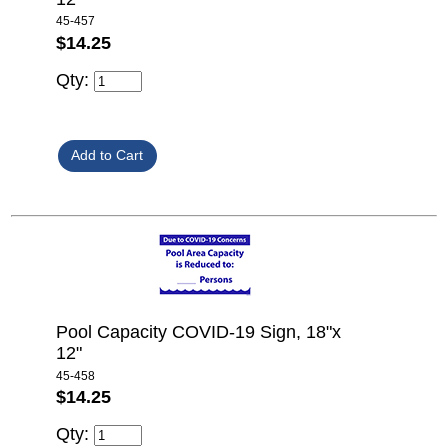
45-457
$14.25
Qty:
Pool Capacity COVID-19 Sign, 18"x
12"
45-458
$14.25
Qty: