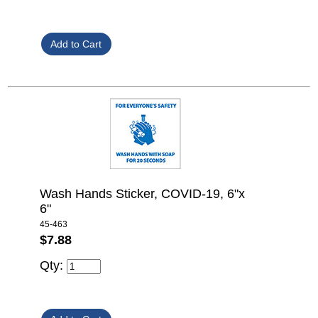
Wash Hands Sticker, COVID-19, 6"x
6"
45-463
$7.88
Qty: