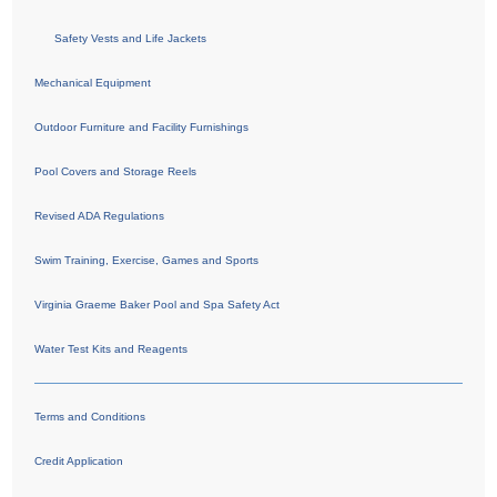
Safety Vests and Life Jackets
Mechanical Equipment
Outdoor Furniture and Facility Furnishings
Pool Covers and Storage Reels
Revised ADA Regulations
Swim Training, Exercise, Games and Sports
Virginia Graeme Baker Pool and Spa Safety Act
Water Test Kits and Reagents
Terms and Conditions
Credit Application