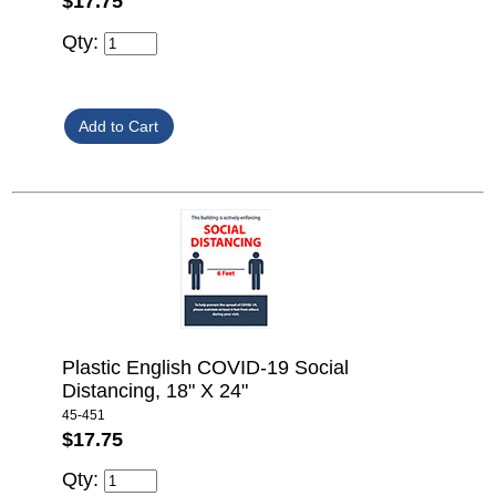
$17.75
Qty:
Plastic English COVID-19 Social
Distancing, 18" X 24"
45-451
$17.75
Qty: