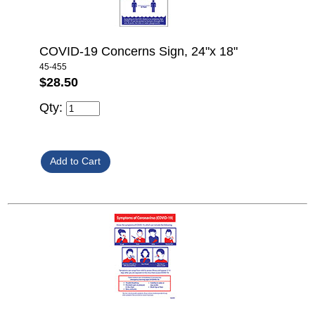
COVID-19 Concerns Sign, 24"x 18"
45-455
$28.50
Qty: