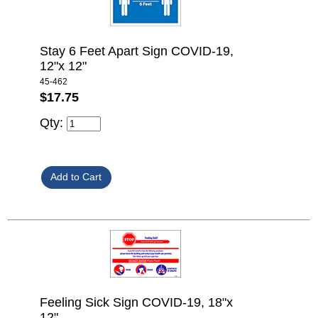
Stay 6 Feet Apart Sign COVID-19,
12"x 12"
45-462
$17.75
Qty:
Feeling Sick Sign COVID-19, 18"x
12"