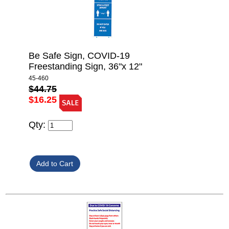
Be Safe Sign, COVID-19
Freestanding Sign, 36"x 12"
45-460
$44.75
$16.25
Qty: