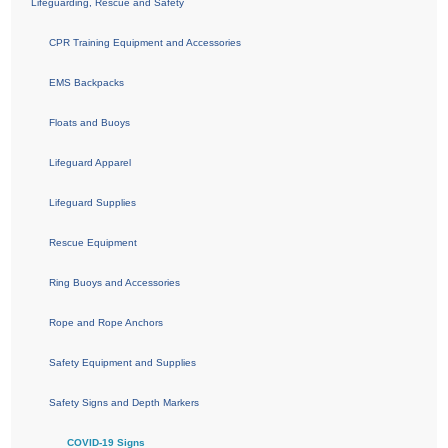
Lifeguarding, Rescue and Safety
CPR Training Equipment and Accessories
EMS Backpacks
Floats and Buoys
Lifeguard Apparel
Lifeguard Supplies
Rescue Equipment
Ring Buoys and Accessories
Rope and Rope Anchors
Safety Equipment and Supplies
Safety Signs and Depth Markers
COVID-19 Signs