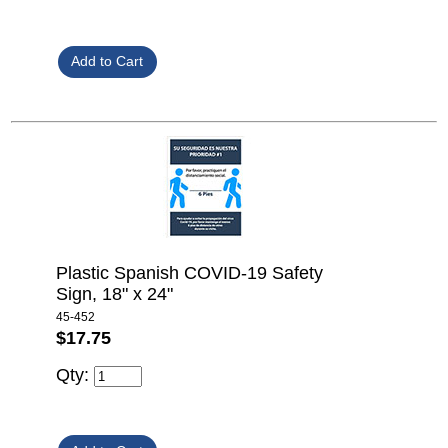
Plastic Spanish COVID-19 Safety
Sign, 18" x 24"
45-452
$17.75
Qty: