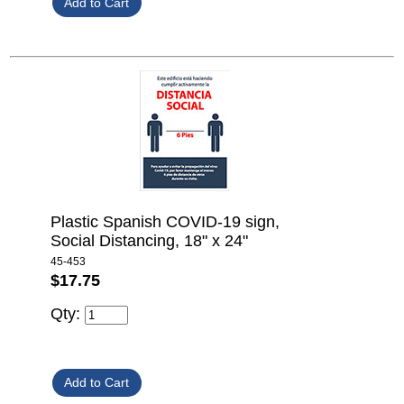
Plastic Spanish COVID-19 sign,
Social Distancing, 18" x 24"
45-453
$17.75
Qty: