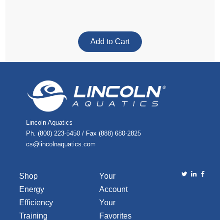
Lincoln Aquatics
Ph. (800) 223-5450 / Fax (888) 680-2825
cs@lincolnaquatics.com
Shop
Your
Energy
Account
Efficiency
Your
Training
Favorites