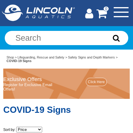
0
Shop
>
Lifeguarding, Rescue and Safety
>
Safety Signs and Depth Markers
>
COVID-19 Signs
Exclusive Offers
Register for Exclusive Email
Offers!
COVID-19 Signs
Sort by: