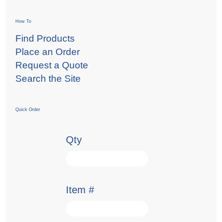
How To
Find Products
Place an Order
Request a Quote
Search the Site
Quick Order
Qty
Item #