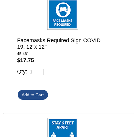
Facemasks Required Sign COVID-
19, 12"x 12"
45-461
$17.75
Qty: