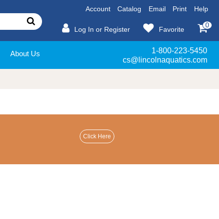
Account
Catalog
Email
Print
Help
0
Log In or Register
Favorite
1-800-223-5450
About Us
cs@lincolnaquatics.com