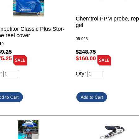
Chemtrol PPM probe, rep
gel
petitor Classic Plus Stor-
e reel cover
05-093
10
59.25
$248.75
75.25
$160.00
y:
Qty: