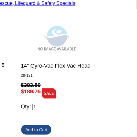
escue, Lifeguard & Safety Specials
 5
14'' Gyro-Vac Flex Vac Head
28-121
$383.50
$189.75
Qty: