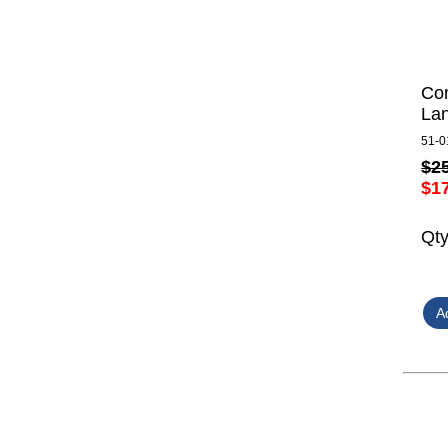
Com
Lan
51-0
$2
$1
Qt