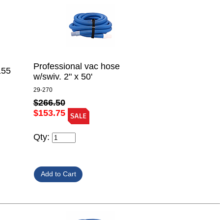
Professional vac hose
155
w/swiv. 2" x 50'
29-270
$266.50
$153.75
Qty: