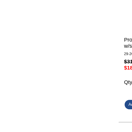
Pro
w/s
29-2
$3
$1
Qt