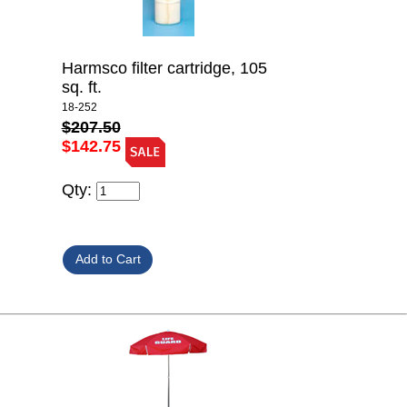
Harmsco filter cartridge, 105
sq. ft.
18-252
$207.50
$142.75
Qty: