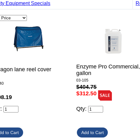
ity Equipment Specials
R
Enzyme Pro Commercial,
agon lane reel cover
gallon
03-105
40
$404.75
$312.50
08.19
y:
Qty: