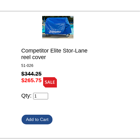
Competitor Elite Stor-Lane
reel cover
51-026
$344.25
$265.75
Qty: