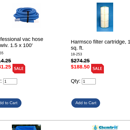
fessional vac hose
Harmsco filter cartridge, 
wiv. 1.5 x 100'
sq. ft.
65
18-253
14.25
$274.25
81.25
$188.50
y:
Qty: