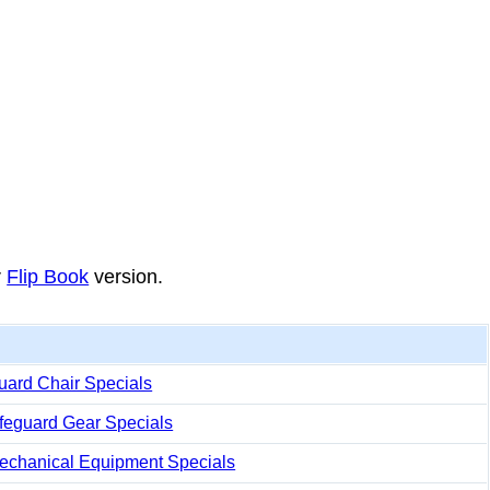
r
Flip Book
version.
uard Chair Specials
ifeguard Gear Specials
echanical Equipment Specials