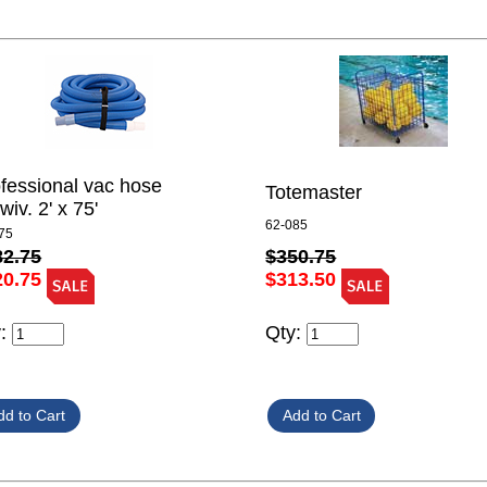
fessional vac hose
Totemaster
wiv. 2' x 75'
62-085
75
$350.75
82.75
$313.50
20.75
Qty:
y: