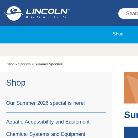
Shop
Shop
>
Specials
>
Summer Specials
Shop
Our Summer 2026 special is here!
Su
Aquatic Accessibility and Equipment
Chemical Systems and Equipment