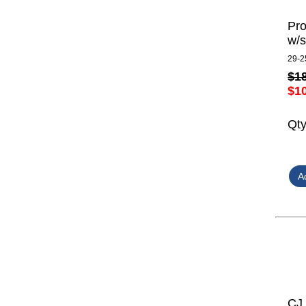
Pro
w/s
29-2
$1
$1
Qt
CJ 