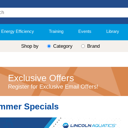
Energy Efficiency
Training
Events
Library
Shop by
Category
Brand
Exclusive Offers
Register for Exclusive Email Offers!
mmer Specials