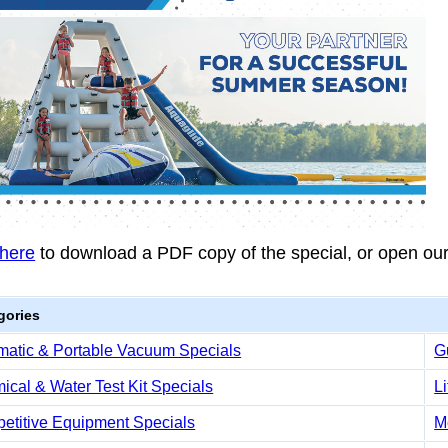
 here
to download a PDF copy of the special, or open ou
gories
matic & Portable Vacuum Specials
G
cal & Water Test Kit Specials
L
etitive Equipment Specials
M