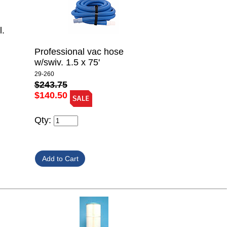
l.
Professional vac hose
w/swiv. 1.5 x 75'
29-260
$243.75
$140.50
Qty: