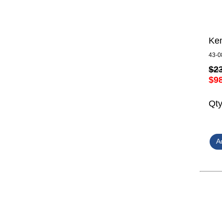
Kem
43-0
$2
$9
Qt