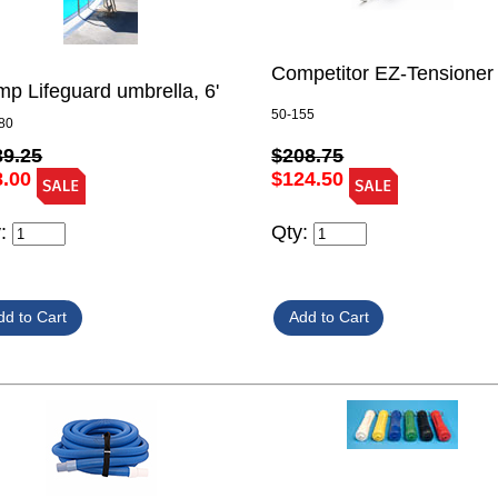
Competitor EZ-Tensioner
p Lifeguard umbrella, 6'
50-155
80
$208.75
39.25
$124.50
8.00
Qty:
y: