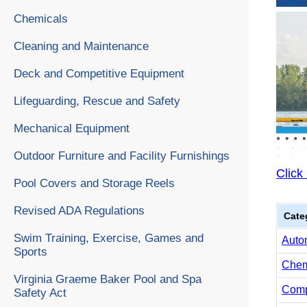
Chemicals
Cleaning and Maintenance
Deck and Competitive Equipment
Lifeguarding, Rescue and Safety
Mechanical Equipment
Outdoor Furniture and Facility Furnishings
Click
Pool Covers and Storage Reels
Revised ADA Regulations
Cate
Swim Training, Exercise, Games and
Auto
Sports
Chemi
Virginia Graeme Baker Pool and Spa
Comp
Safety Act