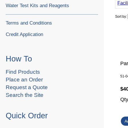
Facil
Water Test Kits and Reagents
Sort by:
Terms and Conditions
Credit Application
How To
Par
Find Products
51-0
Place an Order
Request a Quote
$4
Search the Site
Qt
Quick Order