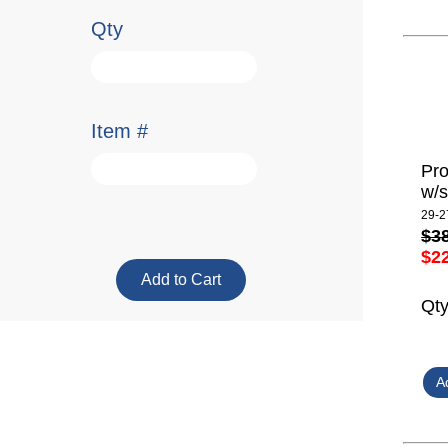
Qty
Item #
Pro
w/s
29-2
$3
$2
Qt