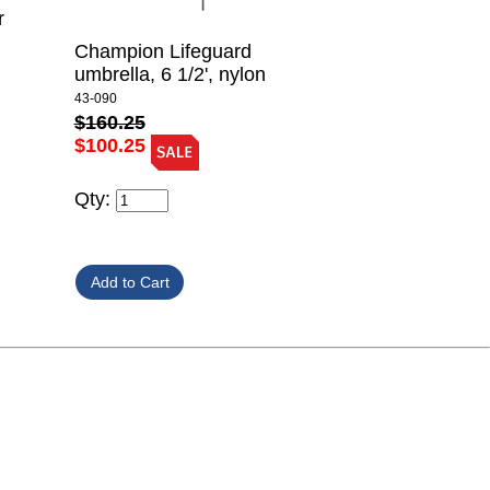
r
Champion Lifeguard
umbrella, 6 1/2', nylon
43-090
$160.25
$100.25
Qty: