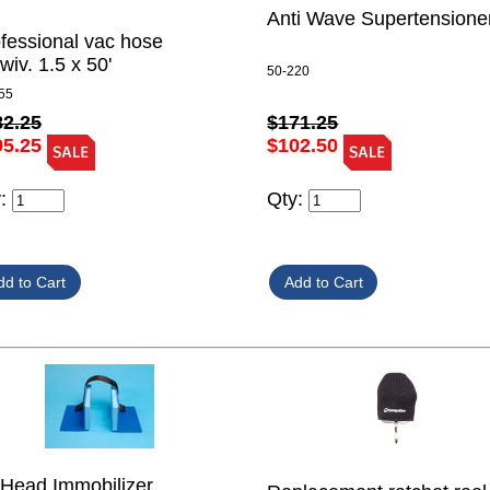
Anti Wave Supertensione
fessional vac hose
wiv. 1.5 x 50'
50-220
55
82.25
$171.25
05.25
$102.50
y:
Qty:
Head Immobilizer,