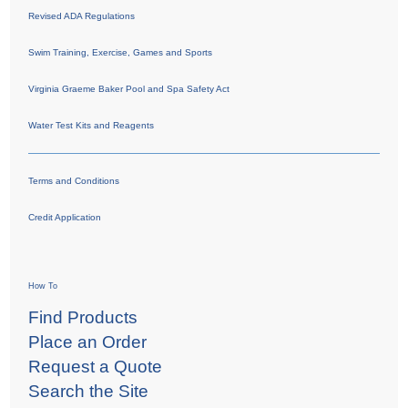
Revised ADA Regulations
Swim Training, Exercise, Games and Sports
Virginia Graeme Baker Pool and Spa Safety Act
Water Test Kits and Reagents
Terms and Conditions
Credit Application
How To
Find Products
Place an Order
Request a Quote
Search the Site