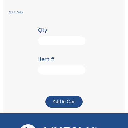
Quick Order
Qty
Item #