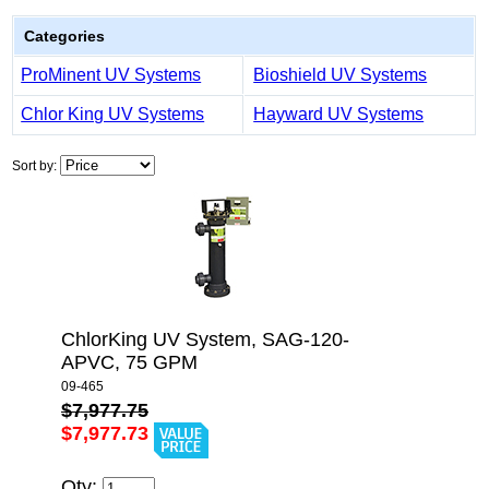
Categories
ProMinent UV Systems
Bioshield UV Systems
Chlor King UV Systems
Hayward UV Systems
Sort by:
ChlorKing UV System, SAG-120-
APVC, 75 GPM
09-465
$7,977.75
$7,977.73
Qty: