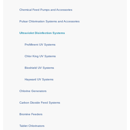
Chemical Feed Pumps and Accessories
Pulsar Chlorination Systems and Accessories
Ultraviolet Disinfection Systems
ProMinent UV Systems
Chlor King UV Systems
Bioshield UV Systems
Hayward UV Systems
Chlorine Generators
Carbon Dioxide Feed Systems
Bromine Feeders
Tablet Chlorinators