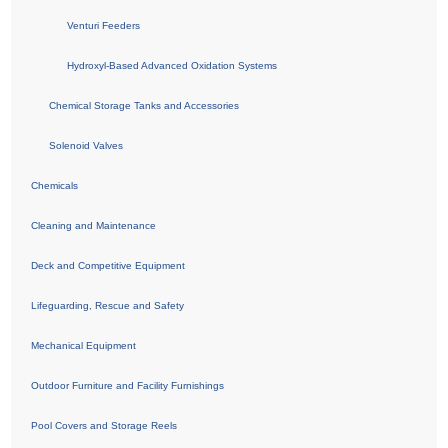
Venturi Feeders
Hydroxyl-Based Advanced Oxidation Systems
Chemical Storage Tanks and Accessories
Solenoid Valves
Chemicals
Cleaning and Maintenance
Deck and Competitive Equipment
Lifeguarding, Rescue and Safety
Mechanical Equipment
Outdoor Furniture and Facility Furnishings
Pool Covers and Storage Reels