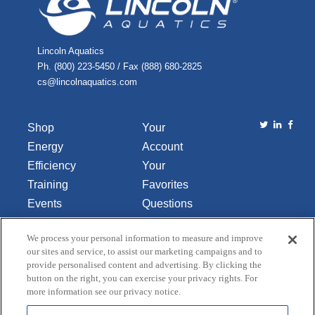
Lincoln Aquatics
Ph. (800) 223-5450 / Fax (888) 680-2825
cs@lincolnaquatics.com
Shop
Your
Energy
Account
Efficiency
Your
Training
Favorites
Events
Questions
Library
or
We process your personal information to measure and improve
About Us
Comments
our sites and service, to assist our marketing campaigns and to
Contact Us
provide personalised content and advertising. By clicking the
button on the right, you can exercise your privacy rights. For
Do Not Sell
more information see our privacy notice.
or Share