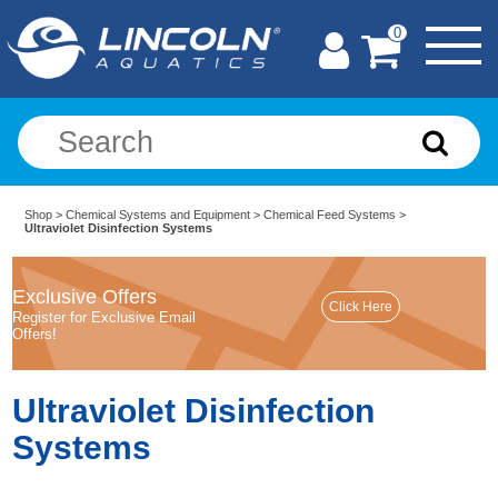
0
Shop
>
Chemical Systems and Equipment
>
Chemical Feed Systems
>
Ultraviolet Disinfection Systems
Exclusive Offers
Register for Exclusive Email
Offers!
Ultraviolet Disinfection
Systems