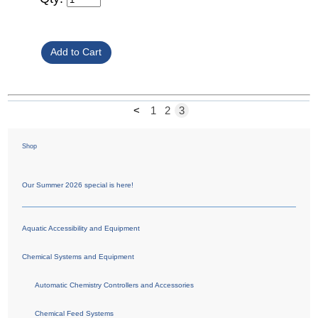
<
1
2
3
Shop
Our Summer 2026 special is here!
Aquatic Accessibility and Equipment
Chemical Systems and Equipment
Automatic Chemistry Controllers and Accessories
Chemical Feed Systems