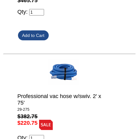
$465.75
Qty:
Professional vac hose w/swiv. 2' x
75'
29-275
$382.75
$220.75
Qty: