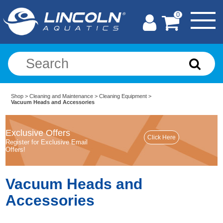
0
Shop
>
Cleaning and Maintenance
>
Cleaning Equipment
>
Vacuum Heads and Accessories
Exclusive Offers
Register for Exclusive Email
Offers!
Vacuum Heads and
Accessories