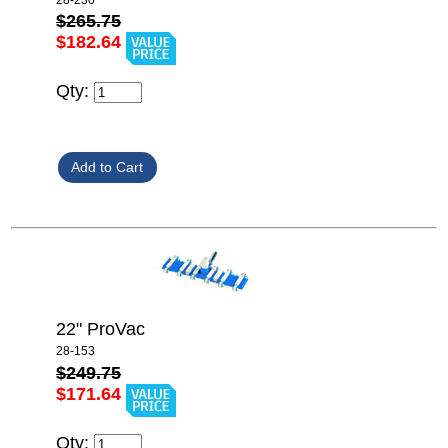
$265.75
$182.64
Qty:
22" ProVac
28-153
$249.75
$171.64
Qty: