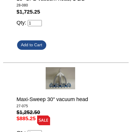
28-080
$1,725.25
Qty:
Maxi-Sweep 30" vacuum head
27-075
$1,252.50
$885.25