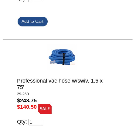
Professional vac hose w/swiv. 1.5 x
75'
29-260
$243.75
$140.50
Qty: