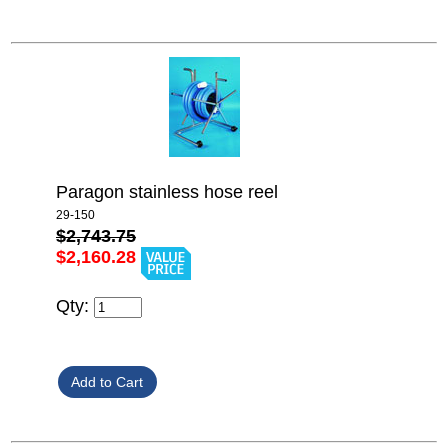
Paragon stainless hose reel
29-150
$2,743.75
$2,160.28
Qty: