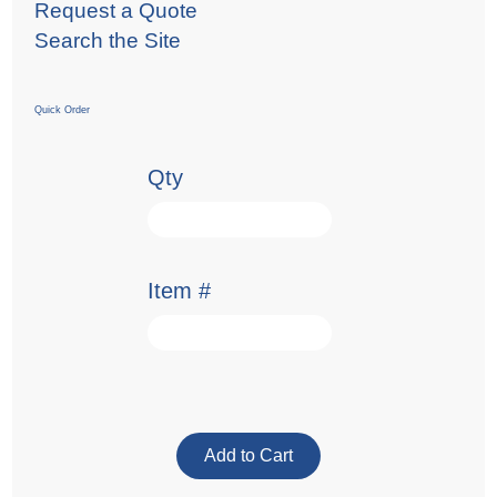
Request a Quote
Search the Site
Quick Order
Qty
Item #