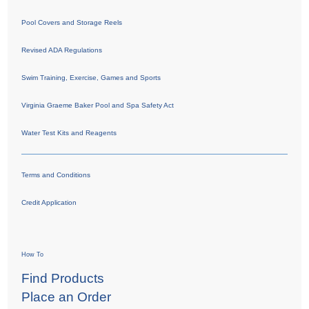
Pool Covers and Storage Reels
Revised ADA Regulations
Swim Training, Exercise, Games and Sports
Virginia Graeme Baker Pool and Spa Safety Act
Water Test Kits and Reagents
Terms and Conditions
Credit Application
How To
Find Products
Place an Order