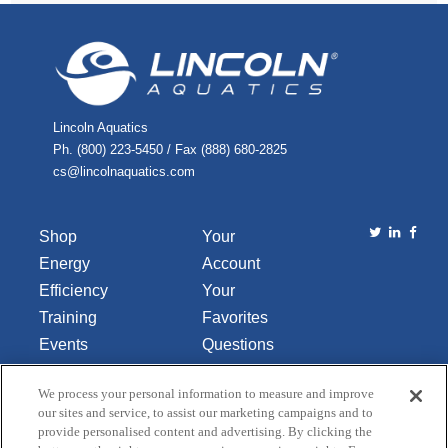
Lincoln Aquatics
Ph. (800) 223-5450 / Fax (888) 680-2825
cs@lincolnaquatics.com
Shop
Your
Energy
Account
Efficiency
Your
Training
Favorites
Events
Questions
Library
or
We process your personal information to measure and improve
About Us
Comments
our sites and service, to assist our marketing campaigns and to
Contact Us
provide personalised content and advertising. By clicking the