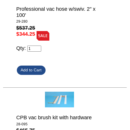
Professional vac hose w/swiv. 2" x
100'
29-280
$537.25
$344.25
Qty:
CPB vac brush kit with hardware
28-095