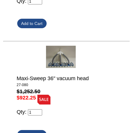
Qty:
Maxi-Sweep 36" vacuum head
27-080
$1,252.50
$922.25
Qty: