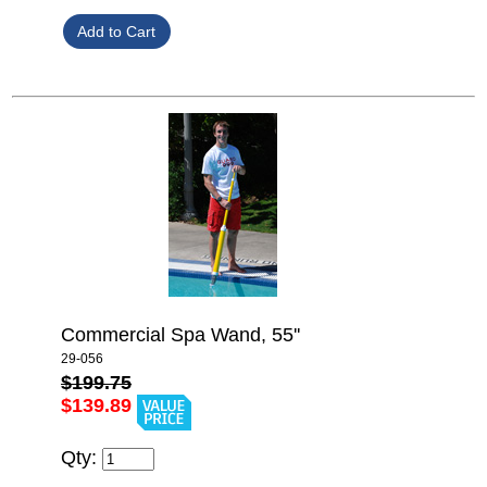
Commercial Spa Wand, 55''
29-056
$199.75
$139.89
Qty: