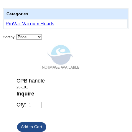
Categories
ProVac Vacuum Heads
Sort by:
CPB handle
28-101
Inquire
Qty: