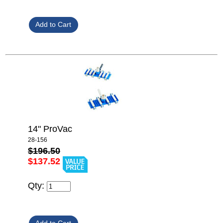
14" ProVac
28-156
$196.50
$137.52
Qty: