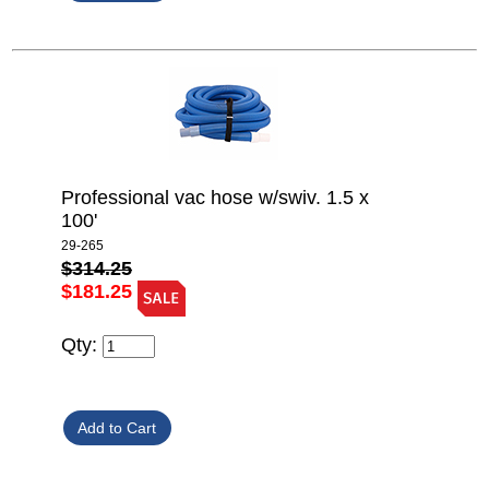
Professional vac hose w/swiv. 1.5 x
100'
29-265
$314.25
$181.25
Qty: