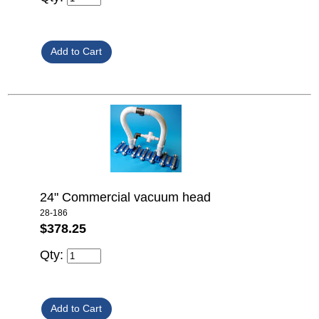
24" Commercial vacuum head
28-186
$378.25
Qty: