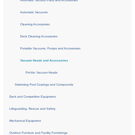
Automatic Vacuum Parts and Accessories
Automatic Vacuums
Cleaning Accessories
Deck Cleaning Accessories
Portable Vacuums, Pumps and Accessories
Vacuum Heads and Accessories
ProVac Vacuum Heads
Swimming Pool Coatings and Compounds
Deck and Competitive Equipment
Lifeguarding, Rescue and Safety
Mechanical Equipment
Outdoor Furniture and Facility Furnishings