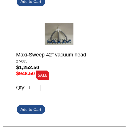
Maxi-Sweep 42" vacuum head
27-085
$1,252.50
$948.50
Qty: