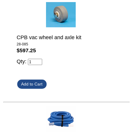
CPB vac wheel and axle kit
28-085
$597.25
Qty: