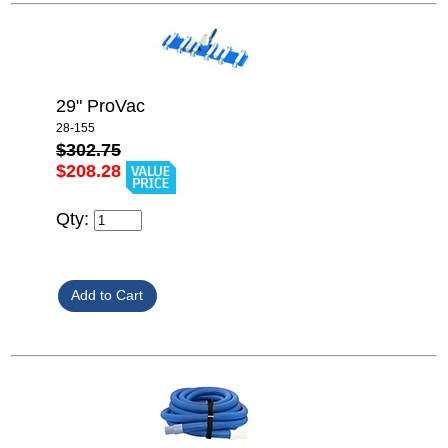
29" ProVac
28-155
$302.75
$208.28
Qty: