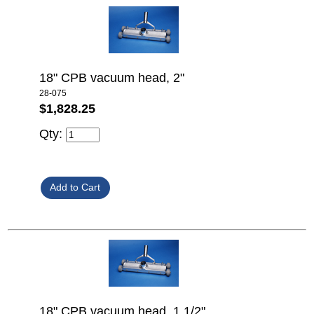
18" CPB vacuum head, 2"
28-075
$1,828.25
Qty:
18" CPB vacuum head, 1 1/2"