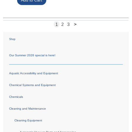
1
2
3
>
Shop
Our Summer 2026 special is here!
Aquatic Accessibility and Equipment
Chemical Systems and Equipment
Chemicals
Cleaning and Maintenance
Cleaning Equipment