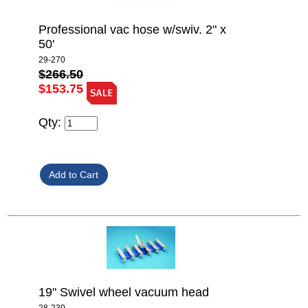
Professional vac hose w/swiv. 2" x
50'
29-270
$266.50
$153.75
Qty:
19" Swivel wheel vacuum head
28-230