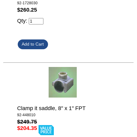
92-1728030
$260.25
Qty:
Clamp it saddle, 8" x 1" FPT
92-448010
$249.75
$204.35