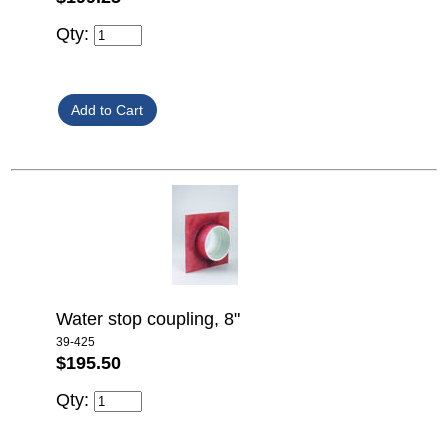
Qty:
Water stop coupling, 8"
39-425
$195.50
Qty: