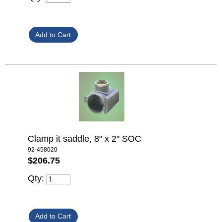
Clamp it saddle, 8" x 2" SOC
92-458020
$206.75
Qty: