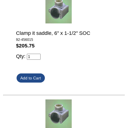
Clamp it saddle, 6" x 1-1/2" SOC
92-456015
$205.75
Qty: