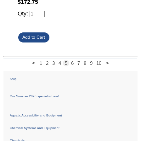
$172.75
Qty:
<
1
2
3
4
5
6
7
8
9
10
>
Shop
Our Summer 2026 special is here!
Aquatic Accessibility and Equipment
Chemical Systems and Equipment
Chemicals