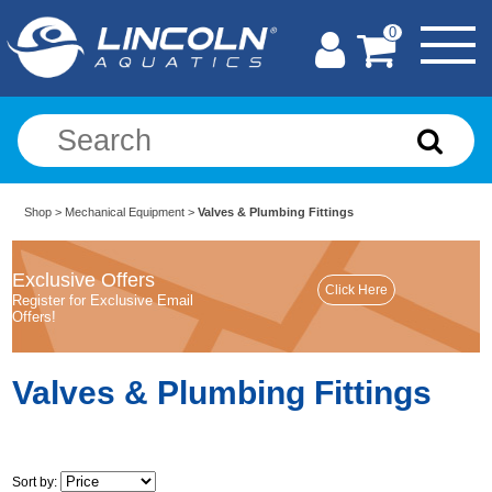
0
Shop
>
Mechanical Equipment
>
Valves & Plumbing Fittings
Exclusive Offers
Register for Exclusive Email
Offers!
Valves & Plumbing Fittings
Sort by: