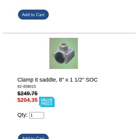
Clamp it saddle, 8" x 1 1/2" SOC
92-458015
$249.75
$204.35
Qty: