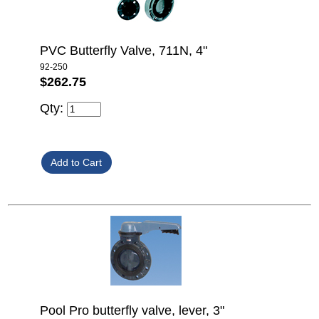
PVC Butterfly Valve, 711N, 4"
92-250
$262.75
Qty:
Pool Pro butterfly valve, lever, 3"