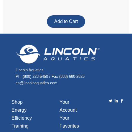
Lincoln Aquatics
Ph. (800) 223-5450 / Fax (888) 680-2825
cs@lincolnaquatics.com
Shop
Your
Energy
Account
Efficiency
Your
Training
Favorites