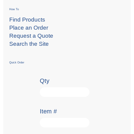
How To
Find Products
Place an Order
Request a Quote
Search the Site
Quick Order
Qty
Item #