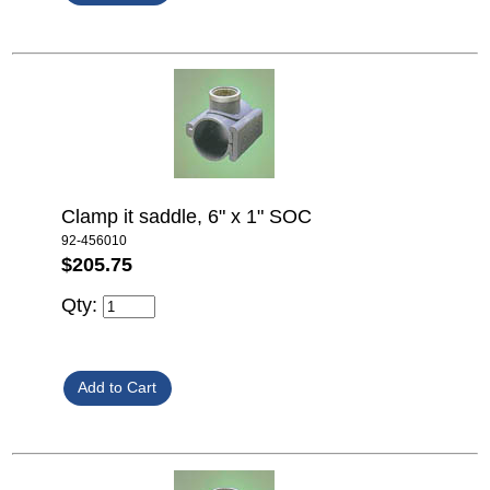
Clamp it saddle, 6" x 1" SOC
92-456010
$205.75
Qty: