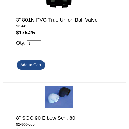
3" 801N PVC True Union Ball Valve
92-445
$175.25
Qty:
8" SOC 90 Elbow Sch. 80
92-806-080