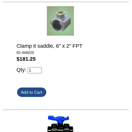
Clamp it saddle, 6" x 2" FPT
92-446020
$181.25
Qty: