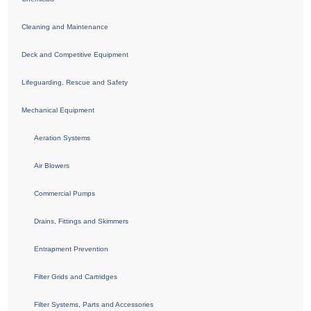
Cleaning and Maintenance
Deck and Competitive Equipment
Lifeguarding, Rescue and Safety
Mechanical Equipment
Aeration Systems
Air Blowers
Commercial Pumps
Drains, Fittings and Skimmers
Entrapment Prevention
Filter Grids and Cartridges
Filter Systems, Parts and Accessories