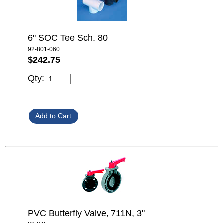
6" SOC Tee Sch. 80
92-801-060
$242.75
Qty:
PVC Butterfly Valve, 711N, 3"