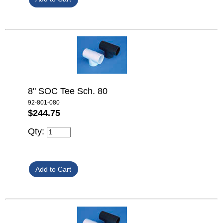
8" SOC Tee Sch. 80
92-801-080
$244.75
Qty: