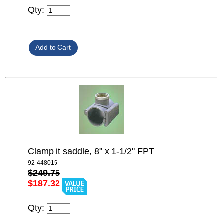
Qty:
Clamp it saddle, 8" x 1-1/2" FPT
92-448015
$249.75
$187.32
Qty: