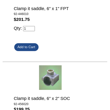
Clamp it saddle, 6" x 1" FPT
92-446010
$201.75
Qty:
Clamp it saddle, 6" x 2" SOC
92-456020
$199.25