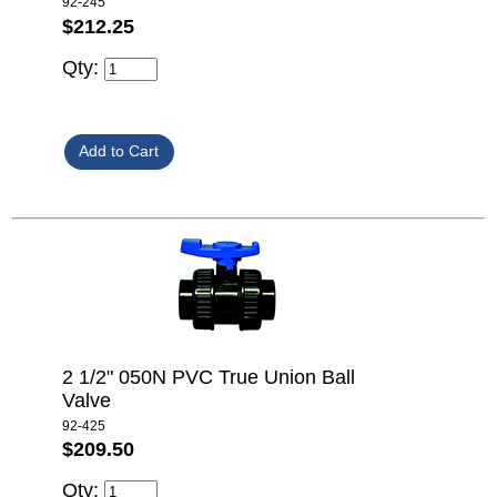
92-245
$212.25
Qty:
2 1/2" 050N PVC True Union Ball
Valve
92-425
$209.50
Qty: