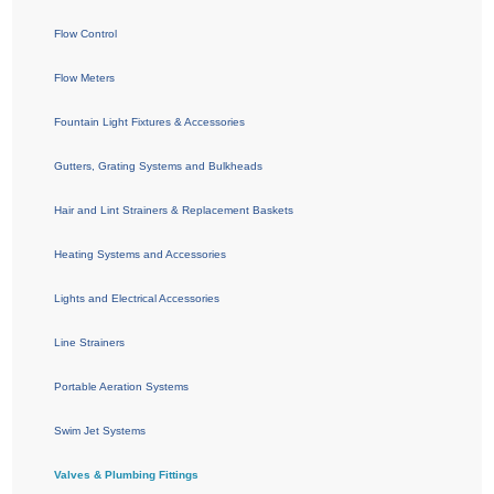
Flow Control
Flow Meters
Fountain Light Fixtures & Accessories
Gutters, Grating Systems and Bulkheads
Hair and Lint Strainers & Replacement Baskets
Heating Systems and Accessories
Lights and Electrical Accessories
Line Strainers
Portable Aeration Systems
Swim Jet Systems
Valves & Plumbing Fittings