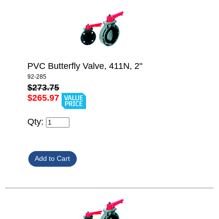
PVC Butterfly Valve, 411N, 2"
92-285
$273.75
$265.97
Qty: