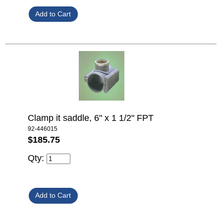
Clamp it saddle, 6" x 1 1/2" FPT
92-446015
$185.75
Qty: