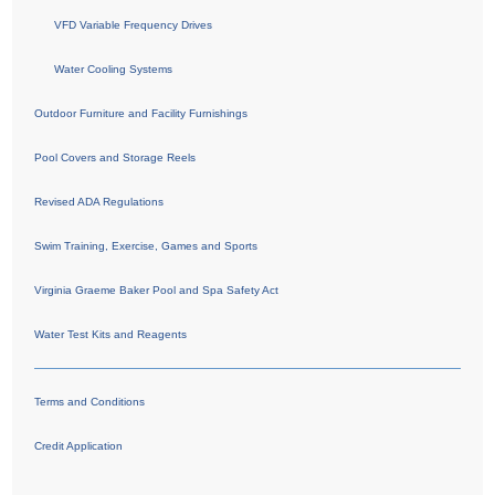
VFD Variable Frequency Drives
Water Cooling Systems
Outdoor Furniture and Facility Furnishings
Pool Covers and Storage Reels
Revised ADA Regulations
Swim Training, Exercise, Games and Sports
Virginia Graeme Baker Pool and Spa Safety Act
Water Test Kits and Reagents
Terms and Conditions
Credit Application