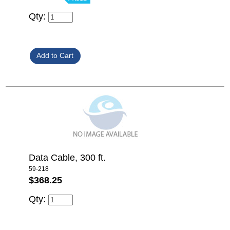
Qty:
Data Cable, 300 ft.
59-218
$368.25
Qty: