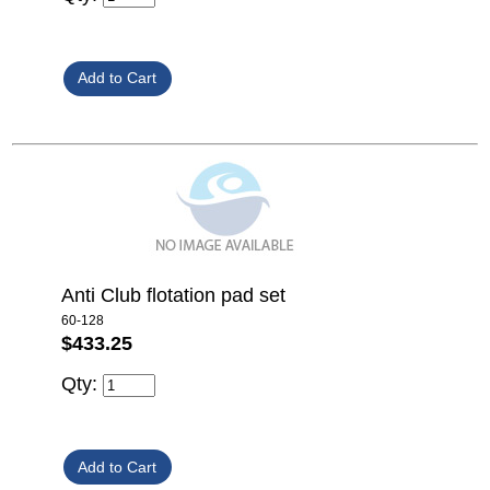
Anti Club flotation pad set
60-128
$433.25
Qty: