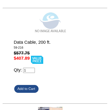
Data Cable, 200 ft.
59-216
$577.75
$407.89
Qty: