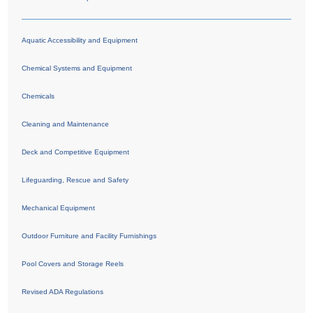
Aquatic Accessibility and Equipment
Chemical Systems and Equipment
Chemicals
Cleaning and Maintenance
Deck and Competitive Equipment
Lifeguarding, Rescue and Safety
Mechanical Equipment
Outdoor Furniture and Facility Furnishings
Pool Covers and Storage Reels
Revised ADA Regulations