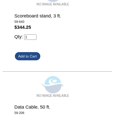
Scoreboard stand, 3 ft.
59-640
$344.25
Qty:
Data Cable, 50 ft.
59-206