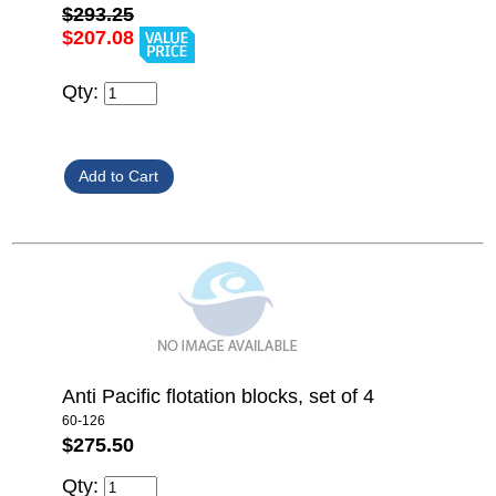
$293.25
$207.08
Qty:
Anti Pacific flotation blocks, set of 4
60-126
$275.50
Qty: