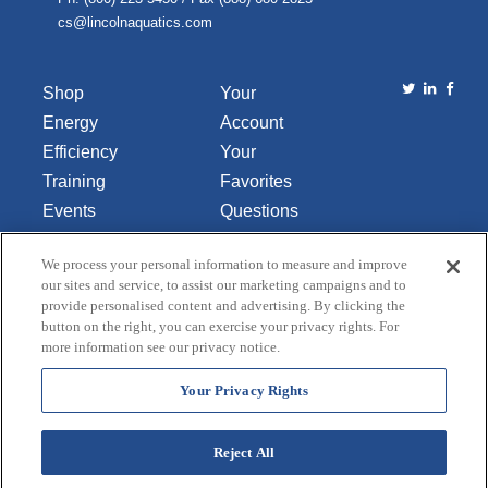
cs@lincolnaquatics.com
Shop
Your
Energy
Account
Efficiency
Your
Training
Favorites
Events
Questions
Library
or
We process your personal information to measure and improve
About Us
Comments
our sites and service, to assist our marketing campaigns and to
Contact Us
provide personalised content and advertising. By clicking the
button on the right, you can exercise your privacy rights. For
Do Not Sell
more information see our privacy notice.
or Share
My
Your Privacy Rights
Personal
Data
Reject All