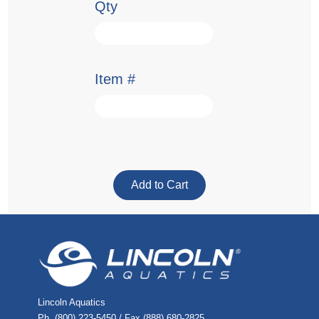
Qty
Item #
Lincoln Aquatics
Ph. (800) 223-5450 / Fax (888) 680-2825