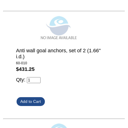
Anti wall goal anchors, set of 2 (1.66"
i.d.)
60-010
$431.25
Qty: