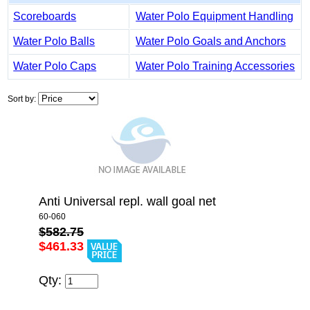
Scoreboards
Water Polo Equipment Handling
Water Polo Balls
Water Polo Goals and Anchors
Water Polo Caps
Water Polo Training Accessories
Sort by:
Anti Universal repl. wall goal net
60-060
$582.75
$461.33
Qty: