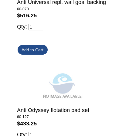
Anti Universal repl. wall goal backing
60-070
$516.25
Qty:
Anti Odyssey flotation pad set
60-127
$433.25
Qty: