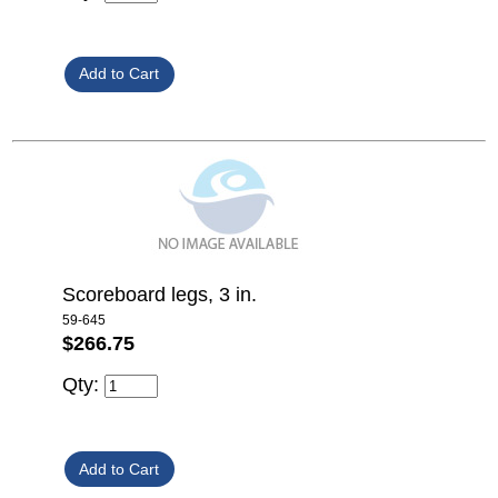
Scoreboard legs, 3 in.
59-645
$266.75
Qty: