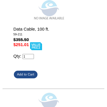
Data Cable, 100 ft.
59-211
$355.50
$251.01
Qty: