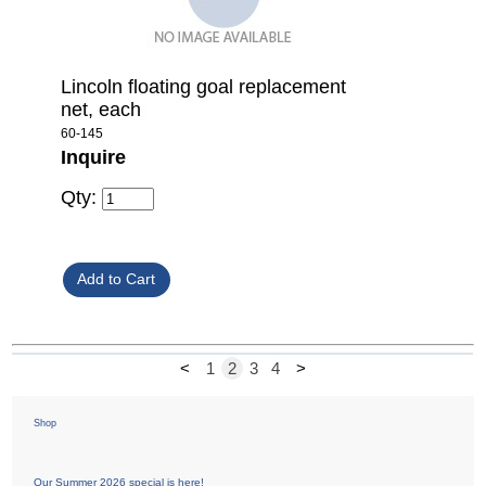
Lincoln floating goal replacement
net, each
60-145
Inquire
Qty:
<
1
2
3
4
>
Shop
Our Summer 2026 special is here!