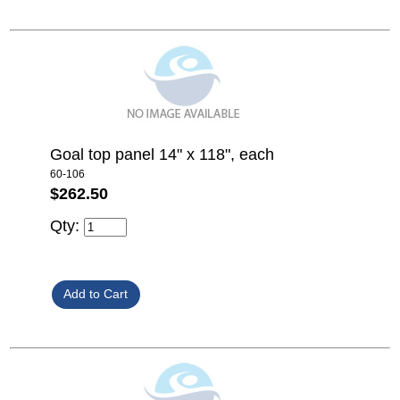
Goal top panel 14" x 118", each
60-106
$262.50
Qty: