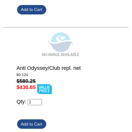
Anti Odyssey/Club repl. net
60-124
$580.25
$430.65
Qty: