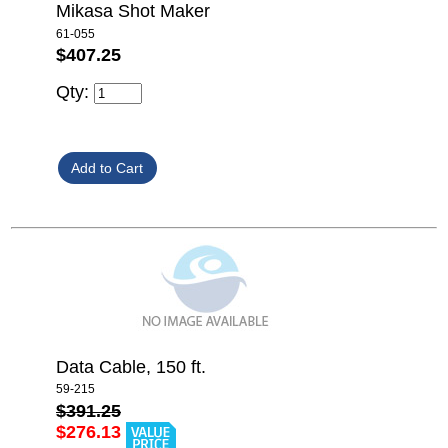
Mikasa Shot Maker
61-055
$407.25
Qty:
Data Cable, 150 ft.
59-215
$391.25
$276.13