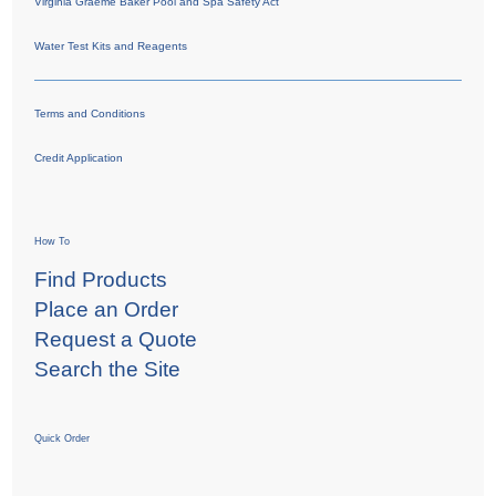
Virginia Graeme Baker Pool and Spa Safety Act
Water Test Kits and Reagents
Terms and Conditions
Credit Application
How To
Find Products
Place an Order
Request a Quote
Search the Site
Quick Order