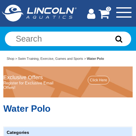
0
Shop
>
Swim Training, Exercise, Games and Sports
>
Water Polo
Exclusive Offers
Register for Exclusive Email
Offers!
Water Polo
Categories