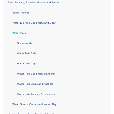
Swim Training, Exercise, Games and Sports
Swim Training
Water Exercise Equipment and Gear
Water Polo
Scoreboards
Water Polo Balls
Water Polo Caps
Water Polo Equipment Handling
Water Polo Goals and Anchors
Water Polo Training Accessories
Water Sports, Games and Water Play