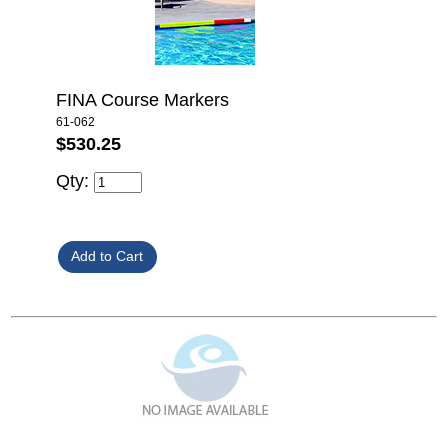
FINA Course Markers
61-062
$530.25
Qty: