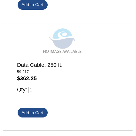
Data Cable, 250 ft.
59-217
$362.25
Qty: