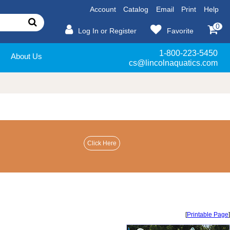
Account
Catalog
Email
Print
Help
0
Log In or Register
Favorite
1-800-223-5450
About Us
cs@lincolnaquatics.com
[
Printable Page
]