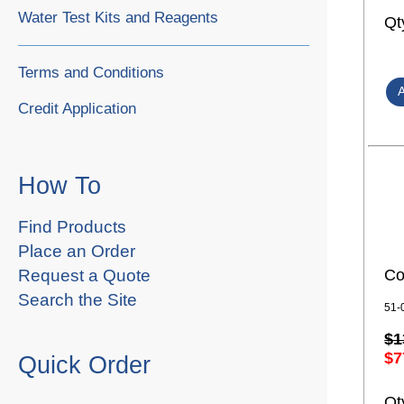
Water Test Kits and Reagents
Qt
Terms and Conditions
Credit Application
How To
Find Products
Place an Order
Co
Request a Quote
Search the Site
51-
$1
$7
Quick Order
Qt