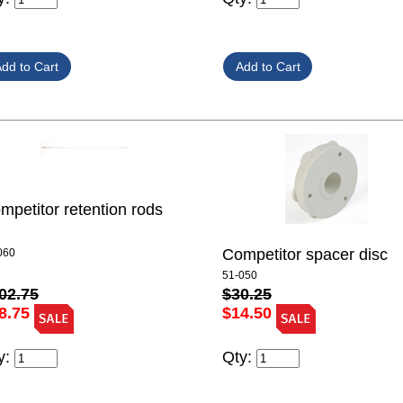
mpetitor retention rods
Competitor spacer disc
060
51-050
02.75
$30.25
8.75
$14.50
y:
Qty: