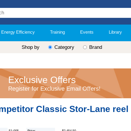
Energy Efficiency
Training
Events
Library
Shop by
Category
Brand
Exclusive Offers
Register for Exclusive Email Offers!
petitor Classic Stor-Lane reel
51-005
Price:
$2,454.50