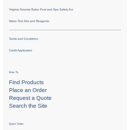
Virginia Graeme Baker Pool and Spa Safety Act
Water Test Kits and Reagents
Terms and Conditions
Credit Application
How To
Find Products
Place an Order
Request a Quote
Search the Site
Quick Order