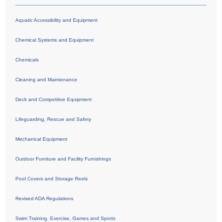
Aquatic Accessibility and Equipment
Chemical Systems and Equipment
Chemicals
Cleaning and Maintenance
Deck and Competitive Equipment
Lifeguarding, Rescue and Safety
Mechanical Equipment
Outdoor Furniture and Facility Furnishings
Pool Covers and Storage Reels
Revised ADA Regulations
Swim Training, Exercise, Games and Sports