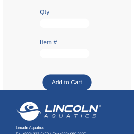
Qty
Item #
Lincoln Aquatics