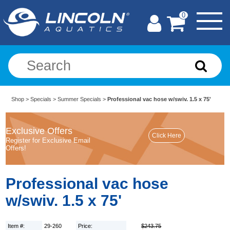
0
Shop
>
Specials
>
Summer Specials
>
Professional vac hose w/swiv. 1.5 x 75'
Exclusive Offers
Register for Exclusive Email
Offers!
Professional vac hose
w/swiv. 1.5 x 75'
Item #:
29-260
Price:
$243.75