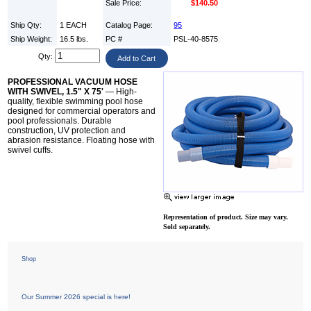
Sale Price:
$140.50
Ship Qty:
1 EACH
Catalog Page:
95
Ship Weight:
16.5 lbs.
PC #
PSL-40-8575
Qty:
PROFESSIONAL VACUUM HOSE
WITH SWIVEL, 1.5" X 75'
— High-
quality, flexible swimming pool hose
designed for commercial operators and
pool professionals. Durable
construction, UV protection and
abrasion resistance. Floating hose with
swivel cuffs.
Representation of product. Size may vary.
Sold separately.
Shop
Our Summer 2026 special is here!