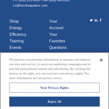
Ph. (800) 223-5450 / Fax (888) 680-2825
cs@lincolnaquatics.com
Shop
Your
Energy
Account
Efficiency
Your
Training
Favorites
Events
Questions
Library
or
We process your personal information to measure and improve
About Us
Comments
our sites and service, to assist our marketing campaigns and to
Contact Us
provide personalised content and advertising. By clicking the
button on the right, you can exercise your privacy rights. For
Do Not Sell
more information see our privacy notice.
or Share
My
Your Privacy Rights
Personal
Data
Reject All