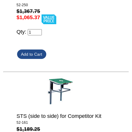
52-250
$1,367.75
$1,065.37
Qty:
STS (side to side) for Competitor Kit
52-161
$1,189.25