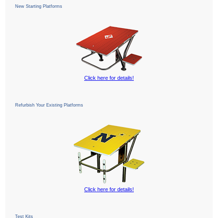
New Starting Platforms
Click here for details!
Refurbish Your Existing Platforms
Click here for details!
Test Kits