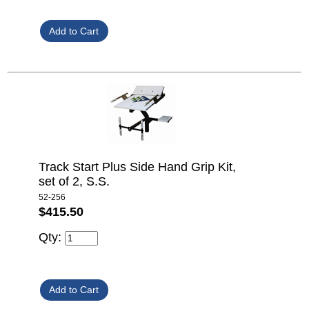
Track Start Plus Side Hand Grip Kit,
set of 2, S.S.
52-256
$415.50
Qty: