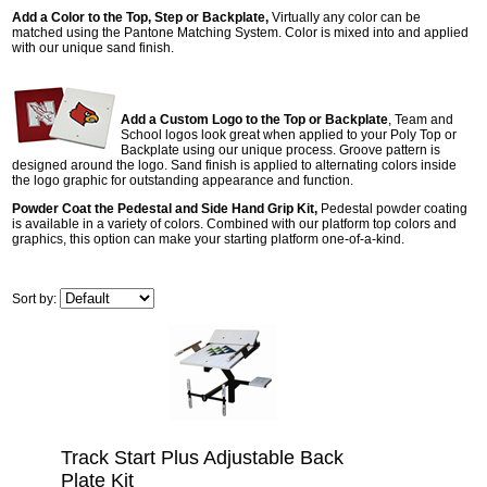
Add a Color to the Top, Step or Backplate,
Virtually any color can be
matched using the Pantone Matching System. Color is mixed into and applied
with our unique sand finish.
Add a Custom Logo to the Top or Backplate
, Team and
School logos look great when applied to your Poly Top or
Backplate using our unique process. Groove pattern is
designed around the logo. Sand finish is applied to alternating colors inside
the logo graphic for outstanding appearance and function.
Powder Coat the Pedestal and Side Hand Grip Kit,
Pedestal powder coating
is available in a variety of colors. Combined with our platform top colors and
graphics, this option can make your starting platform one-of-a-kind.
Sort by:
Track Start Plus Adjustable Back
Plate Kit