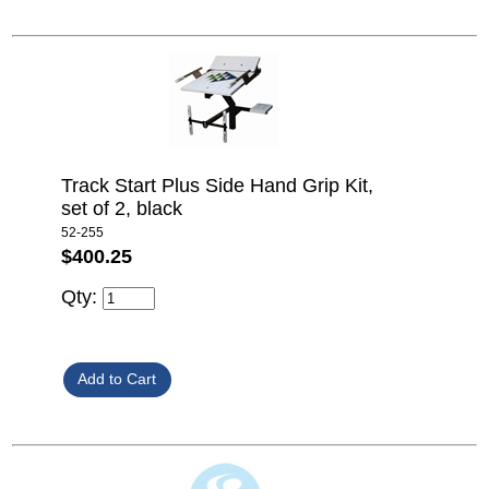
Track Start Plus Side Hand Grip Kit,
set of 2, black
52-255
$400.25
Qty: