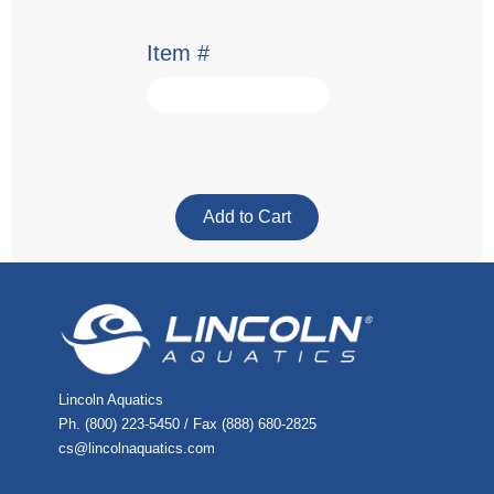
Item #
Lincoln Aquatics
Ph. (800) 223-5450 / Fax (888) 680-2825
cs@lincolnaquatics.com