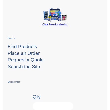
Click here for details!
How To
Find Products
Place an Order
Request a Quote
Search the Site
Quick Order
Qty