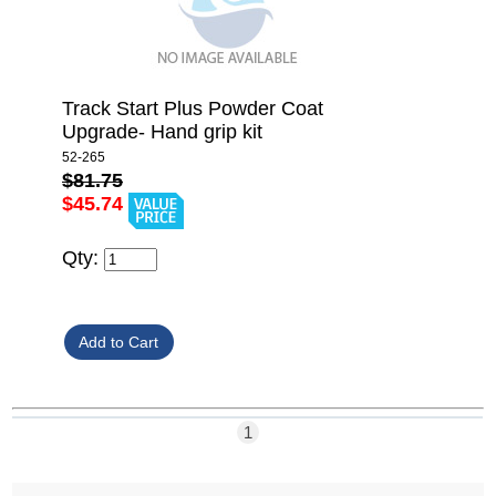
Track Start Plus Powder Coat
Upgrade- Hand grip kit
52-265
$81.75
$45.74
Qty:
1