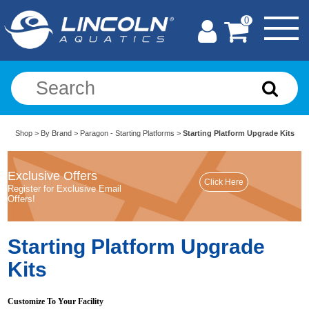
0
Shop
>
By Brand
>
Paragon - Starting Platforms
>
Starting Platform Upgrade Kits
Exclusive Offers
Register for Exclusive Email
Offers!
Starting Platform Upgrade
Kits
Customize To Your Facility