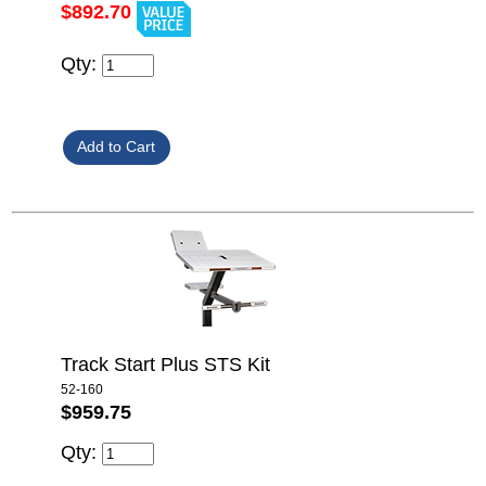
$892.70
Qty:
Track Start Plus STS Kit
52-160
$959.75
Qty: