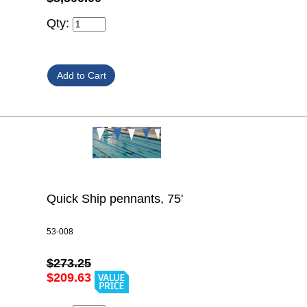
Qty:
Quick Ship pennants, 75'
53-008
$273.25
$209.63