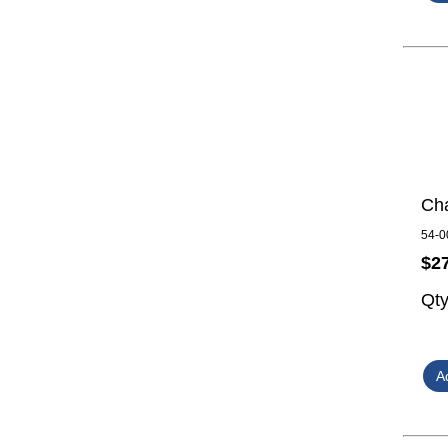
Cha
54-0
$2
Qt