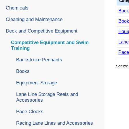
Cate
Chemicals
Back
Cleaning and Maintenance
Book
Deck and Competitive Equipment
Equi
Lane
Competitive Equipment and Swim
Training
Pace
Backstroke Pennants
Sort by:
Books
Equipment Storage
Lane Line Storage Reels and
Accessories
Pace Clocks
Racing Lane Lines and Accessories