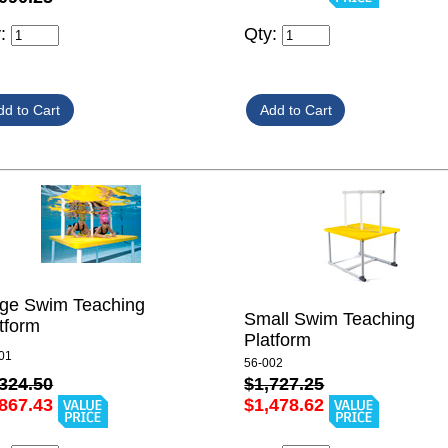
y:
Qty:
rge Swim Teaching
Small Swim Teaching
tform
Platform
01
56-002
324.50
$1,727.25
867.43
$1,478.62