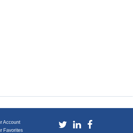
r Account
r Favorites