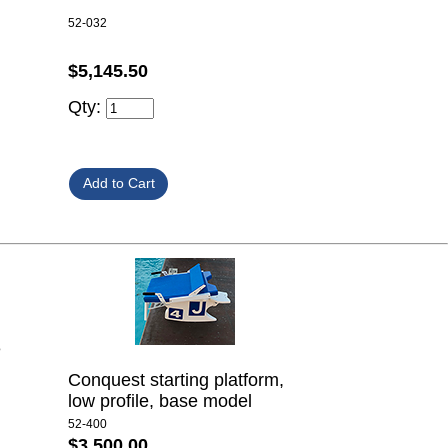
52-032
$5,145.50
Qty:
e
Conquest starting platform,
low profile, base model
52-400
$3,500.00