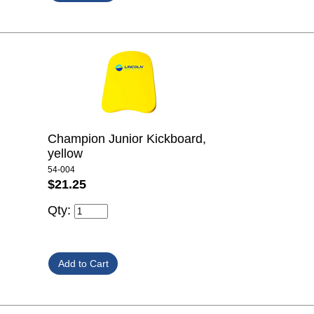
Champion Junior Kickboard,
yellow
54-004
$21.25
Qty: