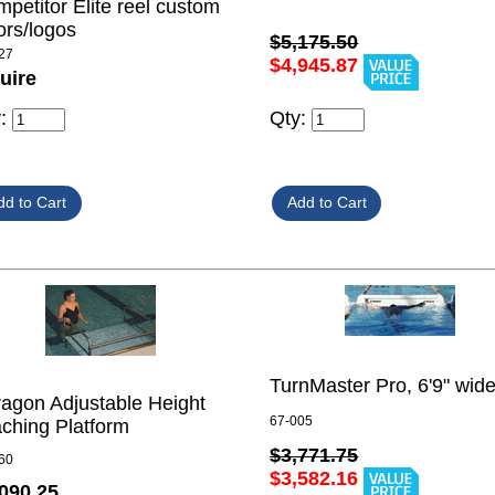
petitor Elite reel custom
ors/logos
$5,175.50
27
$4,945.87
uire
Qty:
y:
TurnMaster Pro, 6'9" wid
agon Adjustable Height
67-005
ching Platform
$3,771.75
60
$3,582.16
090.25