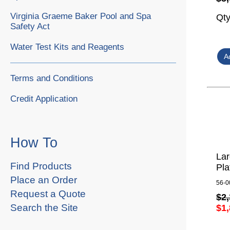
Virginia Graeme Baker Pool and Spa
Qt
Safety Act
Water Test Kits and Reagents
Terms and Conditions
Credit Application
How To
La
Find Products
Pla
Place an Order
56-0
Request a Quote
$2,
Search the Site
$1,