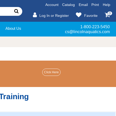
Account
Catalog
Email
Print
Help
0
Log In or Register
Favorite
1-800-223-5450
About Us
cs@lincolnaquatics.com
Training