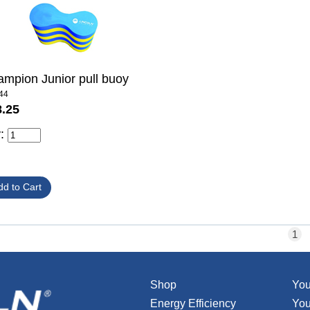
mpion Junior pull buoy
44
8.25
y:
1
Shop
You
Energy Efficiency
You