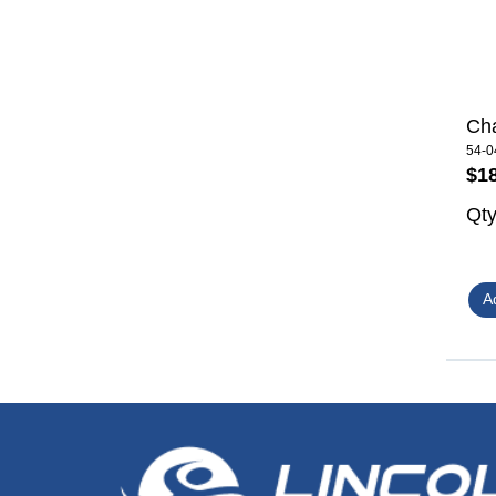
Cha
54-0
$1
Qt