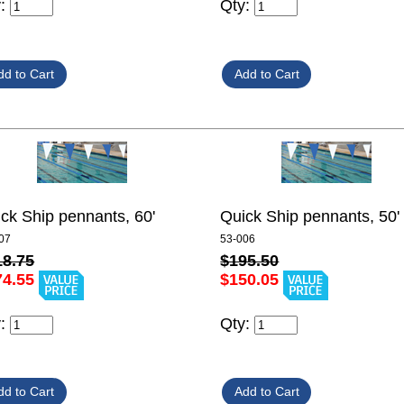
y:
Qty:
ck Ship pennants, 60'
Quick Ship pennants, 50'
07
53-006
18.75
$195.50
74.55
$150.05
y:
Qty: