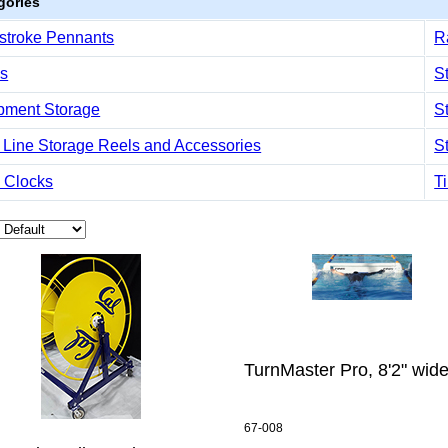
gories
stroke Pennants
R
s
S
pment Storage
S
 Line Storage Reels and Accessories
S
 Clocks
T
TurnMaster Pro, 8'2" wid
67-008