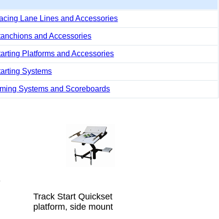
acing Lane Lines and Accessories
tanchions and Accessories
tarting Platforms and Accessories
tarting Systems
iming Systems and Scoreboards
e
Track Start Quickset
platform, side mount