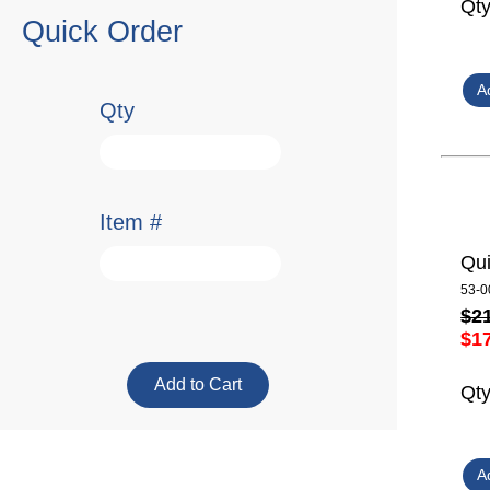
Qt
Quick Order
Qty
Item #
Qui
53-0
$2
$1
Qt