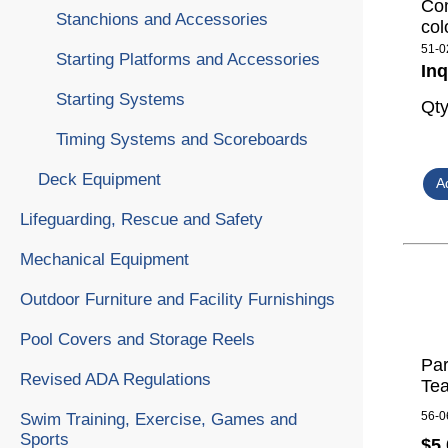
Com
Stanchions and Accessories
col
51-0
Starting Platforms and Accessories
Inq
Starting Systems
Qt
Timing Systems and Scoreboards
Deck Equipment
Lifeguarding, Rescue and Safety
Mechanical Equipment
Outdoor Furniture and Facility Furnishings
Pool Covers and Storage Reels
Par
Revised ADA Regulations
Tea
56-0
Swim Training, Exercise, Games and
Sports
$5,