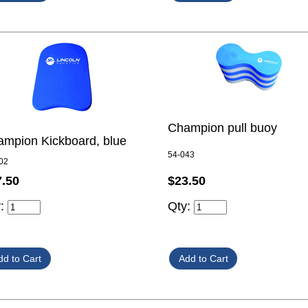
Champion pull buoy
mpion Kickboard, blue
54-043
02
$23.50
7.50
Qty:
y: