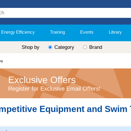
Energy Efficiency
Training
Events
Library
Shop by
Category
Brand
ng
Exclusive Offers
Register for Exclusive Email Offers!
mpetitive Equipment and Swim 