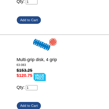
Qty:
Multi-grip disk, 4 grip
63-083
$153.25
$120.75
Qty: