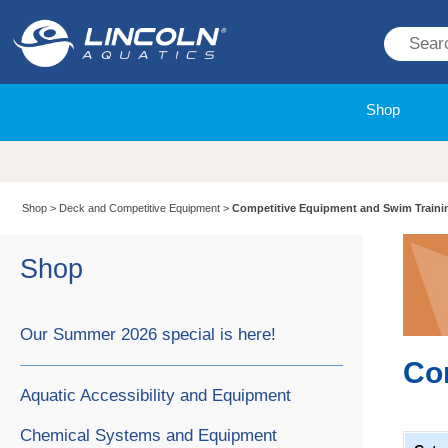
Shop
Shop
>
Deck and Competitive Equipment
>
Competitive Equipment and Swim Traini
Shop
Our Summer 2026 special is here!
Co
Aquatic Accessibility and Equipment
Chemical Systems and Equipment