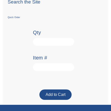
Search the Site
Quick Order
Qty
Item #