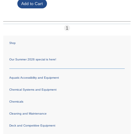
1
Shop
Our Summer 2026 special is here!
Aquatic Accessibility and Equipment
Chemical Systems and Equipment
Chemicals
Cleaning and Maintenance
Deck and Competitive Equipment