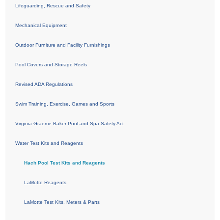
Lifeguarding, Rescue and Safety
Mechanical Equipment
Outdoor Furniture and Facility Furnishings
Pool Covers and Storage Reels
Revised ADA Regulations
Swim Training, Exercise, Games and Sports
Virginia Graeme Baker Pool and Spa Safety Act
Water Test Kits and Reagents
Hach Pool Test Kits and Reagents
LaMotte Reagents
LaMotte Test Kits, Meters & Parts