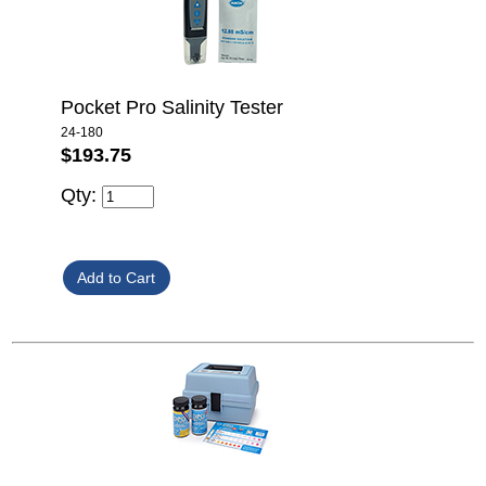
Pocket Pro Salinity Tester
24-180
$193.75
Qty: