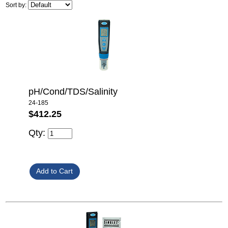
Sort by:
pH/Cond/TDS/Salinity
24-185
$412.25
Qty: