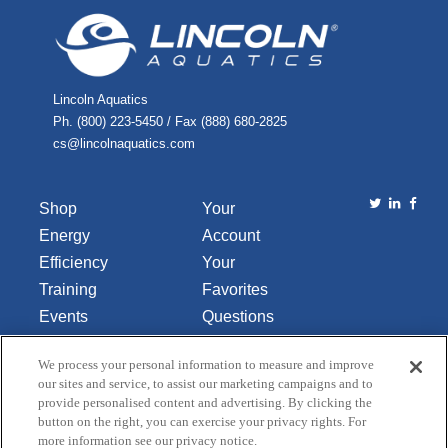
Lincoln Aquatics
Ph. (800) 223-5450 / Fax (888) 680-2825
cs@lincolnaquatics.com
Shop
Your
Energy
Account
Efficiency
Your
Training
Favorites
Events
Questions
Library
or
We process your personal information to measure and improve
About Us
Comments
our sites and service, to assist our marketing campaigns and to
Contact Us
provide personalised content and advertising. By clicking the
button on the right, you can exercise your privacy rights. For
Do Not Sell
more information see our privacy notice.