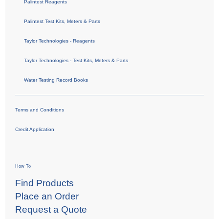
Palintest Reagents
Palintest Test Kits, Meters & Parts
Taylor Technologies - Reagents
Taylor Technologies - Test Kits, Meters & Parts
Water Testing Record Books
Terms and Conditions
Credit Application
How To
Find Products
Place an Order
Request a Quote