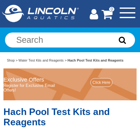
0
Shop
>
Water Test Kits and Reagents
>
Hach Pool Test Kits and Reagents
Exclusive Offers
Register for Exclusive Email
Offers!
Hach Pool Test Kits and
Reagents