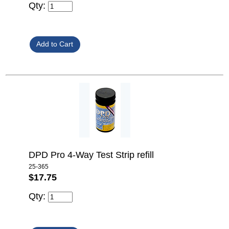
Qty:
DPD Pro 4-Way Test Strip refill
25-365
$17.75
Qty: