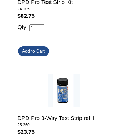
DPD Pro Test Strip Kit
24-105
$82.75
Qty:
DPD Pro 3-Way Test Strip refill
25-360
$23.75