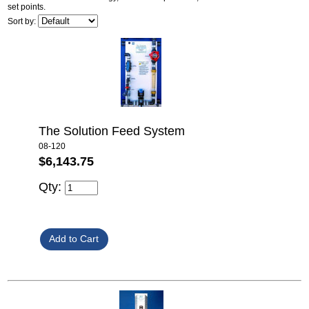
set points.
Sort by:
The Solution Feed System
08-120
$6,143.75
Qty: