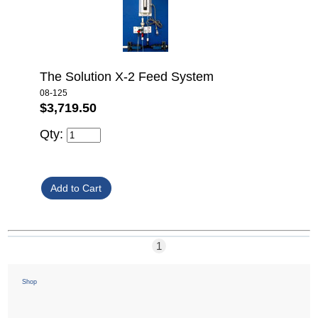
The Solution X-2 Feed System
08-125
$3,719.50
Qty:
1
Shop