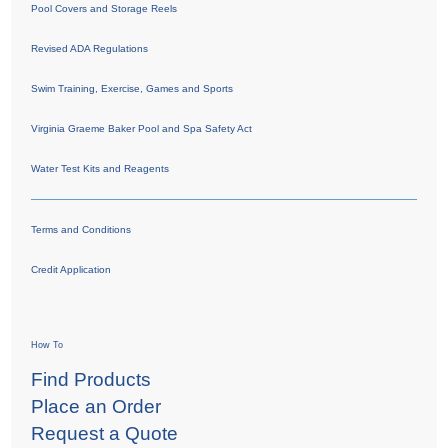
Pool Covers and Storage Reels
Revised ADA Regulations
Swim Training, Exercise, Games and Sports
Virginia Graeme Baker Pool and Spa Safety Act
Water Test Kits and Reagents
Terms and Conditions
Credit Application
How To
Find Products
Place an Order
Request a Quote