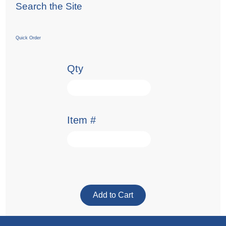
Search the Site
Quick Order
Qty
Item #