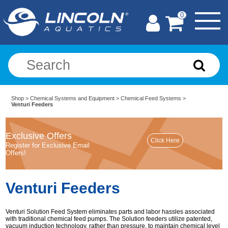
0
Shop
>
Chemical Systems and Equipment
>
Chemical Feed Systems
>
Venturi Feeders
Exclusive Offers
Register for Exclusive Email
Offers!
Venturi Feeders
Venturi Solution Feed System eliminates parts and labor hassles associated
with traditional chemical feed pumps. The Solution feeders utilize patented,
vacuum induction technology, rather than pressure, to maintain chemical level