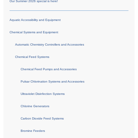
Our Summer 2026 special is here!
Aquatic Accessibility and Equipment
Chemical Systems and Equipment
Automatic Chemistry Controllers and Accessories
Chemical Feed Systems
Chemical Feed Pumps and Accessories
Pulsar Chlorination Systems and Accessories
Ultraviolet Disinfection Systems
Chlorine Generators
Carbon Dioxide Feed Systems
Bromine Feeders