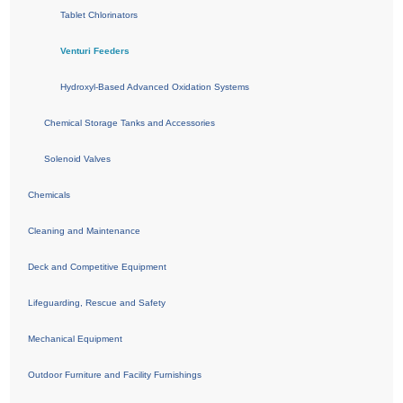
Tablet Chlorinators
Venturi Feeders
Hydroxyl-Based Advanced Oxidation Systems
Chemical Storage Tanks and Accessories
Solenoid Valves
Chemicals
Cleaning and Maintenance
Deck and Competitive Equipment
Lifeguarding, Rescue and Safety
Mechanical Equipment
Outdoor Furniture and Facility Furnishings