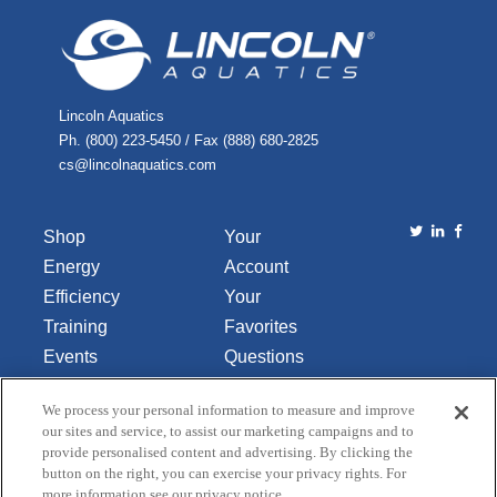
Lincoln Aquatics
Ph. (800) 223-5450 / Fax (888) 680-2825
cs@lincolnaquatics.com
Shop
Your
Energy
Account
Efficiency
Your
Training
Favorites
Events
Questions
Library
or
We process your personal information to measure and improve
About Us
Comments
our sites and service, to assist our marketing campaigns and to
Contact Us
provide personalised content and advertising. By clicking the
button on the right, you can exercise your privacy rights. For
Do Not Sell
more information see our privacy notice.