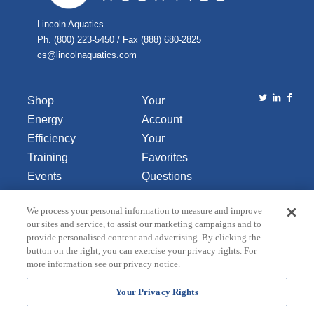
Lincoln Aquatics
Ph. (800) 223-5450 / Fax (888) 680-2825
cs@lincolnaquatics.com
Shop
Your
Energy
Account
Efficiency
Your
Training
Favorites
Events
Questions
Library
or
We process your personal information to measure and improve
About Us
Comments
our sites and service, to assist our marketing campaigns and to
Contact Us
provide personalised content and advertising. By clicking the
button on the right, you can exercise your privacy rights. For
Do Not Sell
more information see our privacy notice.
or Share
My
Your Privacy Rights
Personal