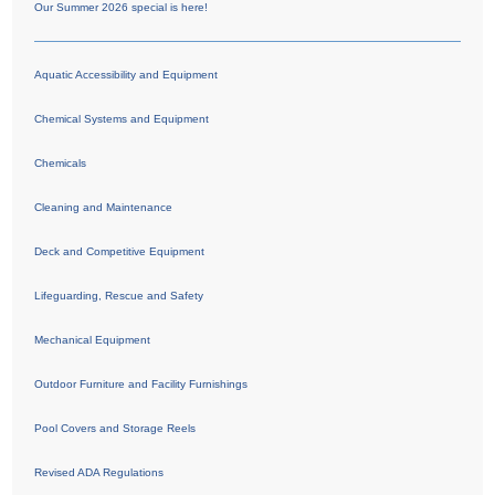
Our Summer 2026 special is here!
Aquatic Accessibility and Equipment
Chemical Systems and Equipment
Chemicals
Cleaning and Maintenance
Deck and Competitive Equipment
Lifeguarding, Rescue and Safety
Mechanical Equipment
Outdoor Furniture and Facility Furnishings
Pool Covers and Storage Reels
Revised ADA Regulations