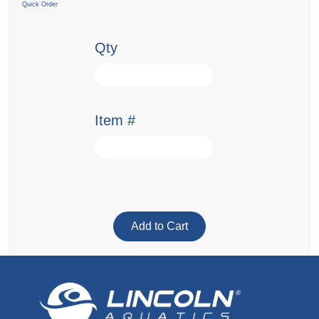
Quick Order
Qty
Item #