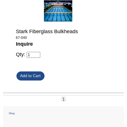
Stark Fiberglass Bulkheads
67-040
Inquire
Qty:
1
Shop