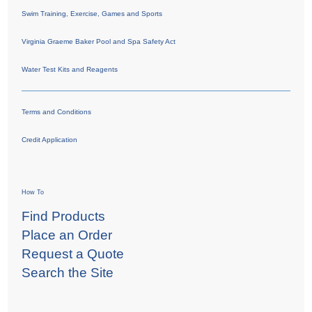
Swim Training, Exercise, Games and Sports
Virginia Graeme Baker Pool and Spa Safety Act
Water Test Kits and Reagents
Terms and Conditions
Credit Application
How To
Find Products
Place an Order
Request a Quote
Search the Site