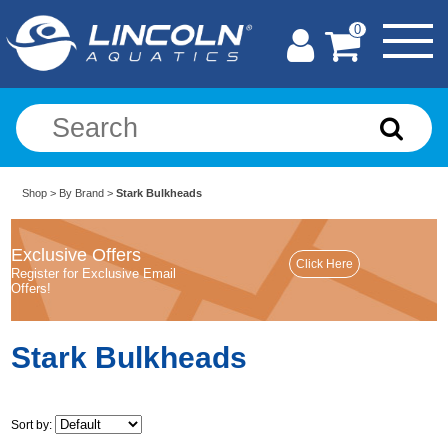
0
Shop
>
By Brand
>
Stark Bulkheads
Exclusive Offers
Register for Exclusive Email
Offers!
Stark Bulkheads
Sort by: