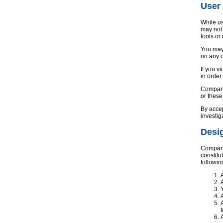
User
While us
may not 
tools or
You may 
on any o
If you v
in order
Company 
or thes
By accep
investig
Desig
Company 
constitu
followin