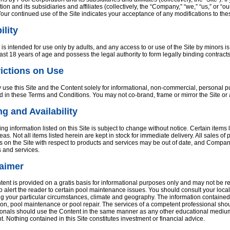
ion and its subsidiaries and affiliates (collectively, the “Company,” “we,” “us,” or 
Your continued use of the Site indicates your acceptance of any modifications to th
ility
 is intended for use only by adults, and any access to or use of the Site by minors i
east 18 years of age and possess the legal authority to form legally binding contracts
ictions on Use
use this Site and the Content solely for informational, non-commercial, personal p
d in these Terms and Conditions. You may not co-brand, frame or mirror the Site or
ng and Availability
ing information listed on this Site is subject to change without notice. Certain item
as. Not all items listed herein are kept in stock for immediate delivery. All sales of
s on the Site with respect to products and services may be out of date, and Compa
 and services.
laimer
ent is provided on a gratis basis for informational purposes only and may not be re
 to alert the reader to certain pool maintenance issues. You should consult your loc
g your particular circumstances, climate and geography. The information contained h
tion, pool maintenance or pool repair. The services of a competent professional sho
onals should use the Content in the same manner as any other educational medium a
. Nothing contained in this Site constitutes investment or financial advice.