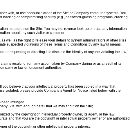
 tamper with, or use nonpublic areas of the Site or Company computer systems. You
for hacking or compromising security (e.g., password-guessing programs, cracking
tication measures on the Site. You may not reverse look-up or trace any information
rmation about any such visitor or customer.
 as well as the right to release your details to system administrators at other sites
stigate suspected violations of these Terms and Conditions by any lawful means.
rder requesting or directing it to disclose the identity of anyone violating the law
ims resulting from any action taken by Company during or as a result of its
 Company or law enforcement authorities.
f you believe that your intellectual property has been copied in a way that
rwise violated, please provide Company’s Agent for Notice listed below with the
s been infringed;
pany Site, with enough detail that we may find it on the Site;
rized by the copyright or intellectual property owner, its agent, or the law;
urate and that you are the copyright or intellectual property owner or are authorized
ner of the copyright or other intellectual property interest.