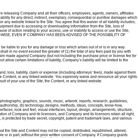
are releasing Company and all their officers, employees, agents, owners, affiliates
liability for any direct, indirect, exemplary, consequential or punitive damages which
r any website linked to the Site. You agree that this waiver of all liability includes,
uipment due to accessing or downloading information from the Site, loss of
se of action relating to your access, use or inability to access or use the Site,
WISE, EVEN IF COMPANY HAS BEEN ADVISED OF THE POSSIBILITY OF
be liable to you for any damage or loss which arises out of or is in any way
shall in no event exceed the greater of (1) the total of any fees paid by you with
al claim made against Company (but not including the purchase price or license fee for
allow certain limitations of liability, Company’s liability will be limited to the
 loss, liability, claim or expense (including attorneys’ fees), made against them
 the Content, or any linked website. You expressly waive and renounce all your rights
lt of your use of the Site, the Content, or any linked website.
s, photographs, graphics, sounds, music, artwork, reports, research, guidelines,
of authorship, (b) technology, designs, methods, ideas, concepts, know-how,
rfaces, look and feel, visual interfaces, layout, design, arrangements, structure,
mation of Company and its licensors, and Company and its licensors retain all right,
nt, is protected by trade secret, copyright, patent and trademark laws, and various
hat the Site and Content may not be copied, distributed, republished, altered,
le or in part, without the prior written consent of Company. If Company grants