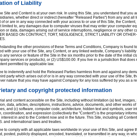
ation of Liability
he Site and Content is at your own risk. In using this Site, you understand that you 
idiaries, whether direct or indirect (hereafter "Released Parties") from any and all 
t of or are in any way connected with your access to or use of this Site, the Content, o
ot limited to, any damages due to computer viruses that may enter your computer eq
ion or data, damages arising out of service interruptions, negligence or any other cau
R BASED ON CONTRACT, TORT, NEGLIGENCE, STRICT LIABILITY OR OTHER¬
ES.
ithstanding the other provisions of these Terms and Conditions, Company is found to 
d with your use of the Site, any Content, or any linked website, Company’s liability 
to any service or feature of the Site in the six months prior to the date of the initi
any services or products), or (2) US$100.00. If you live in a jurisdiction that does not 
extent permitted by applicable law.
e to indemnify and hold the Released Parties harmless from and against any demand,
hird party which arises out of or is in any way connected with your use of the Site,
ver nature that you may have against Company for any loss suffered by you as a resu
ietary and copyright protected information
rial and content accessible on the Site, including without limitation (a) text, image
ion, data, articles, descriptions, instructions, advice, documents, and other works 
es, and (c) software, computer code, architecture, hidden text and symbols, user inte
n, coordination, and expression (collectively the "Content") is the proprietary infor
nd interest in and to the Content now and in the future. This Site, including all Conte
S. and international laws and treaties.
e to comply with all applicable laws worldwide in your use of this Site, and agree t
, posted, publicly displayed, encoded, translated, or transmitted in any way, in who