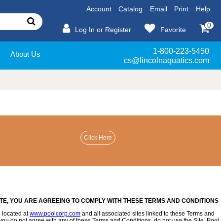
Account
Catalog
Email
Print
Help
0
Log In or Register
Favorite
1-800-223-5450
About Us
cs@lincolnaquatics.com
ITE, YOU ARE AGREEING TO COMPLY WITH THESE TERMS AND CONDITIONS
 located at
www.poolcorp.com
and all associated sites linked to these Terms and
 If you do not agree with any of these Terms and Conditions, do not use the Site. Pool