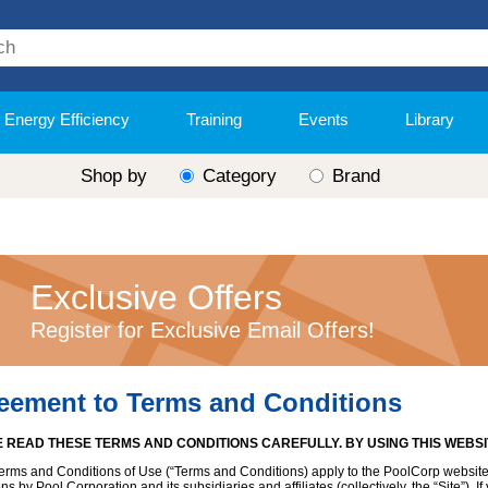
Energy Efficiency
Training
Events
Library
Shop by
Category
Brand
Exclusive Offers
Register for Exclusive Email Offers!
eement to Terms and Conditions
 READ THESE TERMS AND CONDITIONS CAREFULLY. BY USING THIS WEBS
erms and Conditions of Use (“Terms and Conditions) apply to the PoolCorp website
ns by Pool Corporation and its subsidiaries and affiliates (collectively, the “Site”).