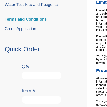
Limit
Water Test Kits and Reagents
Use of t
and subs
arise ou
Terms and Conditions
but is n
informat
WHETHE
Credit Application
DAMAG
If, notw
connecte
respect 
any Comp
Quick Order
fullest 
You agre
by any t
of whate
Qty
Propr
All mate
informat
techniqu
selectio
Item #
title, a
other U.
You agre
uploaded