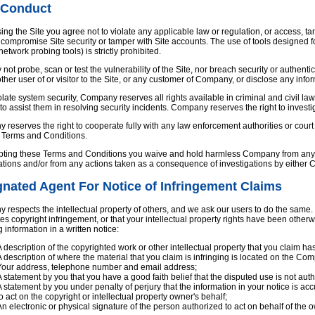
 Conduct
ing the Site you agree not to violate any applicable law or regulation, or access,
compromise Site security or tamper with Site accounts. The use of tools designed 
 network probing tools) is strictly prohibited.
not probe, scan or test the vulnerability of the Site, nor breach security or authen
ther user of or visitor to the Site, or any customer of Company, or disclose any info
iolate system security, Company reserves all rights available in criminal and civil law,
 to assist them in resolving security incidents. Company reserves the right to inve
reserves the right to cooperate fully with any law enforcement authorities or court o
e Terms and Conditions.
ting these Terms and Conditions you waive and hold harmless Company from any cla
ations and/or from any actions taken as a consequence of investigations by either
nated Agent For Notice of Infringement Claims
respects the intellectual property of others, and we ask our users to do the same. I
tes copyright infringement, or that your intellectual property rights have been othe
g information in a written notice:
A description of the copyrighted work or other intellectual property that you claim ha
A description of where the material that you claim is infringing is located on the Com
Your address, telephone number and email address;
A statement by you that you have a good faith belief that the disputed use is not autho
A statement by you under penalty of perjury that the information in your notice is acc
to act on the copyright or intellectual property owner's behalf;
An electronic or physical signature of the person authorized to act on behalf of the ow