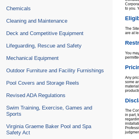
Corporat
Chemicals
to you. 
Eligib
Cleaning and Maintenance
The Site
Deck and Competitive Equipment
are at l
Restr
Lifeguarding, Rescue and Safety
You may 
permitte
Mechanical Equipment
Prici
Outdoor Furniture and Facility Furnishings
Any pric
some are
Pool Covers and Storage Reels
material
products
Revised ADA Regulations
Disc
Swim Training, Exercise, Games and
The Cont
Sports
in part,
regardin
installa
Virginia Graeme Baker Pool and Spa
Professi
Safety Act
judgment