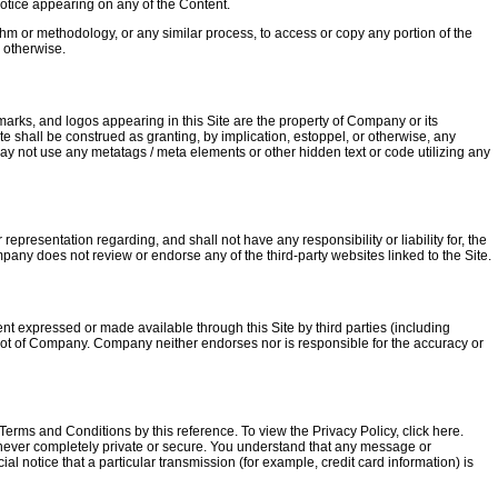
notice appearing on any of the Content.
hm or methodology, or any similar process, to access or copy any portion of the
r otherwise.
rks, and logos appearing in this Site are the property of Company or its
ite shall be construed as granting, by implication, estoppel, or otherwise, any
may not use any metatags / meta elements or other hidden text or code utilizing any
presentation regarding, and shall not have any responsibility or liability for, the
ompany does not review or endorse any of the third-party websites linked to the Site.
tent expressed or made available through this Site by third parties (including
d not of Company. Company neither endorses nor is responsible for the accuracy or
Terms and Conditions by this reference. To view the Privacy Policy, click here.
 never completely private or secure. You understand that any message or
ial notice that a particular transmission (for example, credit card information) is