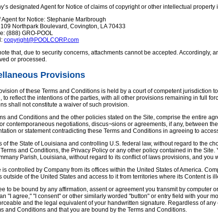
s designated Agent for Notice of claims of copyright or other intellectual property
 Agent for Notice: Stephanie Marlbrough
: 109 Northpark Boulevard, Covington, LA 70433
ne: (888) GRO-POOL
l:
copyright@POOLCORP.com
ote that, due to security concerns, attachments cannot be accepted. Accordingly, any
ived or processed.
ellaneous Provisions
rovision of these Terms and Conditions is held by a court of competent jurisdiction t
, to reflect the intentions of the parties, with all other provisions remaining in full
ns shall not constitute a waiver of such provision.
ms and Conditions and the other policies stated on the Site, comprise the entire
r or contemporaneous negotiations, discus¬sions or agreements, if any, between the
tation or statement contradicting these Terms and Conditions in agreeing to access
 of the State of Louisiana and controlling U.S. federal law, without regard to the choi
 Terms and Conditions, the Privacy Policy or any other policy contained in the Site. 
ammany Parish, Louisiana, without regard to its conflict of laws provisions, and you 
e is controlled by Company from its offices within the United States of America. Com
s outside of the United States and access to it from territories where its Content is ill
e to be bound by any affirmation, assent or agreement you transmit by computer or 
 an "I agree," "I consent" or other similarly worded "button" or entry field with your
rceable and the legal equivalent of your handwritten signature. Regardless of any el
ms and Conditions and that you are bound by the Terms and Conditions.