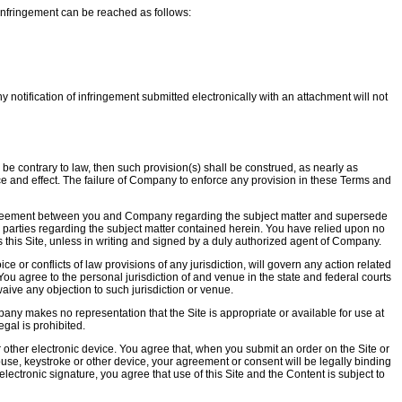
 infringement can be reached as follows:
 notification of infringement submitted electronically with an attachment will not
o be contrary to law, then such provision(s) shall be construed, as nearly as
 force and effect. The failure of Company to enforce any provision in these Terms and
 agreement between you and Company regarding the subject matter and supersede
 parties regarding the subject matter contained herein. You have relied upon no
 this Site, unless in writing and signed by a duly authorized agent of Company.
ce or conflicts of law provisions of any jurisdiction, will govern any action related
You agree to the personal jurisdiction of and venue in the state and federal courts
waive any objection to such jurisdiction or venue.
pany makes no representation that the Site is appropriate or available for use at
egal is prohibited.
other electronic device. You agree that, when you submit an order on the Site or
 mouse, keystroke or other device, your agreement or consent will be legally binding
ectronic signature, you agree that use of this Site and the Content is subject to