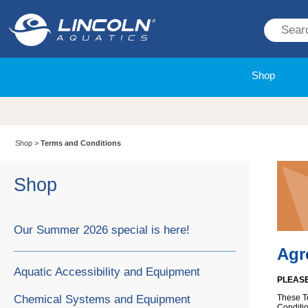
Shop
Shop
>
Terms and Conditions
Shop
Our Summer 2026 special is here!
Agr
Aquatic Accessibility and Equipment
PLEASE
Chemical Systems and Equipment
These T
Conditio