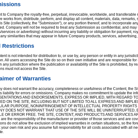
issions
t to Company the royalty-free, perpetual, irrevocable, worldwide, and transferable ri
ve works from, distribute, perform, and display all content, materials, data, remar
is Site (collectively, the "Submission"), or any portion thereof, and to incorporate
d. Company will not be required to treat any Submission as confidential, and may us
/services or advertising) without incurring any liability or obligation for payment, roy
f any similarities that may appear in future Company products, services, advertising,
 Restrictions
ent is not intended for distribution to, or use by, any person or entity in any jurisdi
on. All users accessing the Site do so on their own initiative and are responsible fo
n any jurisdiction where the publication or availability of the Site is prohibited, by
ions must not access the Site.
aimer of Warranties
does not warrant the accuracy, completeness or usefulness of the Content, the Si
ms liability for errors or omissions. Company makes no commitment to update th
ENTATIONS AND ENDORSEMENTS, EXPRESS OR IMPLIED, WITH REGARD TO
ED ON THE SITE, INCLUDING BUT NOT LIMITED TO ALL EXPRESS AND IMPLI
ULAR PURPOSE, NONINFRINGEMENT OF INTELLECTUAL PROPERTY RIGHTS
Y DOES NOT WARRANT THAT USE OF THE SITE WILL BE UNINTERRUPTED, 
LE OR ERROR FREE. THE SITE, CONTENT, AND PRODUCTS AND SERVICES ARE D
 are the responsibility of the manufacturer or provider of those services and are co
tions do not allow the exclusion of implied warranties in certain situations, so the fo
at your own risk and you assume full responsibility for all costs associated with all
te.