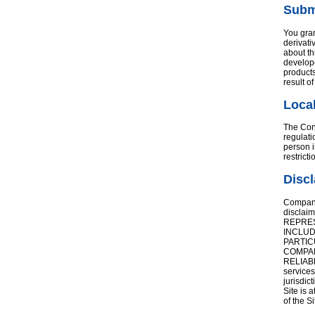
Subm
You gran
derivati
about th
develope
products
result o
Local
The Cont
regulati
person i
restrict
Discl
Company 
disclai
REPRES
INCLUD
PARTIC
COMPAN
RELIAB
services
jurisdic
Site is 
of the Si