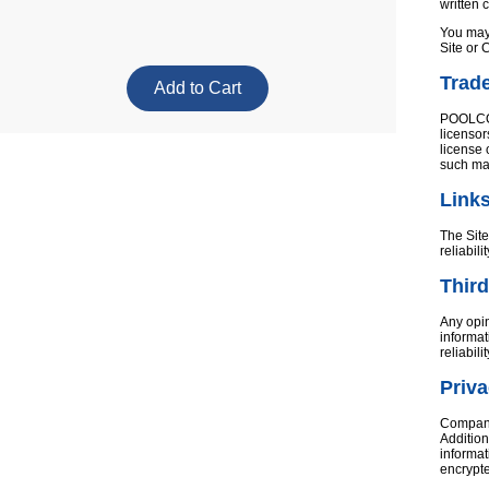
written 
You may 
Site or 
Trad
POOLCORP
licensor
license 
such ma
Link
The Site
reliabil
Third
Any opin
informat
reliabil
Priv
Company’
Addition
informat
encrypt