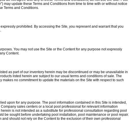
“our”) may update these Terms and Conditions from time to time with or without notice
ese Terms and Conditions.
s expressly prohibited. By accessing the Site, you represent and warrant that you
.
urposes. You may not use the Site or the Content for any purpose not expressly
 any Content.
s listed as part of our inventory herein may be discontinued or may be unavailable in
 products listed herein are subject to our usual terms and conditions of sale. The
ny makes no commitment to update the materials on the Site with respect to such
lied upon for any purpose. The pool information contained in this Site is intended,
al Company sales centers or a local pool professional for relevant information
erein is not intended as a substitute for professional consultation regarding pool
uld be sought before undertaking pool installation, pool maintenance or pool repair.
nd should not rely on the Content to the exclusion of their own professional