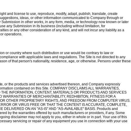
ght and license to use, reproduce, modify, adapt, publish, translate, create
ks, suggestions, ideas, or other information communicated to Company through or
 any Submission in other works, in any form, media, or technology now known or later
e any Submission in its business (including without limitation, for
alties or any other consideration of any kind, and will not incur any liability as a
 or operations.
ction or country where such distribution or use would be contrary to law or
r compliance with applicable laws and regulations. The Site is not directed to any
 reason of that person's nationality, residence, age, or otherwise. Persons under these
te, or the products and services advertised thereon, and Company expressly
e information contained on this Site. COMPANY DISCLAIMS ALL WARRANTIES,
 THE INFORMATION, CONTENT, MATERIALS OR PRODUCTS AND SERVICES
ED WARRANTIES OF MERCHANTABILITY, REDHIBITON, FITNESS FOR A
 OR OTHER PROPRIETARY RIGHTS, AND FREEDOM FROM COMPUTER VIRUS.
ERROR OR VIRUS FREE OR THAT THE CONTENT IS ACCURATE, COMPLETE,
ELIVERED ON AN "AS-IS" AND "AS-AVAILABLE" BASIS. Products and
vered by the warranties offered by such manufacturers or providers, if any. Some
regoing disclaimer may not apply to you, either in whole or in part. Your use of this
 necessary servicing or repair of any equipment you use in connection with your use