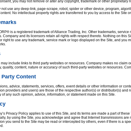
consent, you may not remove or alter any copyright, trademark or other proprietary 
not use any deep-link, page-scrape, robot, spider or other device, program, algorit
Content. No intellectual property rights are transferred to you by access to the Site o
emarks
® is a registered trademark of Alliance Trading, Inc. Other trademarks, service ma
s. Company and its licensors retain all rights with respect thereto. Nothing on this S
or right to use any trademark, service mark or logo displayed on the Site, and you 
rks.
s
 may include links to third party websites or resources. Company makes no claim or re
ity, quality, content, nature or accuracy of such third-party websites or resources. C
 Party Content
ions, advice, statements, services, offers, event details or other information or con
ion providers and users) are those of the respective author(s) or distributor(s) an
ity of any such opinion, advice, information, or statement made on this Site.
acy
s Privacy Policy applies to use of this Site, and its terms are made a part of these 
ally, by using the Site, you acknowledge and agree that Internet transmissions are
ion you send to the Site may be read or intercepted by others, even if there is a spec
ed.