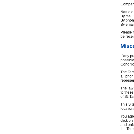
Company’
Name of
By mail
By pho
By emai
Please n
be rece
Misc
If any p
possible
Conditio
The Ter
all prio
represen
The laws
to these
of St. T
This Sit
location
You agre
click on
and enfo
the Ter