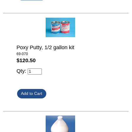
Poxy Putty, 1/2 gallon kit
69-070
$120.50
Qty: