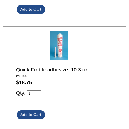
Quick Fix tile adhesive, 10.3 oz.
69-100
$18.75
Qty: