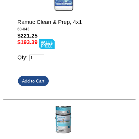
Ramuc Clean & Prep, 4x1
68-043
$221.25
$193.39
Qty: