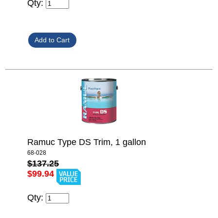
Qty:
Ramuc Type DS Trim, 1 gallon
68-028
$137.25
$99.94
Qty: