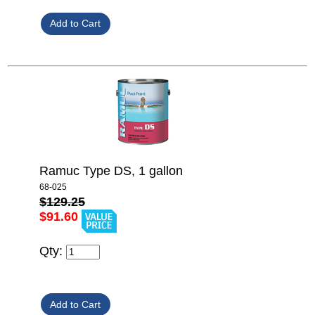
Ramuc Type DS, 1 gallon
68-025
$129.25
$91.60
Qty: