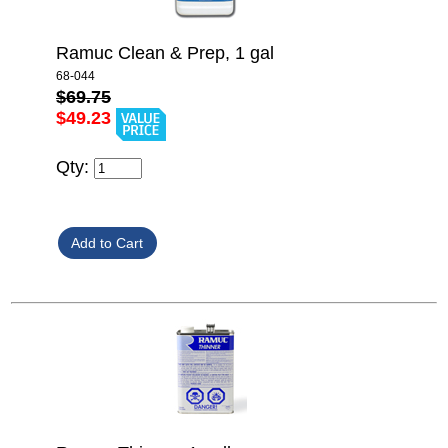
Ramuc Clean & Prep, 1 gal
68-044
$69.75
$49.23
Qty: