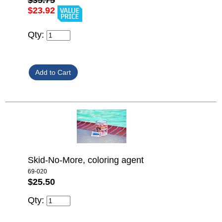
$35.75
$23.92
Qty:
Skid-No-More, coloring agent
69-020
$25.50
Qty: