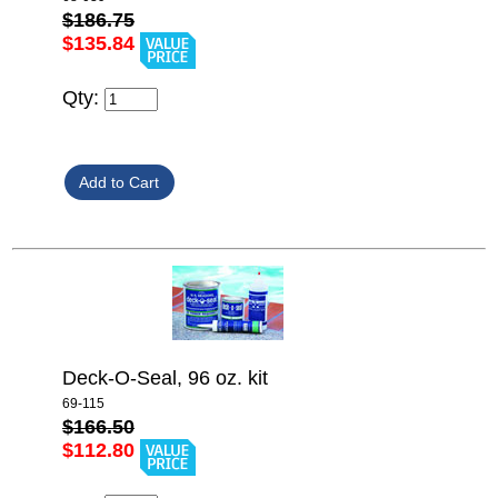
$186.75
$135.84
Qty:
Deck-O-Seal, 96 oz. kit
69-115
$166.50
$112.80