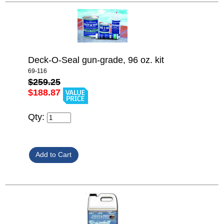
Deck-O-Seal gun-grade, 96 oz. kit
69-116
$259.25
$188.87
Qty: