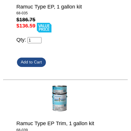
Ramuc Type EP, 1 gallon kit
68-035
$186.75
$136.59
Qty:
Ramuc Type EP Trim, 1 gallon kit
68-039