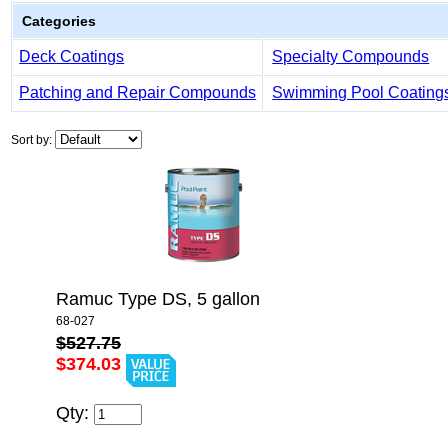
Categories
Deck Coatings
Specialty Compounds
Patching and Repair Compounds
Swimming Pool Coating
Sort by:
Ramuc Type DS, 5 gallon
68-027
$527.75
$374.03
Qty: