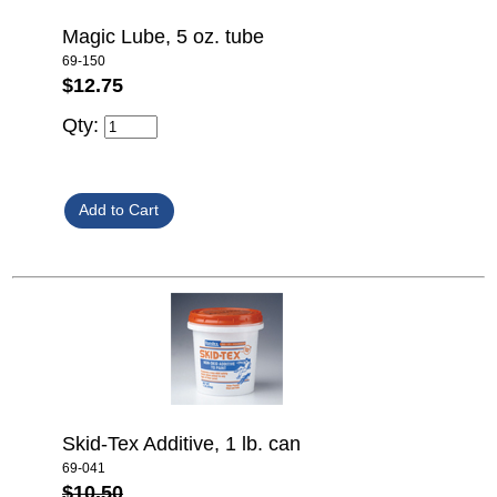
Magic Lube, 5 oz. tube
69-150
$12.75
Qty:
Skid-Tex Additive, 1 lb. can
69-041
$10.50