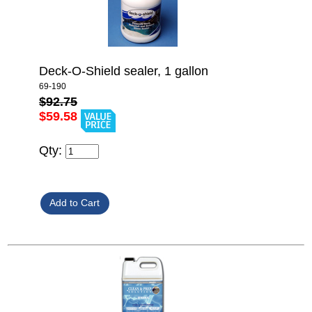
Deck-O-Shield sealer, 1 gallon
69-190
$92.75
$59.58
Qty: