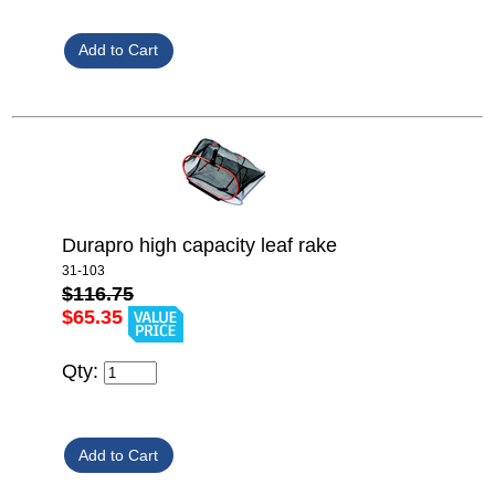
Durapro high capacity leaf rake
31-103
$116.75
$65.35
Qty: