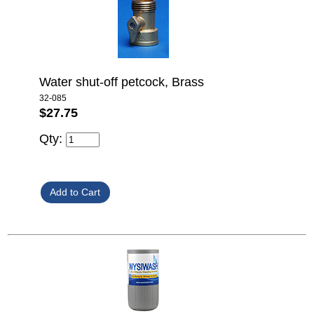
Water shut-off petcock, Brass
32-085
$27.75
Qty: