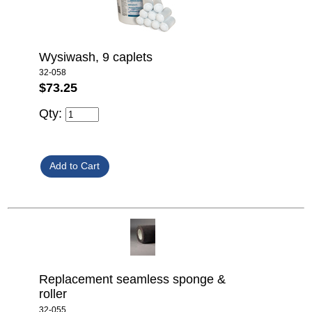
Wysiwash, 9 caplets
32-058
$73.25
Qty:
Replacement seamless sponge &
roller
32-055