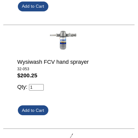
Wysiwash FCV hand sprayer
32-053
$200.25
Qty: