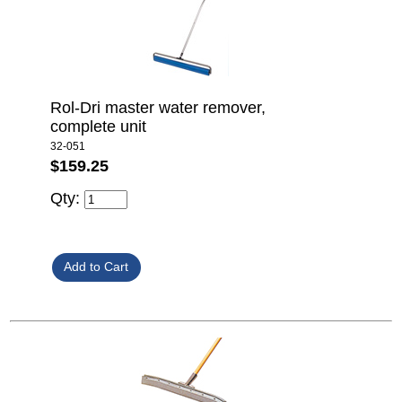
Rol-Dri master water remover,
complete unit
32-051
$159.25
Qty: