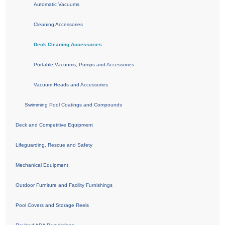
Automatic Vacuums
Cleaning Accessories
Deck Cleaning Accessories
Portable Vacuums, Pumps and Accessories
Vacuum Heads and Accessories
Swimming Pool Coatings and Compounds
Deck and Competitive Equipment
Lifeguarding, Rescue and Safety
Mechanical Equipment
Outdoor Furniture and Facility Furnishings
Pool Covers and Storage Reels