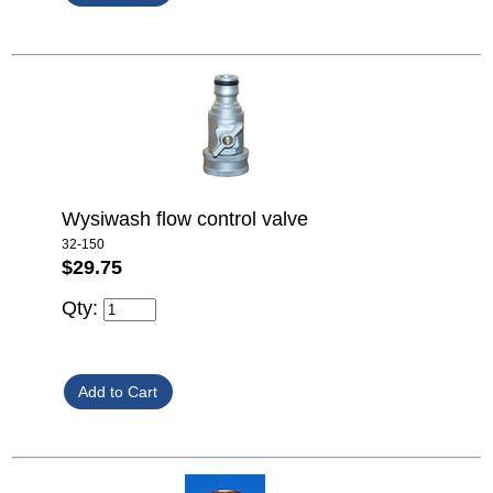
Wysiwash flow control valve
32-150
$29.75
Qty: