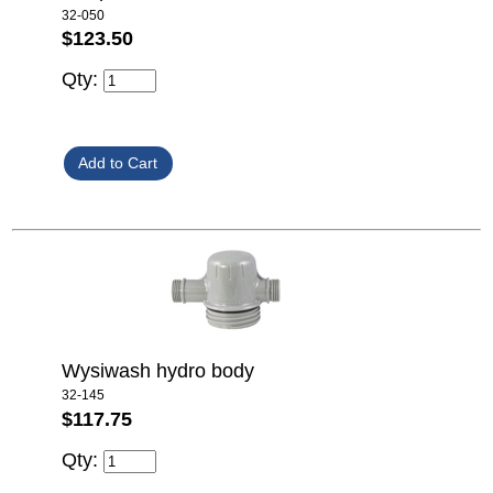
32-050
$123.50
Qty:
Wysiwash hydro body
32-145
$117.75
Qty: