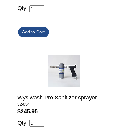
Qty:
Wysiwash Pro Sanitizer sprayer
32-054
$245.95
Qty: