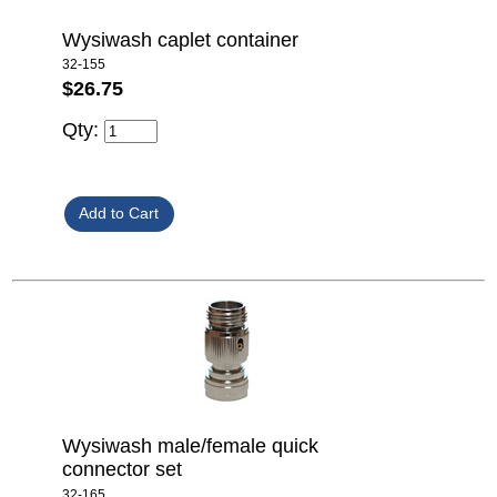
Wysiwash caplet container
32-155
$26.75
Qty:
Wysiwash male/female quick
connector set
32-165