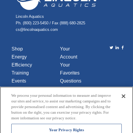
Lincoln Aquatics
Ph. (800) 223-5450 / Fax (888) 680-2825
cs@lincolnaquatics.com
Shop
Your
Energy
Account
Efficiency
Your
Training
Favorites
Events
Questions
Library
or
We process your personal information to measure and improve
About Us
Comments
our sites and service, to assist our marketing campaigns and to
Contact Us
provide personalised content and advertising. By clicking the
button on the right, you can exercise your privacy rights. For
Do Not Sell
more information see our privacy notice.
or Share
My
Your Privacy Rights