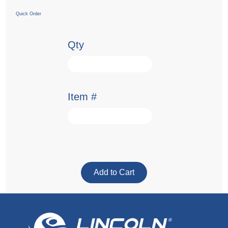
Quick Order
Qty
Item #