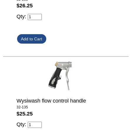
$26.25
Qty:
Wysiwash flow control handle
32-135
$25.25
Qty: