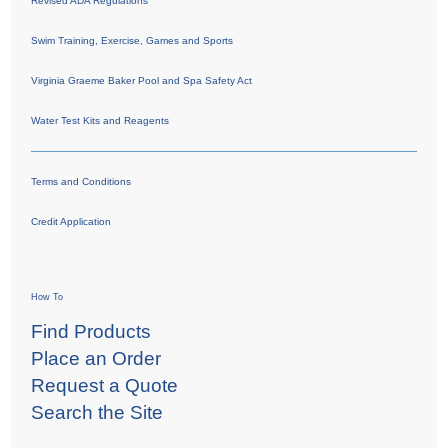
Revised ADA Regulations
Swim Training, Exercise, Games and Sports
Virginia Graeme Baker Pool and Spa Safety Act
Water Test Kits and Reagents
Terms and Conditions
Credit Application
How To
Find Products
Place an Order
Request a Quote
Search the Site