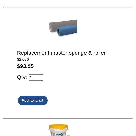
Replacement master sponge & roller
32-056
$93.25
Qty: