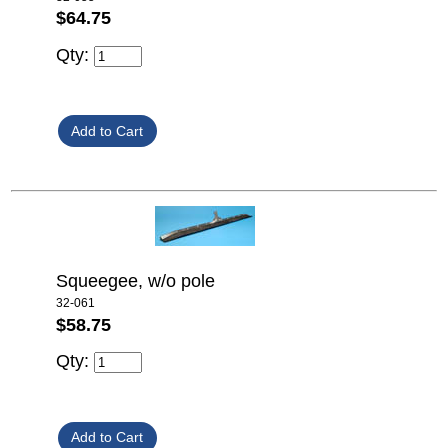
$64.75
Qty:
Squeegee, w/o pole
32-061
$58.75
Qty: