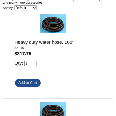
and many more accessories.
Sort by:
Heavy duty water hose, 100'
32-107
$317.75
Qty: