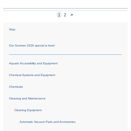
1
2
>
Shop
Our Summer 2026 special is here!
Aquatic Accessibility and Equipment
Chemical Systems and Equipment
Chemicals
Cleaning and Maintenance
Cleaning Equipment
Automatic Vacuum Parts and Accessories