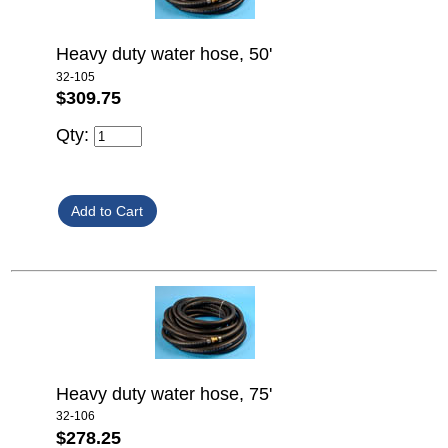
Heavy duty water hose, 50'
32-105
$309.75
Qty:
Heavy duty water hose, 75'
32-106
$278.25