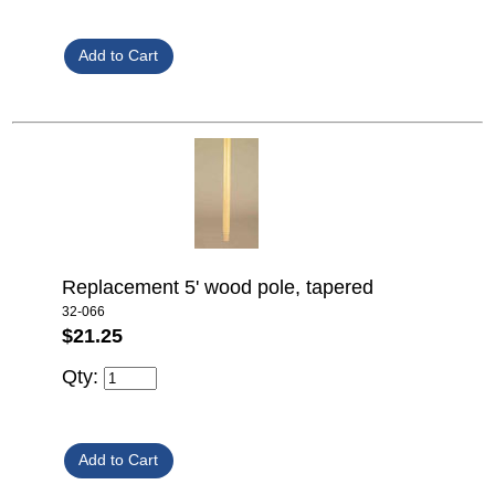
Replacement 5' wood pole, tapered
32-066
$21.25
Qty: