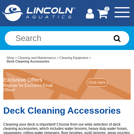
0
Shop
>
Cleaning and Maintenance
>
Cleaning Equipment
>
Deck Cleaning Accessories
Exclusive Offers
Register for Exclusive Email
Offers!
Deck Cleaning Accessories
Cleaning your deck is important! Choose from our wide selection of deck
cleaning accessories, which includes water brooms, heavy duty water hoses,
squeegees, rolling water removers, floor brushes, push brooms, spray nozzles