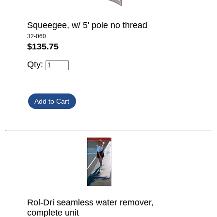
Squeegee, w/ 5' pole no thread
32-060
$135.75
Qty:
Rol-Dri seamless water remover,
complete unit