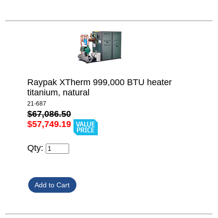
Raypak XTherm 999,000 BTU heater
titanium, natural
21-687
$67,086.50
$57,749.19
Qty: