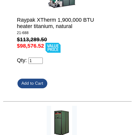
Raypak XTherm 1,900,000 BTU
heater titanium, natural
21-688
$113,289.50
$98,576.52
Qty: