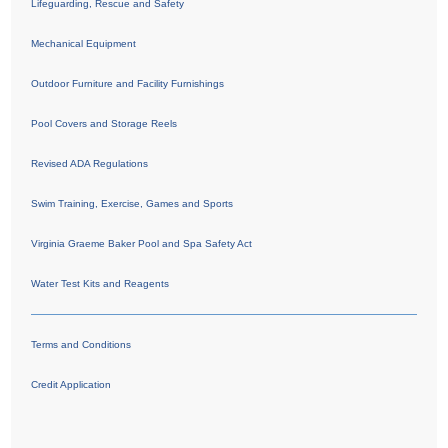
Lifeguarding, Rescue and Safety
Mechanical Equipment
Outdoor Furniture and Facility Furnishings
Pool Covers and Storage Reels
Revised ADA Regulations
Swim Training, Exercise, Games and Sports
Virginia Graeme Baker Pool and Spa Safety Act
Water Test Kits and Reagents
Terms and Conditions
Credit Application