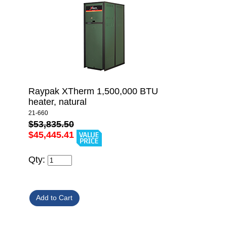
Raypak XTherm 1,500,000 BTU
heater, natural
21-660
$53,835.50
$45,445.41
Qty: