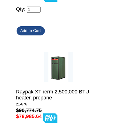
Qty:
Raypak XTherm 2,500,000 BTU
heater, propane
21-676
$90,774.75
$78,985.64