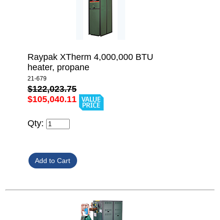
Raypak XTherm 4,000,000 BTU
heater, propane
21-679
$122,023.75
$105,040.11
Qty: