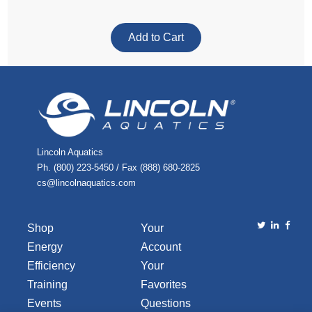
Lincoln Aquatics
Ph. (800) 223-5450 / Fax (888) 680-2825
cs@lincolnaquatics.com
Shop
Your
Energy
Account
Efficiency
Your
Training
Favorites
Events
Questions