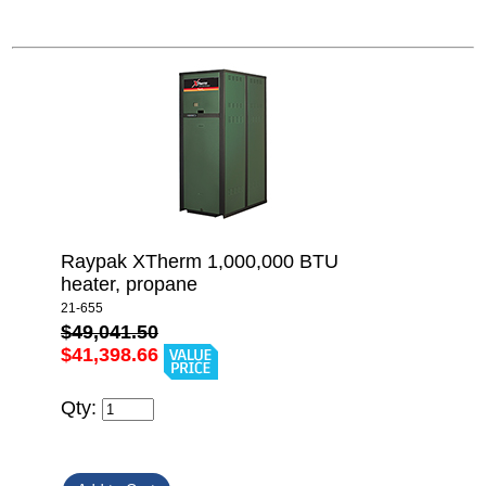
Raypak XTherm 1,000,000 BTU
heater, propane
21-655
$49,041.50
$41,398.66
Qty: