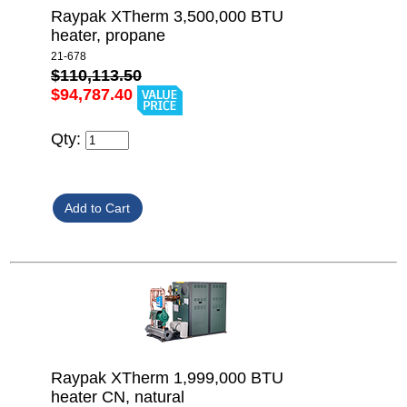
Raypak XTherm 3,500,000 BTU
heater, propane
21-678
$110,113.50
$94,787.40
Qty:
Raypak XTherm 1,999,000 BTU
heater CN, natural