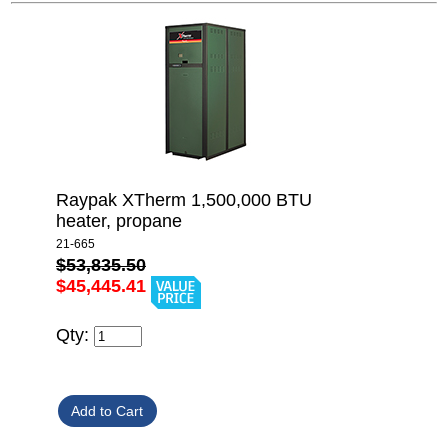
Raypak XTherm 1,500,000 BTU
heater, propane
21-665
$53,835.50
$45,445.41
Qty: