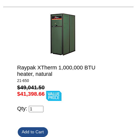
Raypak XTherm 1,000,000 BTU
heater, natural
21-650
$49,041.50
$41,398.66
Qty: