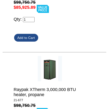
$98,750.75
$85,925.89
Qty:
Raypak XTherm 3,000,000 BTU
heater, propane
21-677
$98,750.75