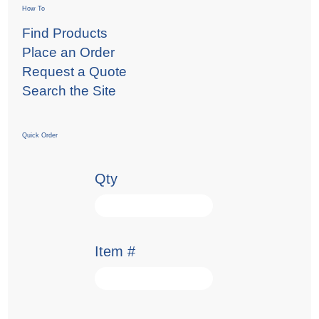
How To
Find Products
Place an Order
Request a Quote
Search the Site
Quick Order
Qty
Item #