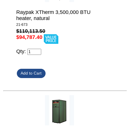
Raypak XTherm 3,500,000 BTU
heater, natural
21-673
$110,113.50
$94,787.40
Qty: