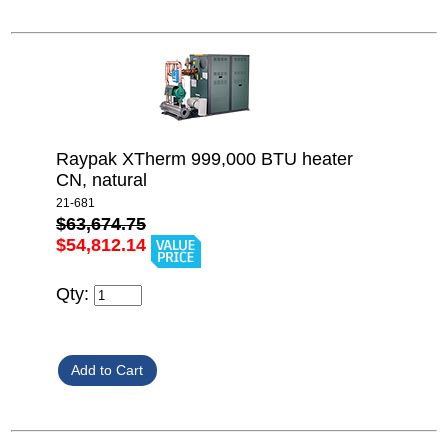
Raypak XTherm 999,000 BTU heater
CN, natural
21-681
$63,674.75
$54,812.14
Qty: