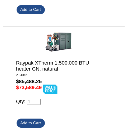
Raypak XTherm 1,500,000 BTU
heater CN, natural
21-682
$85,488.25
$73,589.49
Qty: