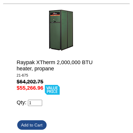
Raypak XTherm 2,000,000 BTU
heater, propane
21-675
$64,202.75
$55,266.96
Qty: