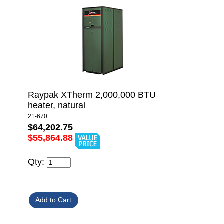
Raypak XTherm 2,000,000 BTU
heater, natural
21-670
$64,202.75
$55,864.88
Qty: