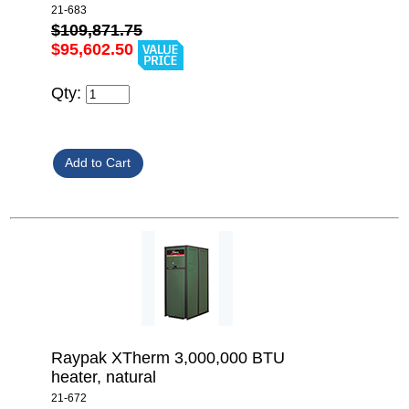
21-683
$109,871.75
$95,602.50
Qty:
Raypak XTherm 3,000,000 BTU
heater, natural
21-672