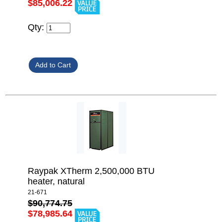
$85,006.22
Qty:
Raypak XTherm 2,500,000 BTU
heater, natural
21-671
$90,774.75
$78,985.64