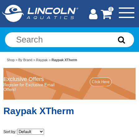
0
Shop
>
By Brand
>
Raypak
>
Raypak XTherm
Exclusive Offers
Register for Exclusive Email
Offers!
Raypak XTherm
Sort by: