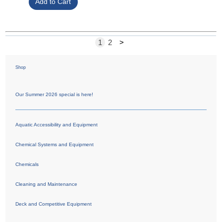
1
2
>
Shop
Our Summer 2026 special is here!
Aquatic Accessibility and Equipment
Chemical Systems and Equipment
Chemicals
Cleaning and Maintenance
Deck and Competitive Equipment