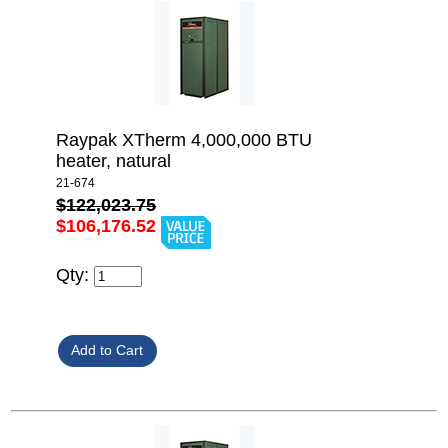
Raypak XTherm 4,000,000 BTU
heater, natural
21-674
$122,023.75
$106,176.52
Qty: