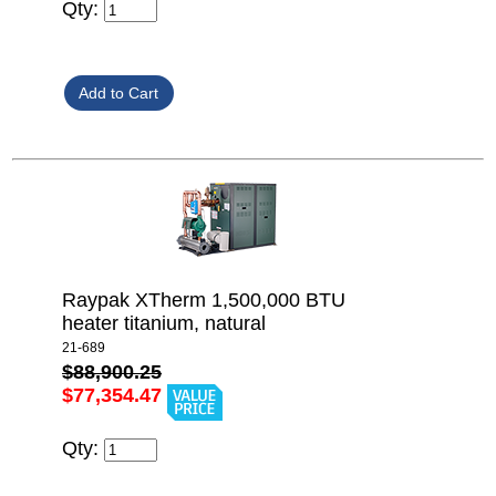
Qty:
Raypak XTherm 1,500,000 BTU
heater titanium, natural
21-689
$88,900.25
$77,354.47
Qty: