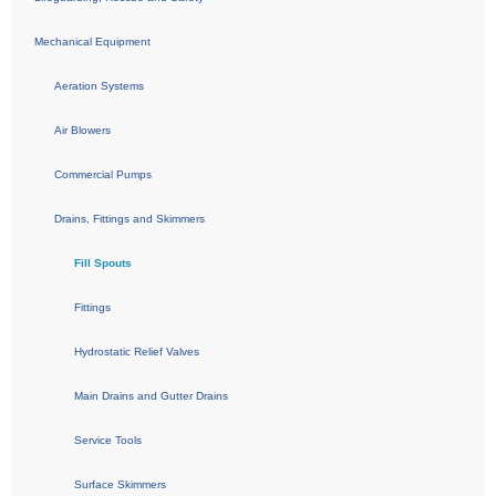
Mechanical Equipment
Aeration Systems
Air Blowers
Commercial Pumps
Drains, Fittings and Skimmers
Fill Spouts
Fittings
Hydrostatic Relief Valves
Main Drains and Gutter Drains
Service Tools
Surface Skimmers