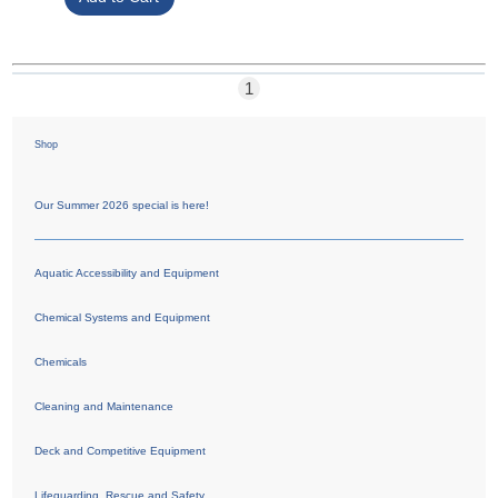
1
Shop
Our Summer 2026 special is here!
Aquatic Accessibility and Equipment
Chemical Systems and Equipment
Chemicals
Cleaning and Maintenance
Deck and Competitive Equipment
Lifeguarding, Rescue and Safety