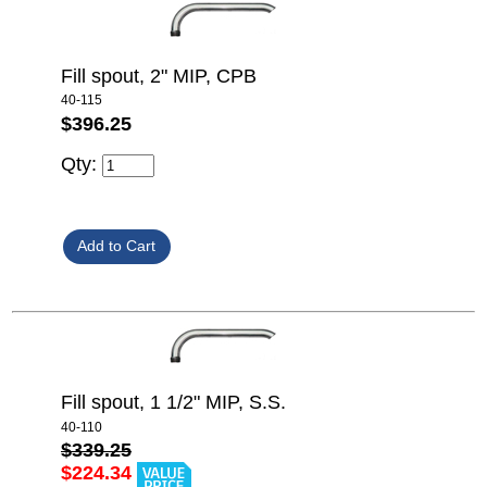
Fill spout, 2" MIP, CPB
40-115
$396.25
Qty:
Fill spout, 1 1/2" MIP, S.S.
40-110
$339.25
$224.34