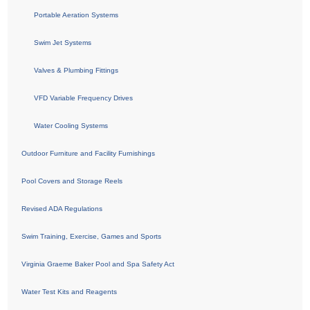
Portable Aeration Systems
Swim Jet Systems
Valves & Plumbing Fittings
VFD Variable Frequency Drives
Water Cooling Systems
Outdoor Furniture and Facility Furnishings
Pool Covers and Storage Reels
Revised ADA Regulations
Swim Training, Exercise, Games and Sports
Virginia Graeme Baker Pool and Spa Safety Act
Water Test Kits and Reagents