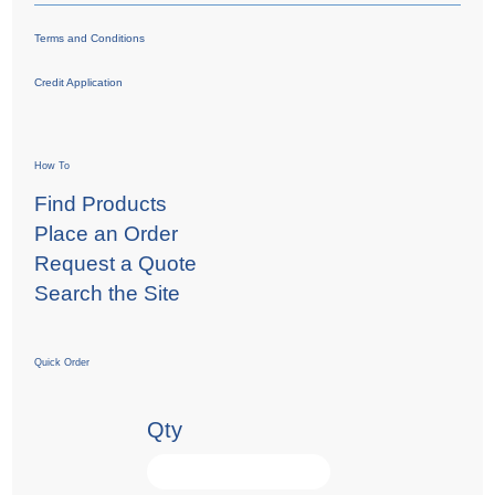
Terms and Conditions
Credit Application
How To
Find Products
Place an Order
Request a Quote
Search the Site
Quick Order
Qty