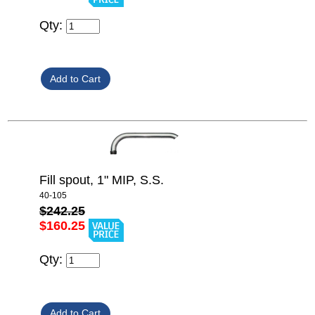
Qty:
Fill spout, 1" MIP, S.S.
40-105
$242.25
$160.25
Qty: