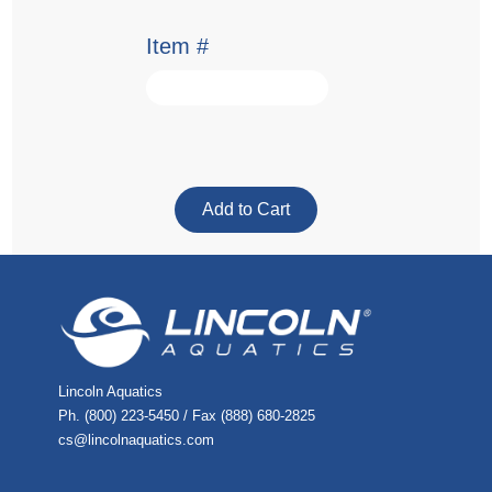
Item #
Lincoln Aquatics
Ph. (800) 223-5450 / Fax (888) 680-2825
cs@lincolnaquatics.com