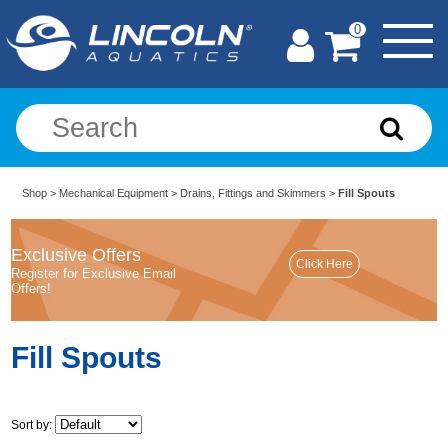
0
Shop
>
Mechanical Equipment
>
Drains, Fittings and Skimmers
>
Fill Spouts
Exclusive Offers
Register for Exclusive Email
Offers!
Fill Spouts
Sort by: