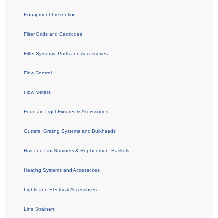
Entrapment Prevention
Filter Grids and Cartridges
Filter Systems, Parts and Accessories
Flow Control
Flow Meters
Fountain Light Fixtures & Accessories
Gutters, Grating Systems and Bulkheads
Hair and Lint Strainers & Replacement Baskets
Heating Systems and Accessories
Lights and Electrical Accessories
Line Strainers