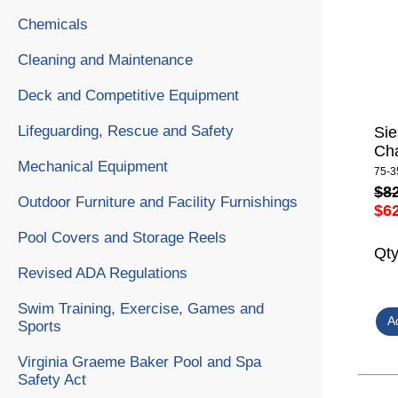
Chemicals
Cleaning and Maintenance
Deck and Competitive Equipment
Lifeguarding, Rescue and Safety
Sie
Cha
Mechanical Equipment
75-3
$8
Outdoor Furniture and Facility Furnishings
$6
Pool Covers and Storage Reels
Qt
Revised ADA Regulations
Swim Training, Exercise, Games and
Sports
Virginia Graeme Baker Pool and Spa
Safety Act