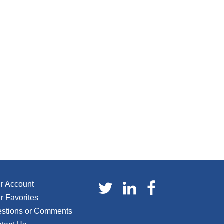
r Account
r Favorites
stions or Comments