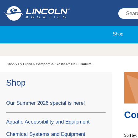
Shop
Shop
>
By Brand
>
Compamia- Siesta Resin Furniture
Shop
Our Summer 2026 special is here!
Co
Aquatic Accessibility and Equipment
Chemical Systems and Equipment
Sort by: