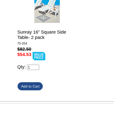
Sunray 16” Square Side
Table- 2 pack
75-354
$82.50
$54.53
Qty: