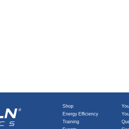
Shop
You
Energy Efficiency
You
Training
Que