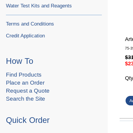
Water Test Kits and Reagents
Terms and Conditions
Credit Application
Art
75-3
$3
How To
$2
Find Products
Qt
Place an Order
Request a Quote
Search the Site
Quick Order