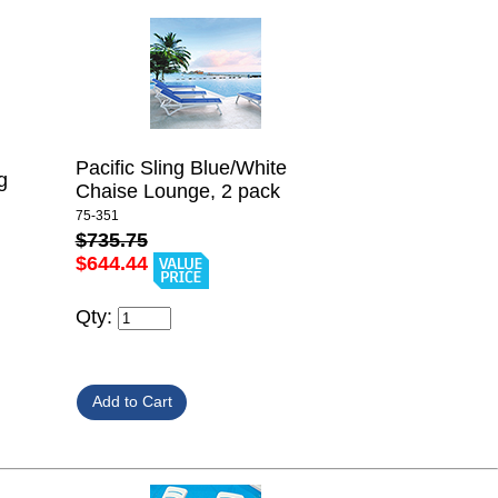
Pacific Sling Blue/White
g
Chaise Lounge, 2 pack
75-351
$735.75
$644.44
Qty: