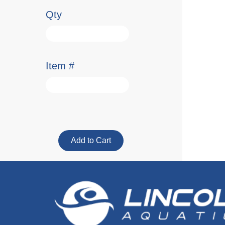
Qty
Item #