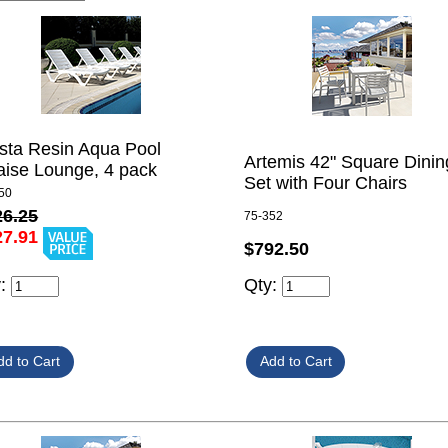
sta Resin Aqua Pool
Artemis 42" Square Dinin
ise Lounge, 4 pack
Set with Four Chairs
50
26.25
75-352
27.91
$792.50
y:
Qty: