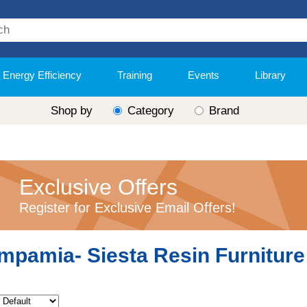
Energy Efficiency
Training
Events
Library
Shop by
Category
Brand
Exclusive Offers
Register for Exclusive Email Offers!
mpamia- Siesta Resin Furniture