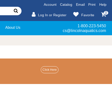
Account
Catalog
Email
Print
Help
0
Log In or Register
Favorite
1-800-223-5450
About Us
cs@lincolnaquatics.com