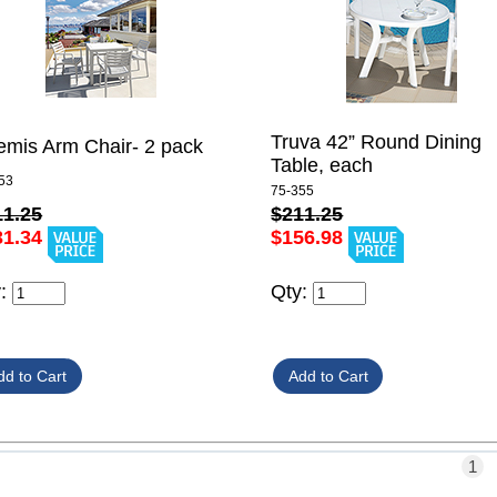
Truva 42” Round Dining
emis Arm Chair- 2 pack
Table, each
53
75-355
11.25
$211.25
31.34
$156.98
y:
Qty:
1