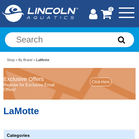
0
Shop
>
By Brand
>
LaMotte
Exclusive Offers
Register for Exclusive Email
Offers!
LaMotte
Categories