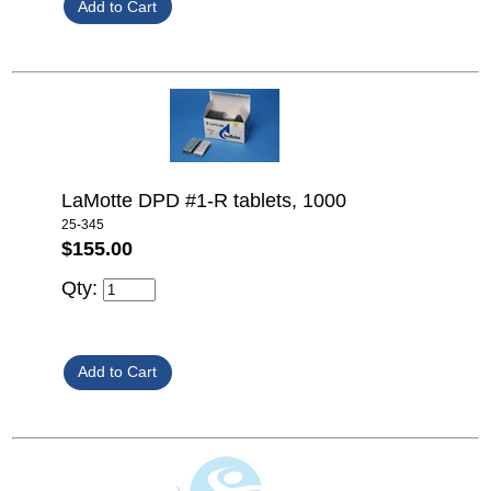
LaMotte DPD #1-R tablets, 1000
25-345
$155.00
Qty: