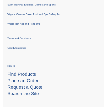
Swim Training, Exercise, Games and Sports
Virginia Graeme Baker Pool and Spa Safety Act
Water Test Kits and Reagents
Terms and Conditions
Credit Application
How To
Find Products
Place an Order
Request a Quote
Search the Site