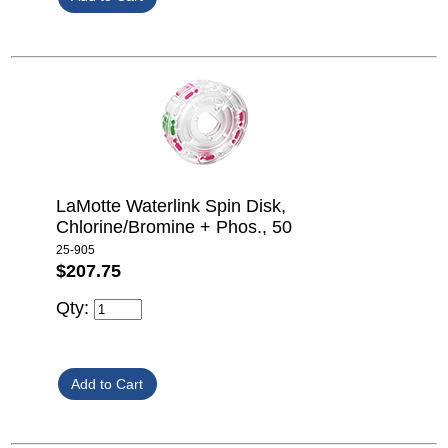
LaMotte Waterlink Spin Disk,
Chlorine/Bromine + Phos., 50
25-905
$207.75
Qty: