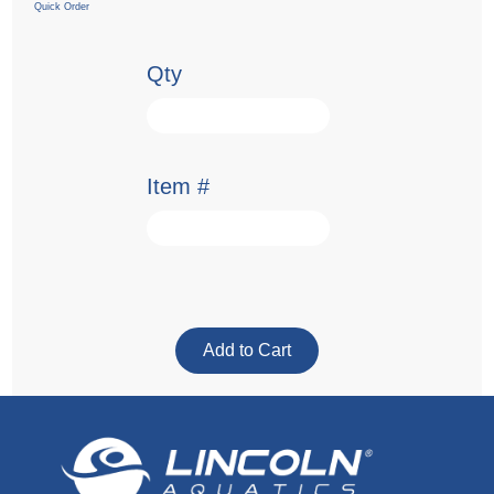
Quick Order
Qty
Item #