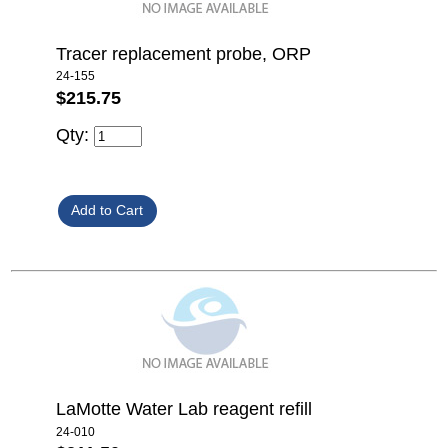
Tracer replacement probe, ORP
24-155
$215.75
Qty:
LaMotte Water Lab reagent refill
24-010