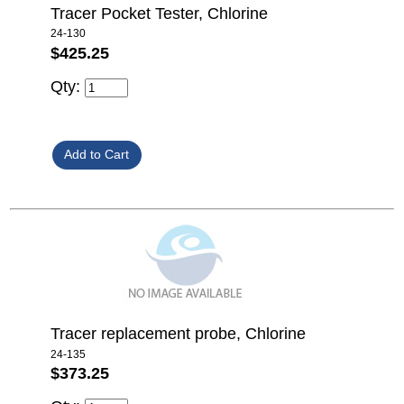
Tracer Pocket Tester, Chlorine
24-130
$425.25
Qty:
Tracer replacement probe, Chlorine
24-135
$373.25