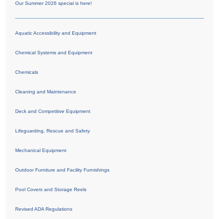
Our Summer 2026 special is here!
Aquatic Accessibility and Equipment
Chemical Systems and Equipment
Chemicals
Cleaning and Maintenance
Deck and Competitive Equipment
Lifeguarding, Rescue and Safety
Mechanical Equipment
Outdoor Furniture and Facility Furnishings
Pool Covers and Storage Reels
Revised ADA Regulations