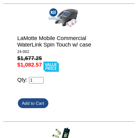
LaMotte Mobile Commercial
WaterLink Spin Touch w/ case
24-002
$1,677.25
$1,082.57
Qty: