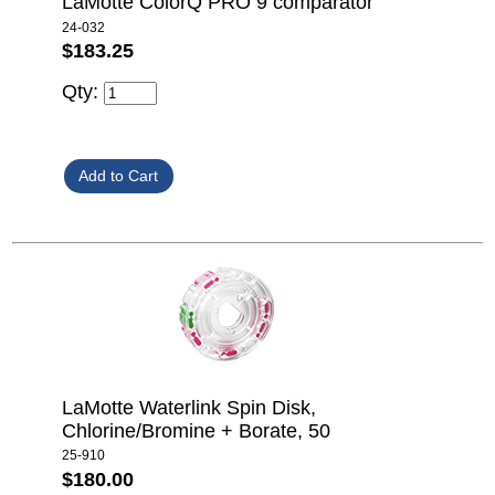
LaMotte ColorQ PRO 9 comparator
24-032
$183.25
Qty:
LaMotte Waterlink Spin Disk,
Chlorine/Bromine + Borate, 50
25-910
$180.00