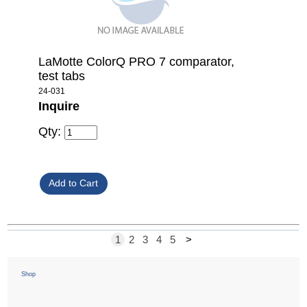
LaMotte ColorQ PRO 7 comparator,
test tabs
24-031
Inquire
Qty:
1
2
3
4
5
>
Shop