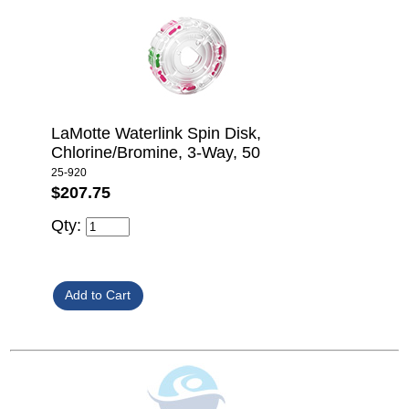
LaMotte Waterlink Spin Disk,
Chlorine/Bromine, 3-Way, 50
25-920
$207.75
Qty: