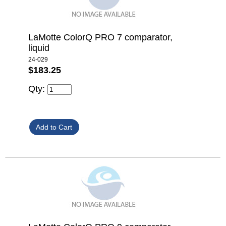
LaMotte ColorQ PRO 7 comparator,
liquid
24-029
$183.25
Qty: