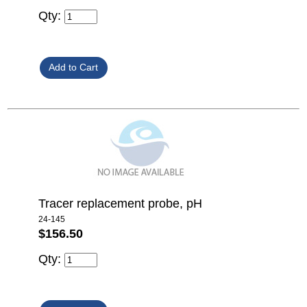
Qty:
Tracer replacement probe, pH
24-145
$156.50
Qty: