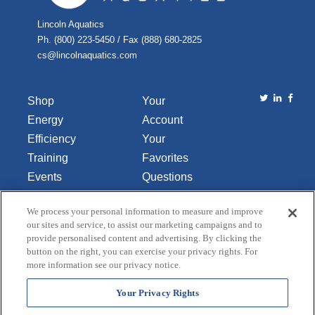
Lincoln Aquatics
Ph. (800) 223-5450 / Fax (888) 680-2825
cs@lincolnaquatics.com
Shop
Your
Energy
Account
Efficiency
Your
Training
Favorites
Events
Questions
Library
or
We process your personal information to measure and improve
About Us
Comments
our sites and service, to assist our marketing campaigns and to
Contact Us
provide personalised content and advertising. By clicking the
button on the right, you can exercise your privacy rights. For
Do Not Sell
more information see our privacy notice.
or Share
My
Your Privacy Rights
Personal