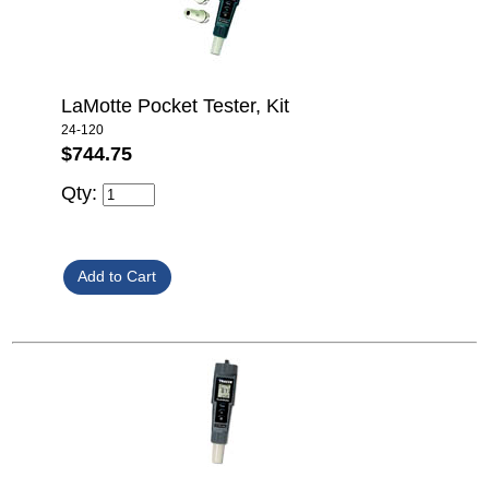
LaMotte Pocket Tester, Kit
24-120
$744.75
Qty: