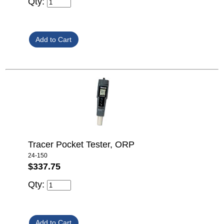
Qty:
Tracer Pocket Tester, ORP
24-150
$337.75
Qty: