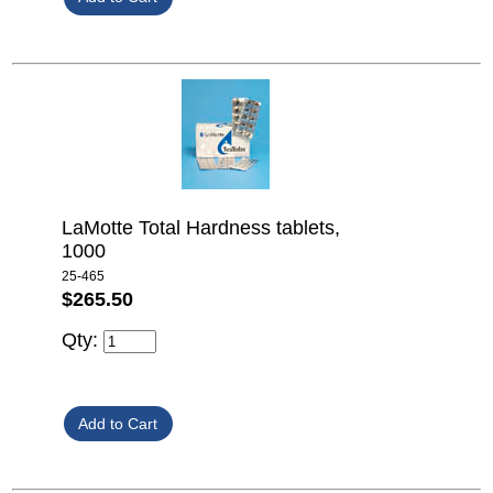
LaMotte Total Hardness tablets,
1000
25-465
$265.50
Qty: