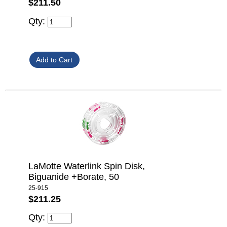
$211.50
Qty:
LaMotte Waterlink Spin Disk,
Biguanide +Borate, 50
25-915
$211.25
Qty: