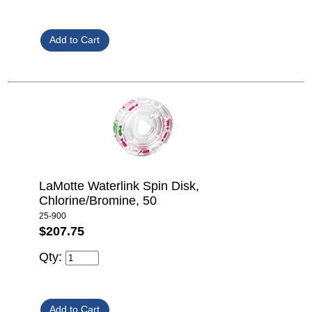
LaMotte Waterlink Spin Disk,
Chlorine/Bromine, 50
25-900
$207.75
Qty: