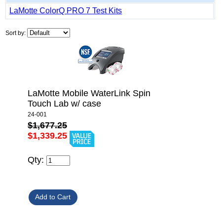
LaMotte ColorQ PRO 7 Test Kits
Sort by:
LaMotte Mobile WaterLink Spin
Touch Lab w/ case
24-001
$1,677.25
$1,339.25
Qty: