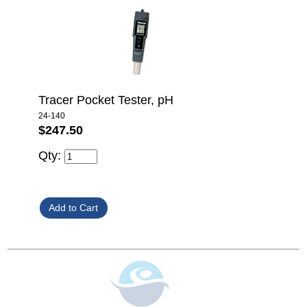
Tracer Pocket Tester, pH
24-140
$247.50
Qty: