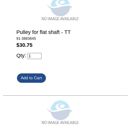
Pulley for flat shaft - TT
91-3883645
$30.75
Qty: