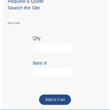
Request a Quote
Search the Site
Quick Order
Qty
Item #