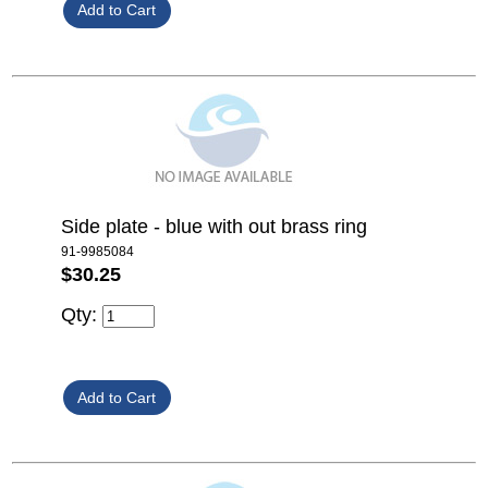
Side plate - blue with out brass ring
91-9985084
$30.25
Qty: