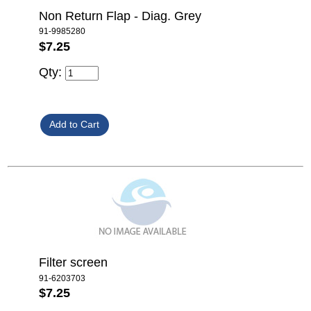
Non Return Flap - Diag. Grey
91-9985280
$7.25
Qty:
Filter screen
91-6203703
$7.25