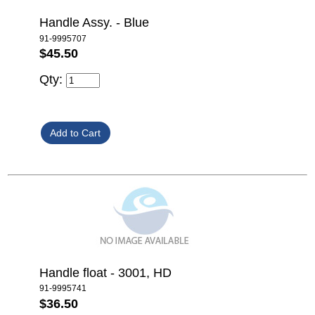
Handle Assy. - Blue
91-9995707
$45.50
Qty:
Handle float - 3001, HD
91-9995741
$36.50