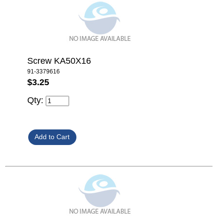
Screw KA50X16
91-3379616
$3.25
Qty: