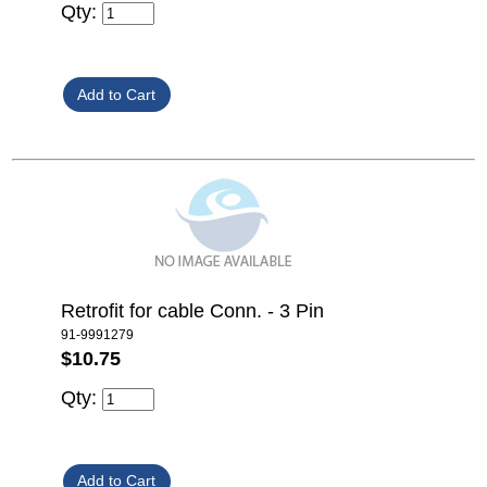
Qty:
Retrofit for cable Conn. - 3 Pin
91-9991279
$10.75
Qty: