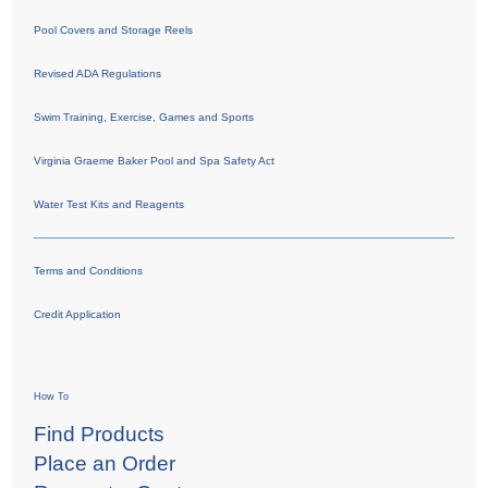
Pool Covers and Storage Reels
Revised ADA Regulations
Swim Training, Exercise, Games and Sports
Virginia Graeme Baker Pool and Spa Safety Act
Water Test Kits and Reagents
Terms and Conditions
Credit Application
How To
Find Products
Place an Order