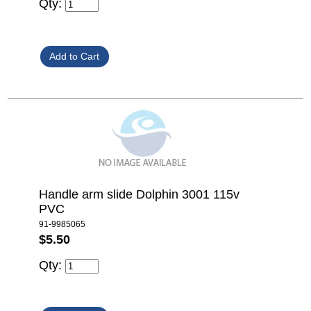
Qty:
Handle arm slide Dolphin 3001 115v
PVC
91-9985065
$5.50
Qty: