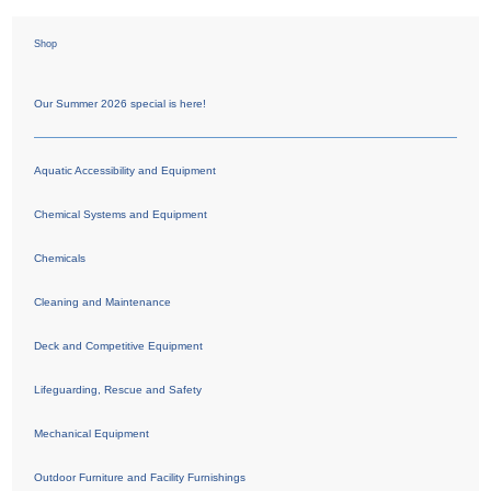
Shop
Our Summer 2026 special is here!
Aquatic Accessibility and Equipment
Chemical Systems and Equipment
Chemicals
Cleaning and Maintenance
Deck and Competitive Equipment
Lifeguarding, Rescue and Safety
Mechanical Equipment
Outdoor Furniture and Facility Furnishings