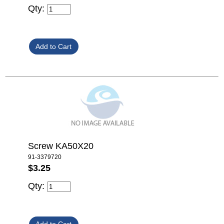
Qty:
Screw KA50X20
91-3379720
$3.25
Qty: