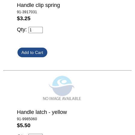
Handle clip spring
91-3917031
$3.25
Qty:
Handle latch - yellow
91-9985060
$5.50