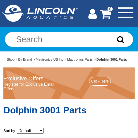
0
Shop
>
By Brand
>
Maytronics US Inc
>
Maytronics Parts
>
Dolphin 3001 Parts
Exclusive Offers
Register for Exclusive Email
Offers!
Dolphin 3001 Parts
Sort by: