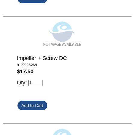
Impeller + Screw DC
91-9995269
$17.50
Qty: