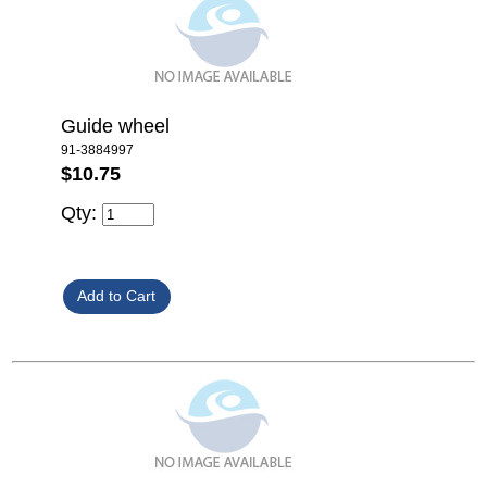
Guide wheel
91-3884997
$10.75
Qty: