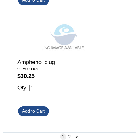
Amphenol plug
91-5000009
$30.25
Qty:
1
2
>