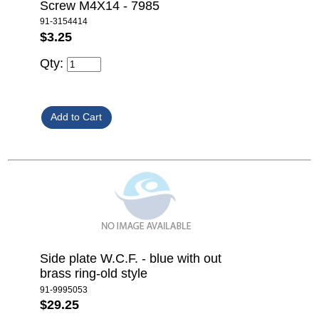
Screw M4X14 - 7985
91-3154414
$3.25
Qty:
Side plate W.C.F. - blue with out
brass ring-old style
91-9995053
$29.25