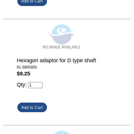
Hexagon adaptor for D type shaft
91-3865005
$9.25
Qty: