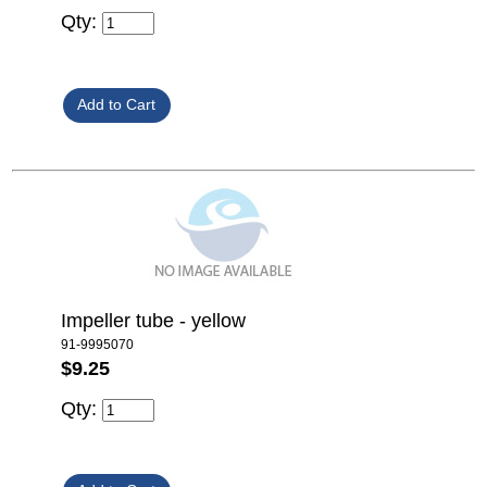
Qty:
Impeller tube - yellow
91-9995070
$9.25
Qty: