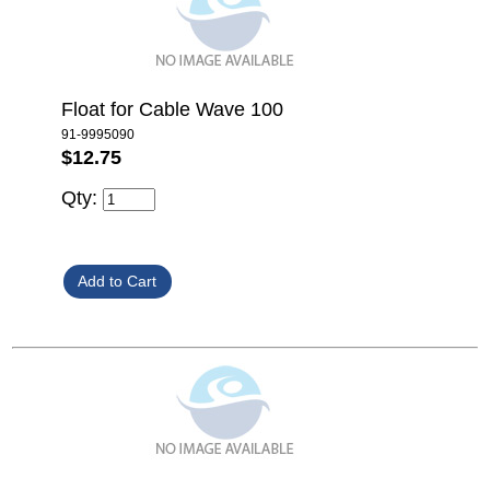
Float for Cable Wave 100
91-9995090
$12.75
Qty: