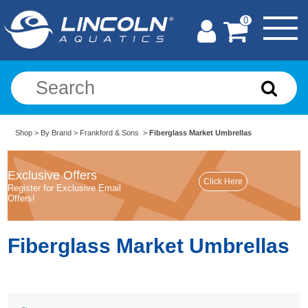
0
Shop
>
By Brand
>
Frankford & Sons
>
Fiberglass Market Umbrellas
Exclusive Offers
Register for Exclusive Email
Offers!
Fiberglass Market Umbrellas