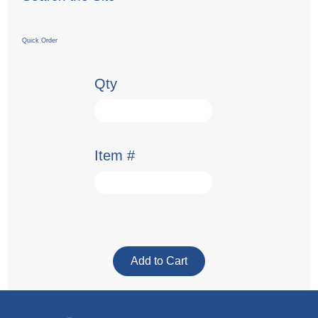
Quick Order
Qty
Item #