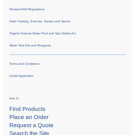
Revised ADA Regulations
Swim Training, Exercise, Games and Sports
Virginia Graeme Baker Pool and Spa Safety Act
Water Test Kits and Reagents
Terms and Conditions
Credit Application
How To
Find Products
Place an Order
Request a Quote
Search the Site