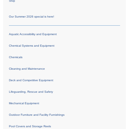
Shop
Our Summer 2026 special is here!
Aquatic Accessibility and Equipment
Chemical Systems and Equipment
Chemicals
Cleaning and Maintenance
Deck and Competitive Equipment
Lifeguarding, Rescue and Safety
Mechanical Equipment
Outdoor Furniture and Facility Furnishings
Pool Covers and Storage Reels