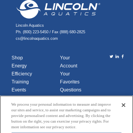
Lincoln Aquatics
Ph. (800) 223-5450 / Fax (888) 680-2825
cs@lincolnaquatics.com
Shop
Your
Energy
Account
Efficiency
Your
Training
Favorites
Events
Questions
Library
or
We process your personal information to measure and improve
About Us
Comments
our sites and service, to assist our marketing campaigns and to
Contact Us
provide personalised content and advertising. By clicking the
button on the right, you can exercise your privacy rights. For
Do Not Sell
more information see our privacy notice.
or Share