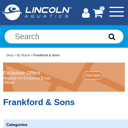
0
Shop
>
By Brand
>
Frankford & Sons
Exclusive Offers
Register for Exclusive Email
Offers!
Frankford & Sons
Categories