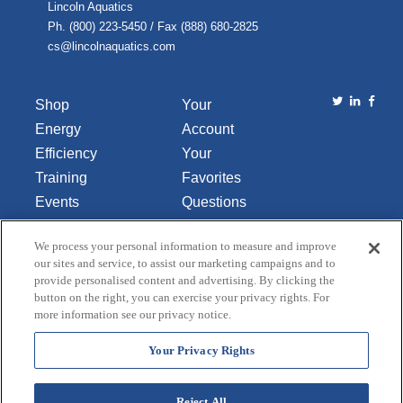
Lincoln Aquatics
Ph. (800) 223-5450 / Fax (888) 680-2825
cs@lincolnaquatics.com
Shop
Your
Energy
Account
Efficiency
Your
Training
Favorites
Events
Questions
Library
or
We process your personal information to measure and improve
About Us
Comments
our sites and service, to assist our marketing campaigns and to
Contact Us
provide personalised content and advertising. By clicking the
button on the right, you can exercise your privacy rights. For
Do Not Sell
more information see our privacy notice.
or Share
My
Your Privacy Rights
Personal
Data
Reject All