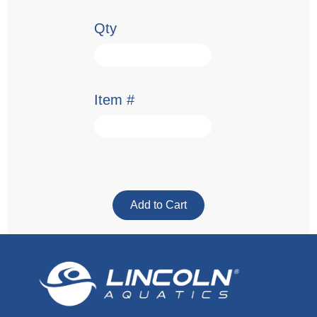
Qty
Item #