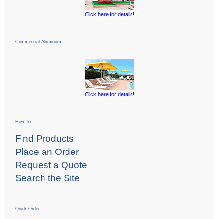
Click here for details!
Commercial Aluminum
Click here for details!
How To
Find Products
Place an Order
Request a Quote
Search the Site
Quick Order