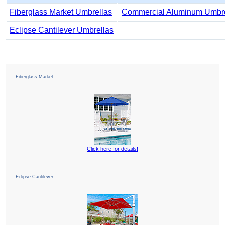
Fiberglass Market Umbrellas
Commercial Aluminum Umbre
Eclipse Cantilever Umbrellas
Fiberglass Market
Click here for details!
Eclipse Cantilever