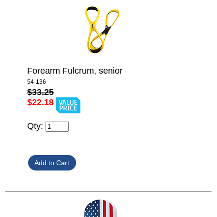
Forearm Fulcrum, senior
54-136
$33.25
$22.18
Qty: