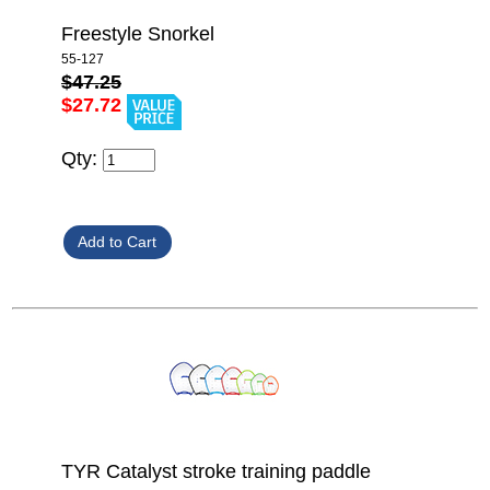
Freestyle Snorkel
55-127
$47.25
$27.72
Qty:
TYR Catalyst stroke training paddle