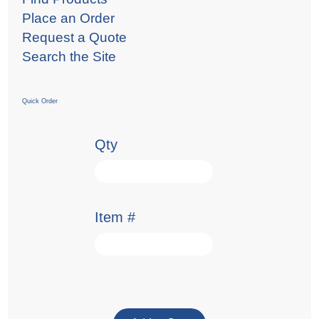
Place an Order
Request a Quote
Search the Site
Quick Order
Qty
Item #