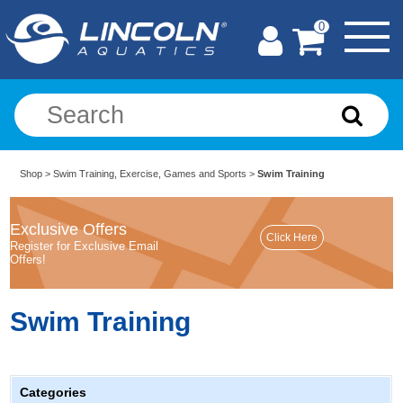
0
Shop
>
Swim Training, Exercise, Games and Sports
>
Swim Training
Exclusive Offers
Register for Exclusive Email
Offers!
Swim Training
Categories