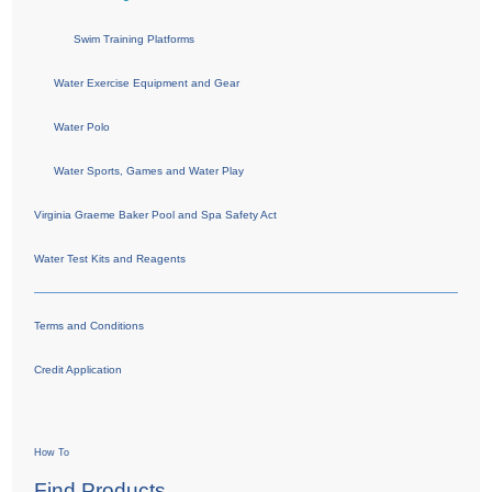
Swim Training Platforms
Water Exercise Equipment and Gear
Water Polo
Water Sports, Games and Water Play
Virginia Graeme Baker Pool and Spa Safety Act
Water Test Kits and Reagents
Terms and Conditions
Credit Application
How To
Find Products