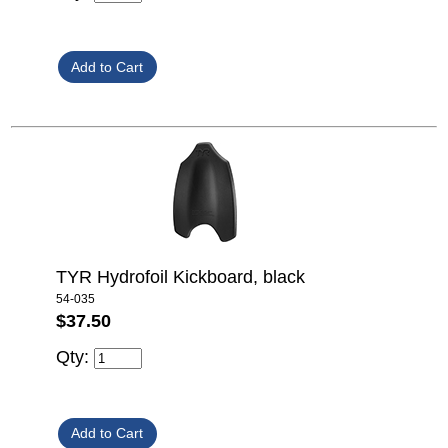
TYR Hydrofoil Kickboard, black
54-035
$37.50
Qty: