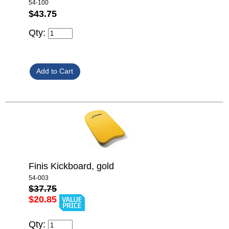
54-100
$43.75
Qty:
Finis Kickboard, gold
54-003
$37.75
$20.85
Qty: