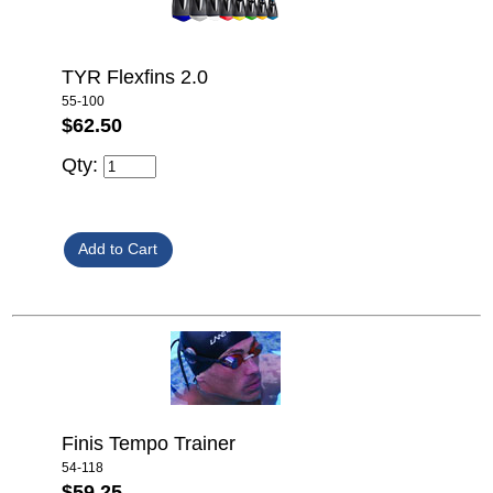
TYR Flexfins 2.0
55-100
$62.50
Qty:
Finis Tempo Trainer
54-118
$59.25