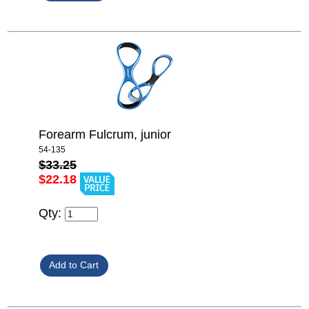
Forearm Fulcrum, junior
54-135
$33.25
$22.18
Qty: