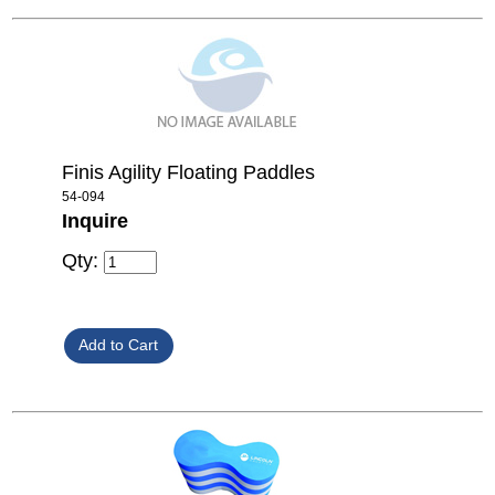
Finis Agility Floating Paddles
54-094
Inquire
Qty: