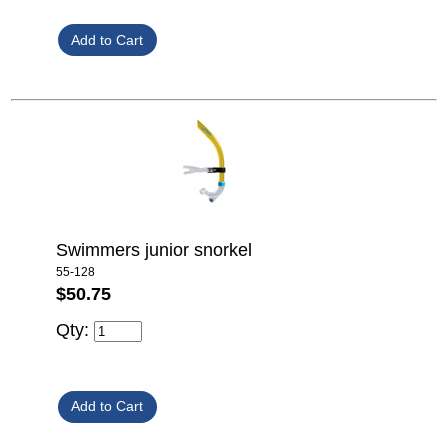
Swimmers junior snorkel
55-128
$50.75
Qty: