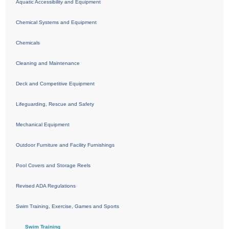
Aquatic Accessibility and Equipment
Chemical Systems and Equipment
Chemicals
Cleaning and Maintenance
Deck and Competitive Equipment
Lifeguarding, Rescue and Safety
Mechanical Equipment
Outdoor Furniture and Facility Furnishings
Pool Covers and Storage Reels
Revised ADA Regulations
Swim Training, Exercise, Games and Sports
Swim Training