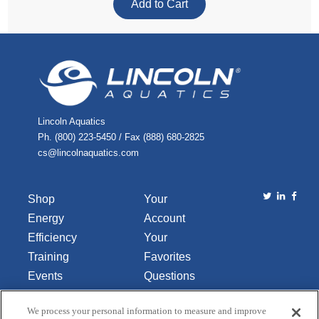
Lincoln Aquatics
Ph. (800) 223-5450 / Fax (888) 680-2825
cs@lincolnaquatics.com
Shop
Your
Energy
Account
Efficiency
Your
Training
Favorites
Events
Questions
Library
or
We process your personal information to measure and improve
About Us
Comments