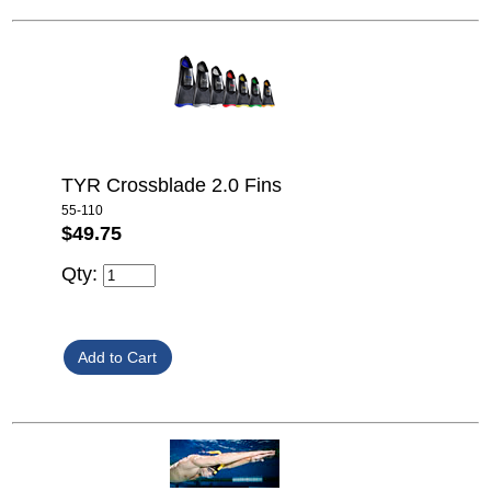
TYR Crossblade 2.0 Fins
55-110
$49.75
Qty: