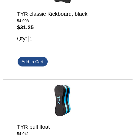
TYR classic Kickboard, black
54-008
$31.25
Qty:
TYR pull float
54-041