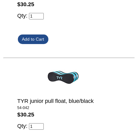
$30.25
Qty:
TYR junior pull float, blue/black
54-042
$30.25
Qty: