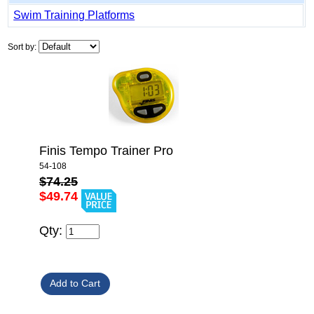
Swim Training Platforms
Sort by:
Finis Tempo Trainer Pro
54-108
$74.25
$49.74
Qty: