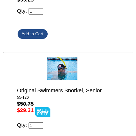
Qty:
Original Swimmers Snorkel, Senior
55-126
$50.75
$29.31
Qty: