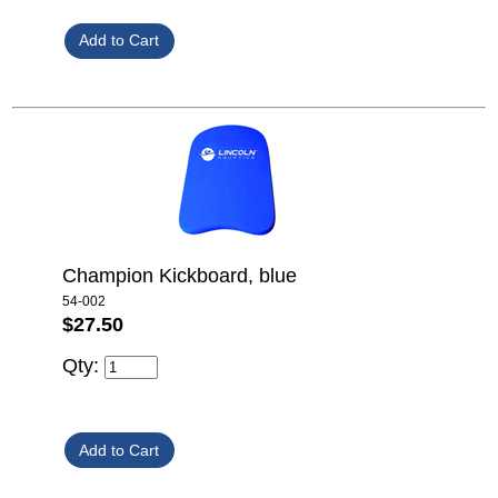
Champion Kickboard, blue
54-002
$27.50
Qty: