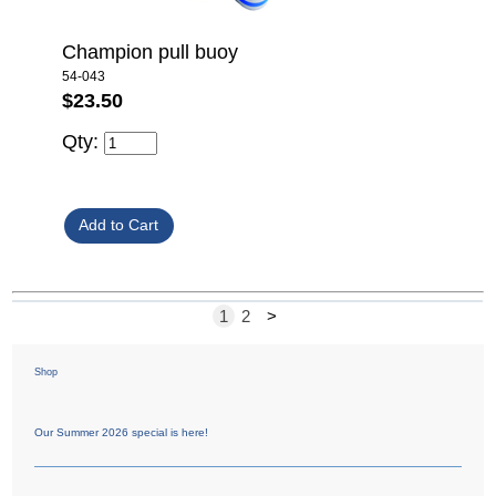
Champion pull buoy
54-043
$23.50
Qty:
1
2
>
Shop
Our Summer 2026 special is here!