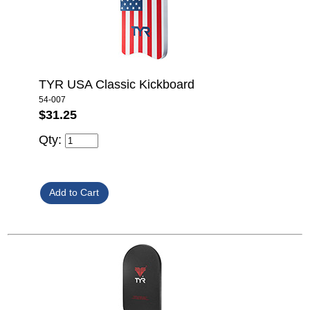
TYR USA Classic Kickboard
54-007
$31.25
Qty: