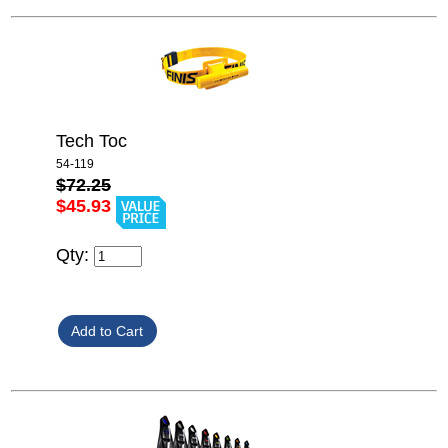
Tech Toc
54-119
$72.25
$45.93
Qty: