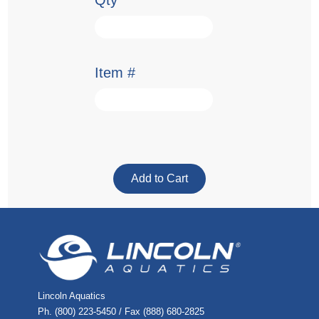
Qty
Item #
Lincoln Aquatics
Ph. (800) 223-5450 / Fax (888) 680-2825