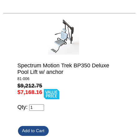
Spectrum Motion Trek BP350 Deluxe
Pool Lift w/ anchor
81-006
$9,212.75
$7,168.16
Qty: