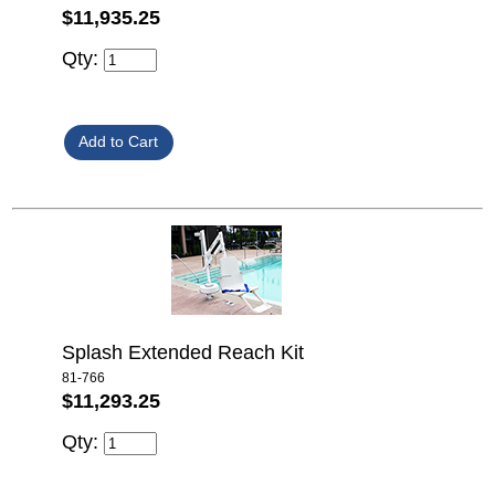
$11,935.25
Qty:
Splash Extended Reach Kit
81-766
$11,293.25
Qty: