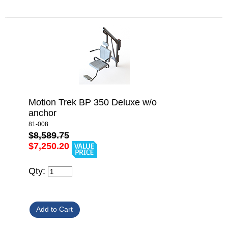
Motion Trek BP 350 Deluxe w/o
anchor
81-008
$8,589.75
$7,250.20
Qty: