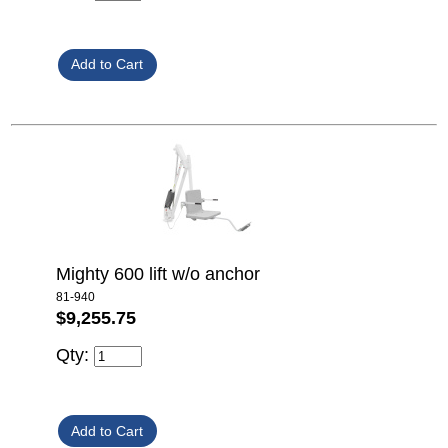
Mighty 600 lift w/o anchor
81-940
$9,255.75
Qty: