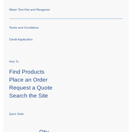
Water Test Kits and Reagents
Terms and Conditions
Credit Application
How To
Find Products
Place an Order
Request a Quote
Search the Site
Quick Order