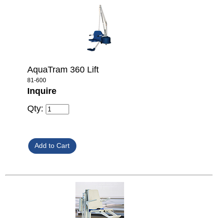
AquaTram 360 Lift
81-600
Inquire
Qty: