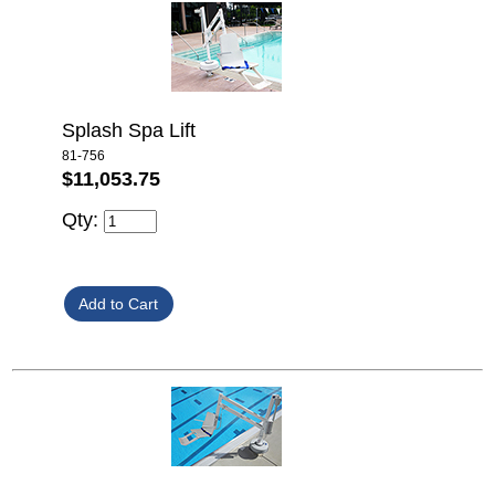
Splash Spa Lift
81-756
$11,053.75
Qty: