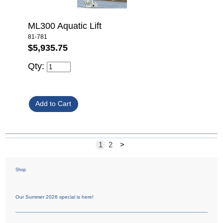
ML300 Aquatic Lift
81-781
$5,935.75
Qty:
1
2
>
Shop
Our Summer 2026 special is here!