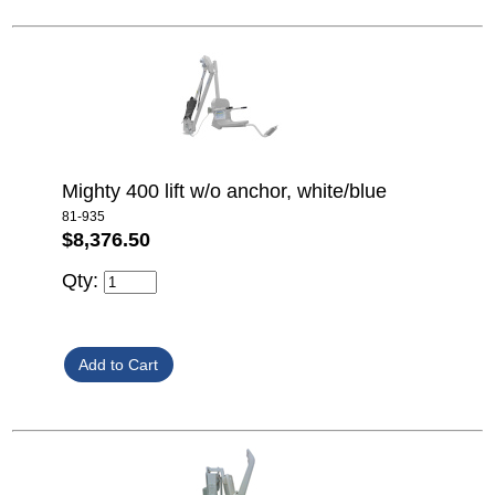
Mighty 400 lift w/o anchor, white/blue
81-935
$8,376.50
Qty: