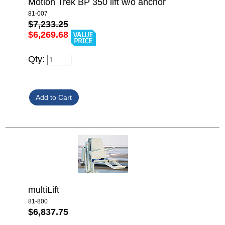
Motion Trek BP 350 lift w/o anchor
81-007
$7,233.25
$6,269.68
Qty:
multiLift
81-800
$6,837.75