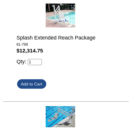
Splash Extended Reach Package
81-768
$12,314.75
Qty: