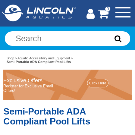
0
Shop
>
Aquatic Accessibility and Equipment
>
Semi-Portable ADA Compliant Pool Lifts
Exclusive Offers
Register for Exclusive Email
Offers!
Semi-Portable ADA
Compliant Pool Lifts