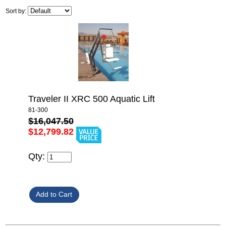
Sort by:
Traveler II XRC 500 Aquatic Lift
81-300
$16,047.50
$12,799.82
Qty: