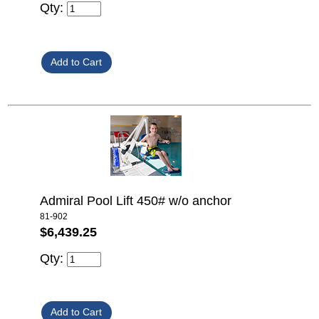
Qty:
Admiral Pool Lift 450# w/o anchor
81-902
$6,439.25
Qty: