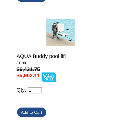
AQUA Buddy pool lift
81-001
$6,431.75
$5,962.11
Qty: