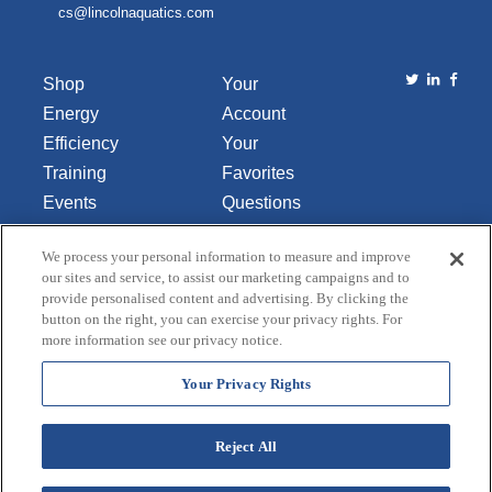
cs@lincolnaquatics.com
Shop
Your
Energy
Account
Efficiency
Your
Training
Favorites
Events
Questions
Library
or
We process your personal information to measure and improve
About Us
Comments
our sites and service, to assist our marketing campaigns and to
Contact Us
provide personalised content and advertising. By clicking the
button on the right, you can exercise your privacy rights. For
Do Not Sell
more information see our privacy notice.
or Share
My
Your Privacy Rights
Personal
Data
Reject All