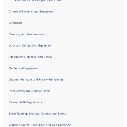
Spectrum - ADA Compliant Pool Lifts
Chemical Systems and Equipment
Chemicals
Cleaning and Maintenance
Deck and Competitive Equipment
Lifeguarding, Rescue and Safety
Mechanical Equipment
Outdoor Furniture and Facility Furnishings
Pool Covers and Storage Reels
Revised ADA Regulations
Swim Training, Exercise, Games and Sports
Virginia Graeme Baker Pool and Spa Safety Act