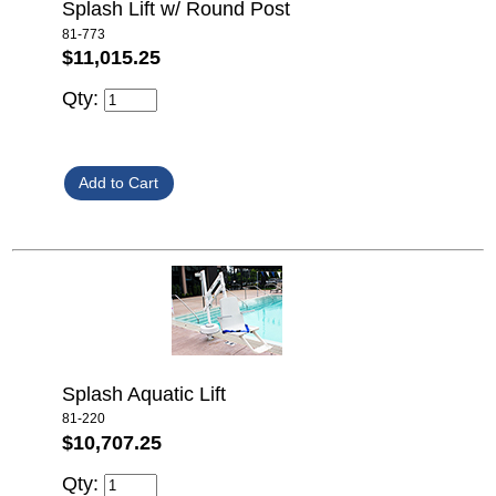
Splash Lift w/ Round Post
81-773
$11,015.25
Qty:
Splash Aquatic Lift
81-220
$10,707.25
Qty: