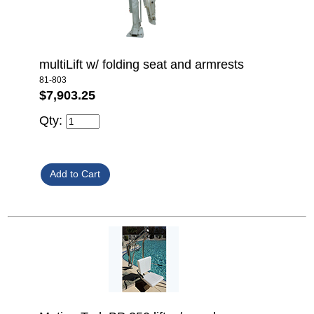
multiLift w/ folding seat and armrests
81-803
$7,903.25
Qty: