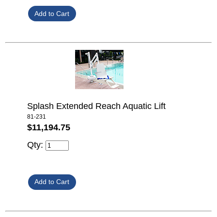
Splash Extended Reach Aquatic Lift
81-231
$11,194.75
Qty: