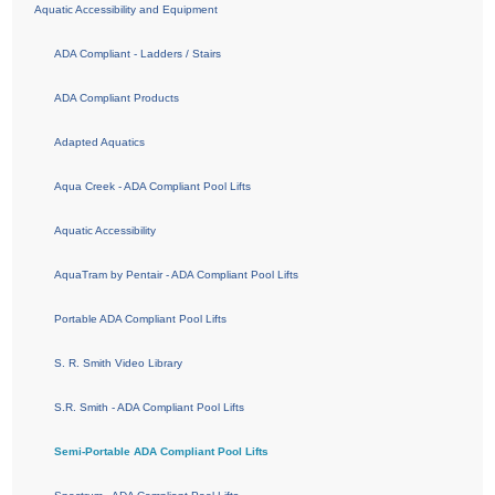
Aquatic Accessibility and Equipment
ADA Compliant - Ladders / Stairs
ADA Compliant Products
Adapted Aquatics
Aqua Creek - ADA Compliant Pool Lifts
Aquatic Accessibility
AquaTram by Pentair - ADA Compliant Pool Lifts
Portable ADA Compliant Pool Lifts
S. R. Smith Video Library
S.R. Smith - ADA Compliant Pool Lifts
Semi-Portable ADA Compliant Pool Lifts