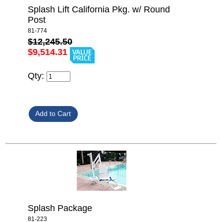
Splash Lift California Pkg. w/ Round
Post
81-774
$12,245.50
$9,514.31
Qty:
Splash Package
81-223