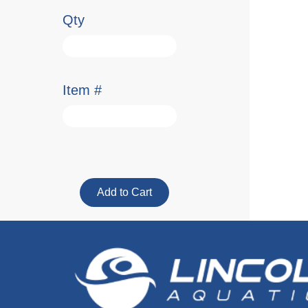
Qty
Item #