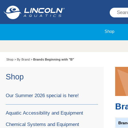
Shop
Shop
>
By Brand
>
Brands Beginning with "B"
Shop
Our Summer 2026 special is here!
Br
Aquatic Accessibility and Equipment
Bran
Chemical Systems and Equipment