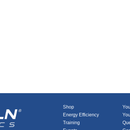
Shop
You
Energy Efficiency
You
Training
Que