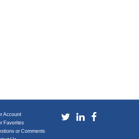
r Account
r Favorites
stions or Comments