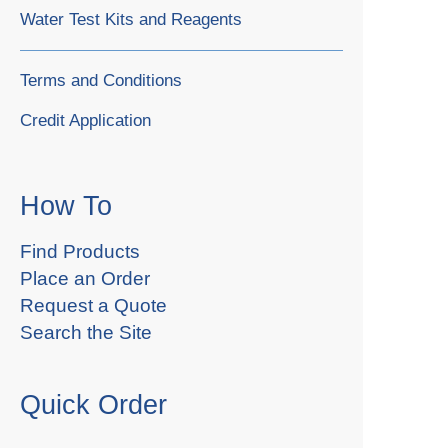
Water Test Kits and Reagents
Terms and Conditions
Credit Application
How To
Find Products
Place an Order
Request a Quote
Search the Site
Quick Order