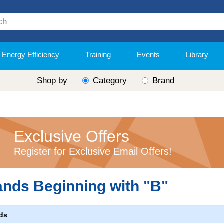
Energy Efficiency
Training
Events
Library
Shop by
Category
Brand
Exclusive Offers
Register for Exclusive Email Offers!
ands Beginning with "B"
ds