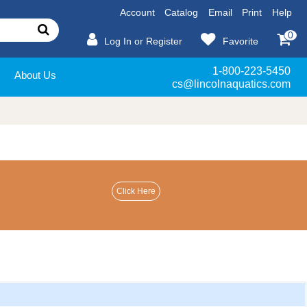
Account
Catalog
Email
Print
Help
0
Log In or Register
Favorite
1-800-223-5450
About Us
cs@lincolnaquatics.com