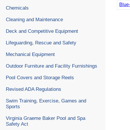
Blue
Chemicals
Cleaning and Maintenance
Deck and Competitive Equipment
Lifeguarding, Rescue and Safety
Mechanical Equipment
Outdoor Furniture and Facility Furnishings
Pool Covers and Storage Reels
Revised ADA Regulations
Swim Training, Exercise, Games and
Sports
Virginia Graeme Baker Pool and Spa
Safety Act