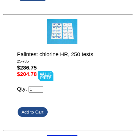
Palintest chlorine HR, 250 tests
25-785
$286.75
$204.78
Qty: