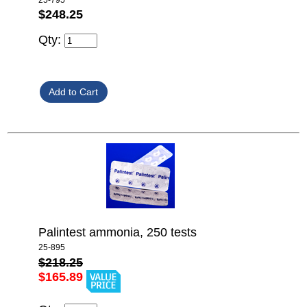
$248.25
Qty:
Palintest ammonia, 250 tests
25-895
$218.25
$165.89