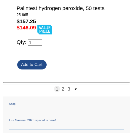
Palintest hydrogen peroxide, 50 tests
25-865
$157.25
$146.09
Qty:
1
2
3
>
Shop
Our Summer 2026 special is here!