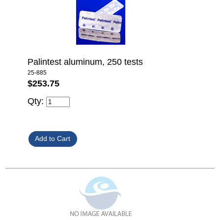
Palintest aluminum, 250 tests
25-885
$253.75
Qty: