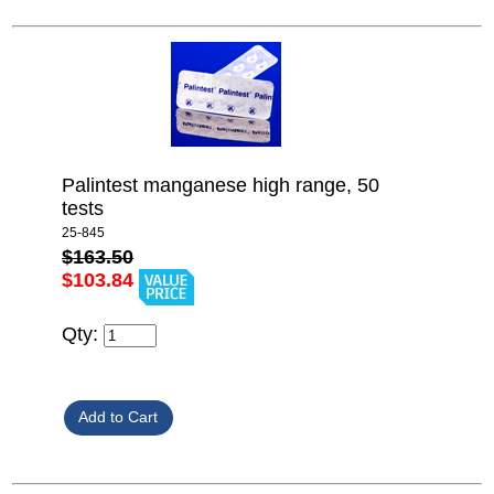
Palintest manganese high range, 50
tests
25-845
$163.50
$103.84
Qty: