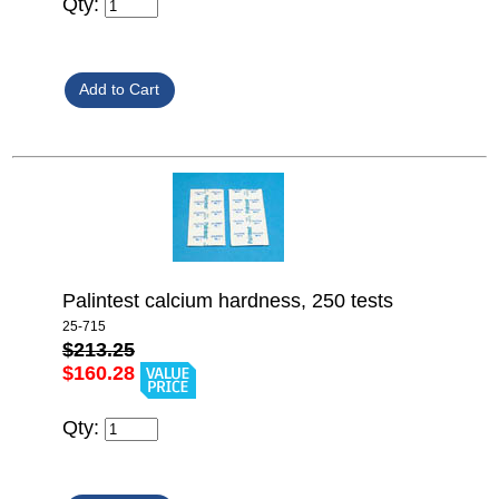
Qty:
Palintest calcium hardness, 250 tests
25-715
$213.25
$160.28
Qty: