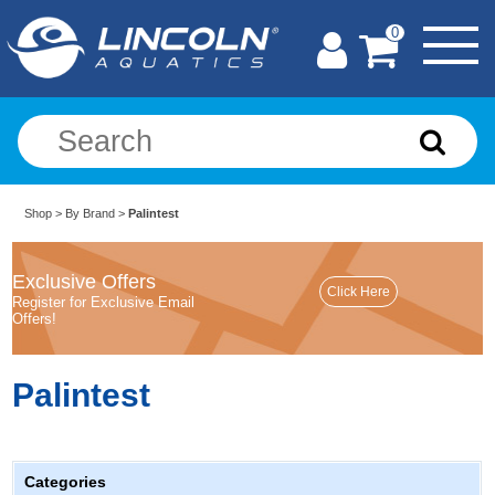
0
Shop
>
By Brand
>
Palintest
Exclusive Offers
Register for Exclusive Email
Offers!
Palintest
Categories