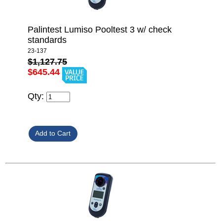
Palintest Lumiso Pooltest 3 w/ check
standards
23-137
$1,127.75
$645.44
Qty: