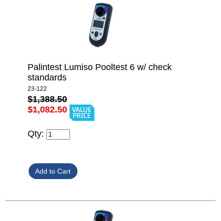
Palintest Lumiso Pooltest 6 w/ check
standards
23-122
$1,388.50
$1,082.50
Qty: