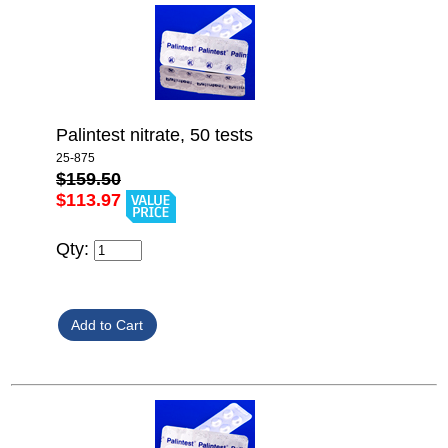
Palintest nitrate, 50 tests
25-875
$159.50
$113.97
Qty: