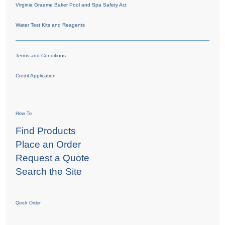
Virginia Graeme Baker Pool and Spa Safety Act
Water Test Kits and Reagents
Terms and Conditions
Credit Application
How To
Find Products
Place an Order
Request a Quote
Search the Site
Quick Order