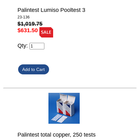
Palintest Lumiso Pooltest 3
23-136
$1,019.75
$631.50
Qty:
Palintest total copper, 250 tests