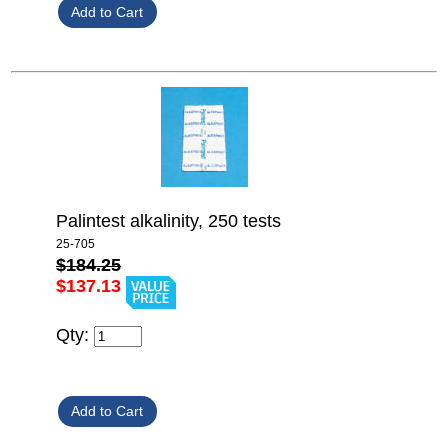
Palintest alkalinity, 250 tests
25-705
$184.25
$137.13
Qty: