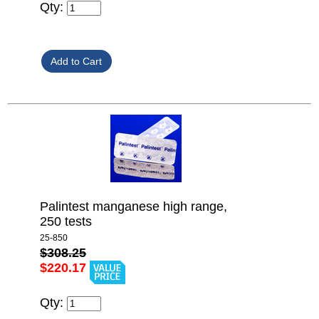
Qty:
Palintest manganese high range,
250 tests
25-850
$308.25
$220.17
Qty: