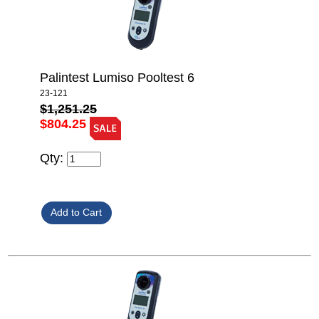
Palintest Lumiso Pooltest 6
23-121
$1,251.25
$804.25
Qty: