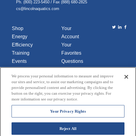
Ph. (800) 223-5450 / Fax (888) 680-2825
cs@lincolnaquatics.com
Shop
Your
Energy
Account
Efficiency
Your
Training
Favorites
Events
Questions
Library
or
We process your personal information to measure and improve
About Us
Comments
our sites and service, to assist our marketing campaigns and to
Contact Us
provide personalised content and advertising. By clicking the
button on the right, you can exercise your privacy rights. For
Do Not Sell
more information see our privacy notice.
or Share
My
Your Privacy Rights
Personal
Data
Reject All