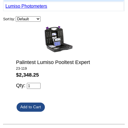
Lumiso Photometers
Sort by:
Palintest Lumiso Pooltest Expert
23-119
$2,348.25
Qty: