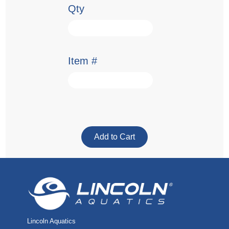
Qty
Item #
Lincoln Aquatics