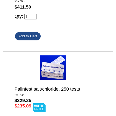
25-765
$411.50
Qty:
Palintest salt/chloride, 250 tests
25-735
$329.25
$235.09