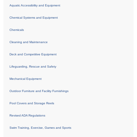
Aquatic Accessibility and Equipment
Chemical Systems and Equipment
Chemicals
Cleaning and Maintenance
Deck and Competitive Equipment
Lifeguarding, Rescue and Safety
Mechanical Equipment
Outdoor Furniture and Facility Furnishings
Pool Covers and Storage Reels
Revised ADA Regulations
Swim Training, Exercise, Games and Sports