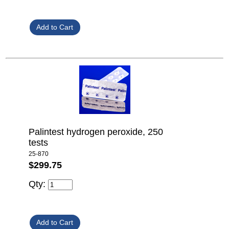
Palintest hydrogen peroxide, 250
tests
25-870
$299.75
Qty: