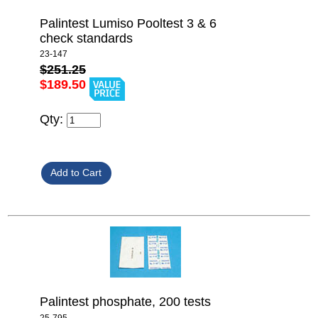
Palintest Lumiso Pooltest 3 & 6
check standards
23-147
$251.25
$189.50
Qty:
Palintest phosphate, 200 tests
25-795