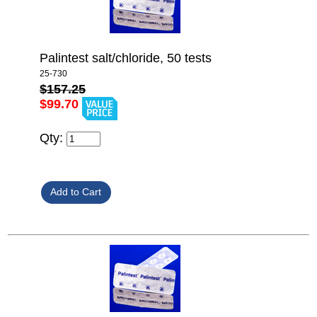
Palintest salt/chloride, 50 tests
25-730
$157.25
$99.70
Qty: