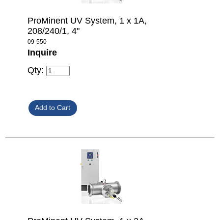
ProMinent UV System, 1 x 1A,
208/240/1, 4"
09-550
Inquire
Qty: