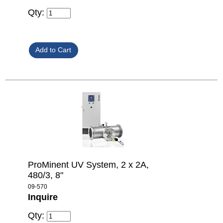
Qty:
ProMinent UV System, 2 x 2A,
480/3, 8"
09-570
Inquire
Qty: