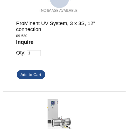
ProMinent UV System, 3 x 3S, 12"
connection
09-530
Inquire
Qty: