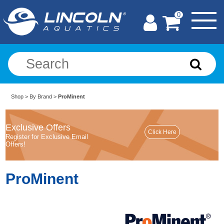
0
Shop
>
By Brand
>
ProMinent
Exclusive Offers
Register for Exclusive Email
Offers!
ProMinent