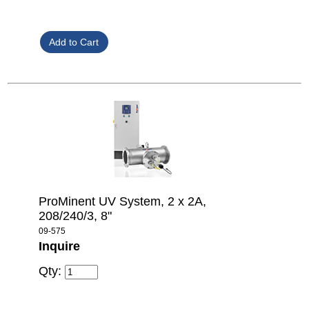
ProMinent UV System, 2 x 2A,
208/240/3, 8"
09-575
Inquire
Qty: