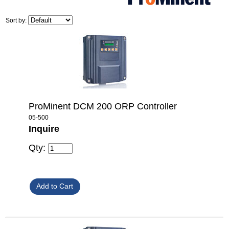
Sort by:
ProMinent DCM 200 ORP Controller
05-500
Inquire
Qty: