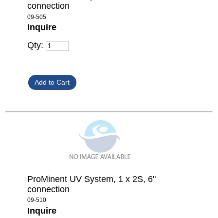
connection
09-505
Inquire
Qty:
ProMinent UV System, 1 x 2S, 6"
connection
09-510
Inquire