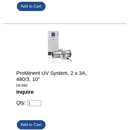
ProMinent UV System, 2 x 3A,
480/3, 10"
09-580
Inquire
Qty: