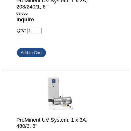
ProMinent UV System, 1 x 2A,
208/240/1, 6"
09-555
Inquire
Qty:
ProMinent UV System, 1 x 3A,
480/3, 8"