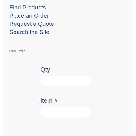
Find Products
Place an Order
Request a Quote
Search the Site
Quick Order
Qty
Item #