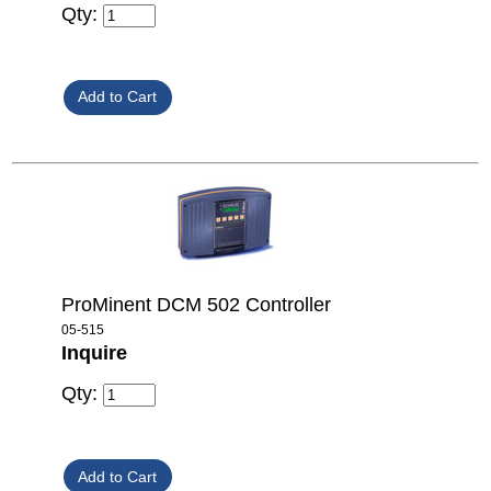
Qty:
ProMinent DCM 502 Controller
05-515
Inquire
Qty: