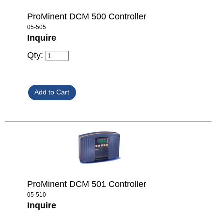
ProMinent DCM 500 Controller
05-505
Inquire
Qty:
ProMinent DCM 501 Controller
05-510
Inquire