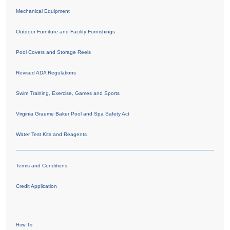
Mechanical Equipment
Outdoor Furniture and Facility Furnishings
Pool Covers and Storage Reels
Revised ADA Regulations
Swim Training, Exercise, Games and Sports
Virginia Graeme Baker Pool and Spa Safety Act
Water Test Kits and Reagents
Terms and Conditions
Credit Application
How To