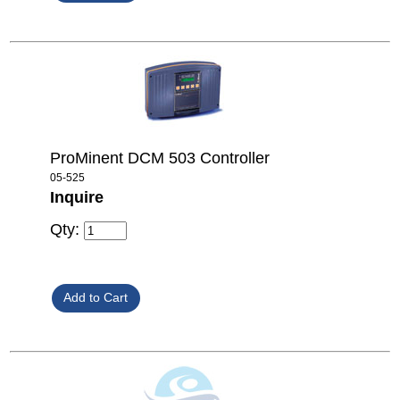
ProMinent DCM 503 Controller
05-525
Inquire
Qty: