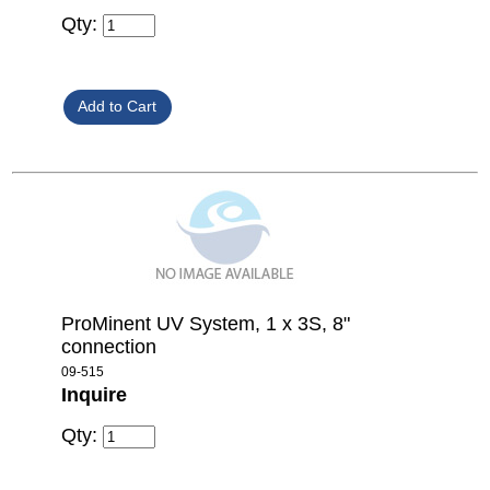
Qty:
ProMinent UV System, 1 x 3S, 8"
connection
09-515
Inquire
Qty: