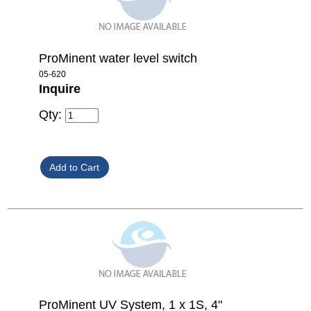
ProMinent water level switch
05-620
Inquire
Qty:
ProMinent UV System, 1 x 1S, 4"