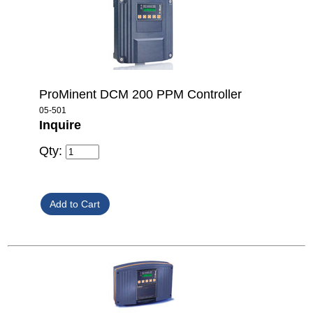
ProMinent DCM 200 PPM Controller
05-501
Inquire
Qty: