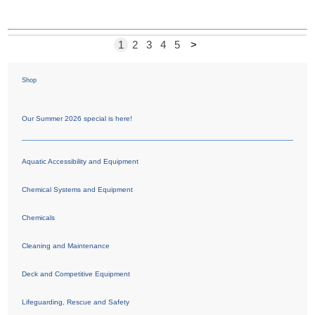
1
2
3
4
5
>
Shop
Our Summer 2026 special is here!
Aquatic Accessibility and Equipment
Chemical Systems and Equipment
Chemicals
Cleaning and Maintenance
Deck and Competitive Equipment
Lifeguarding, Rescue and Safety