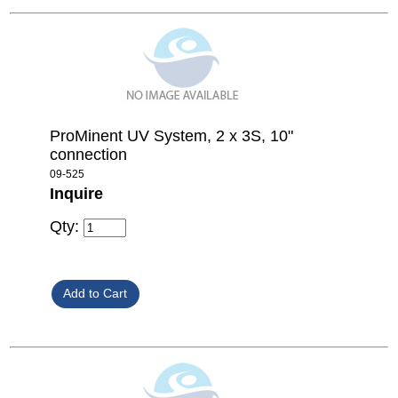
ProMinent UV System, 2 x 3S, 10"
connection
09-525
Inquire
Qty: