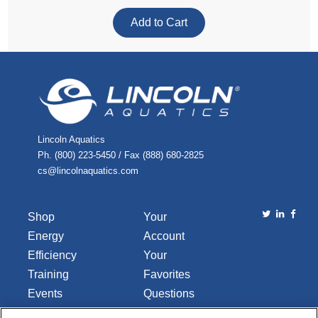
Lincoln Aquatics
Ph. (800) 223-5450 / Fax (888) 680-2825
cs@lincolnaquatics.com
Shop
Your
Energy
Account
Efficiency
Your
Training
Favorites
Events
Questions
Library
or