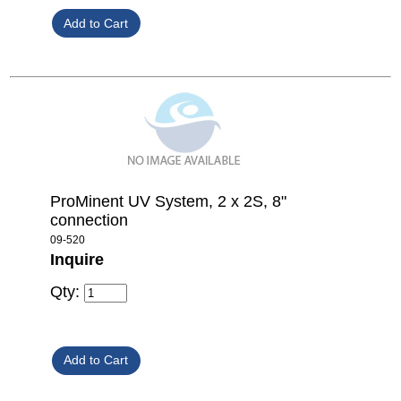
ProMinent UV System, 2 x 2S, 8"
connection
09-520
Inquire
Qty: