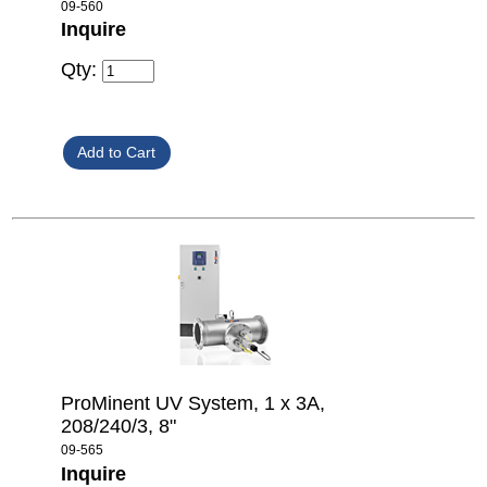
09-560
Inquire
Qty:
ProMinent UV System, 1 x 3A,
208/240/3, 8"
09-565
Inquire