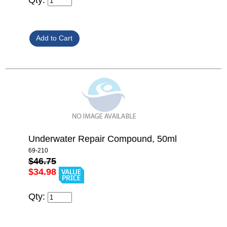
Underwater Repair Compound, 50ml
69-210
$46.75
$34.98
Qty: