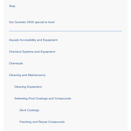
Shop
Our Summer 2026 special is here!
Aquatic Accessibility and Equipment
Chemical Systems and Equipment
Chemicals
Cleaning and Maintenance
Cleaning Equipment
Swimming Pool Coatings and Compounds
Deck Coatings
Patching and Repair Compounds