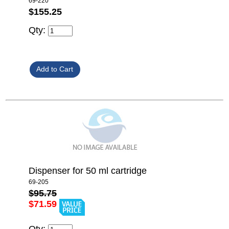
69-220
$155.25
Qty:
Dispenser for 50 ml cartridge
69-205
$95.75
$71.59
Qty: