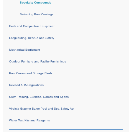
Specialty Compounds
Swimming Pool Coatings
Deck and Competitive Equipment
Lifeguarding, Rescue and Safety
Mechanical Equipment
Outdoor Furniture and Facility Furnishings
Pool Covers and Storage Reels
Revised ADA Regulations
Swim Training, Exercise, Games and Sports
Virginia Graeme Baker Pool and Spa Safety Act
Water Test Kits and Reagents