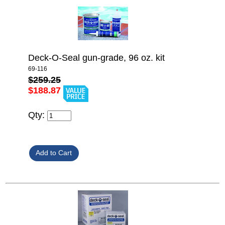
Deck-O-Seal gun-grade, 96 oz. kit
69-116
$259.25
$188.87
Qty: