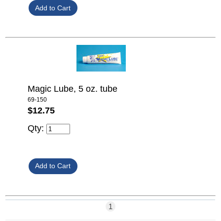
Magic Lube, 5 oz. tube
69-150
$12.75
Qty:
1