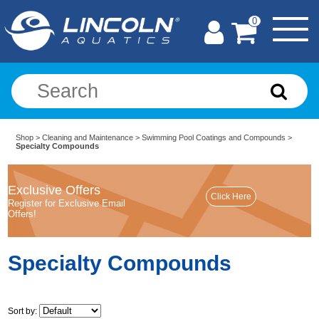
0
Shop
>
Cleaning and Maintenance
>
Swimming Pool Coatings and Compounds
>
Specialty Compounds
Exclusive Offers
Register for Exclusive Email
Offers!
Specialty Compounds
Sort by: