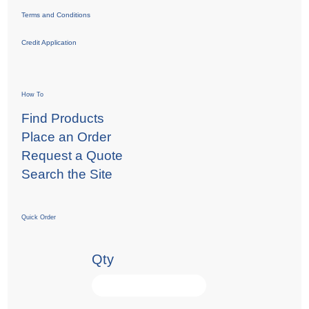
Terms and Conditions
Credit Application
How To
Find Products
Place an Order
Request a Quote
Search the Site
Quick Order
Qty