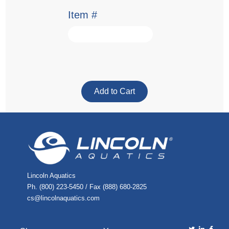
Item #
Lincoln Aquatics
Ph. (800) 223-5450 / Fax (888) 680-2825
cs@lincolnaquatics.com