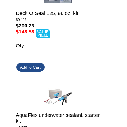
Deck-O-Seal 125, 96 oz. kit
69-118
$200.25
$148.58
Qty:
AquaFlex underwater sealant, starter
kit