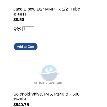
Jaco Elbow 1/2" MNPT x 1/2" Tube
93-79813
$8.50
Qty:
Solenoid Valve, P45, P140 & P500
93-79664
$540.75