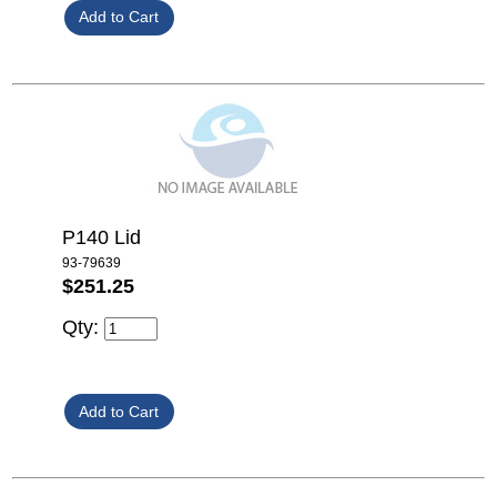
P140 Lid
93-79639
$251.25
Qty: