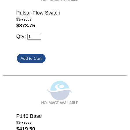
Pulsar Flow Switch
93-79669
$373.75
Qty:
P140 Base
93-79633
$419.50