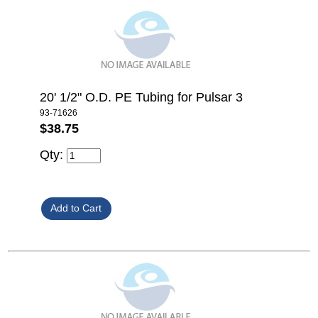
20' 1/2" O.D. PE Tubing for Pulsar 3
93-71626
$38.75
Qty: