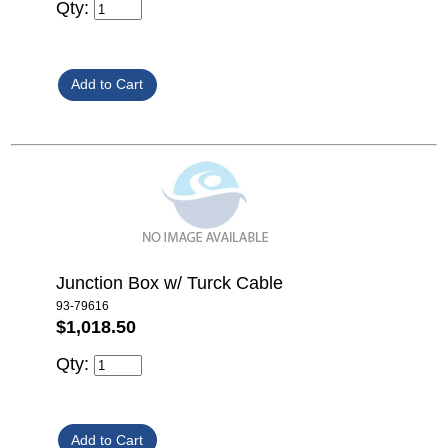
Qty:
Junction Box w/ Turck Cable
93-79616
$1,018.50
Qty: