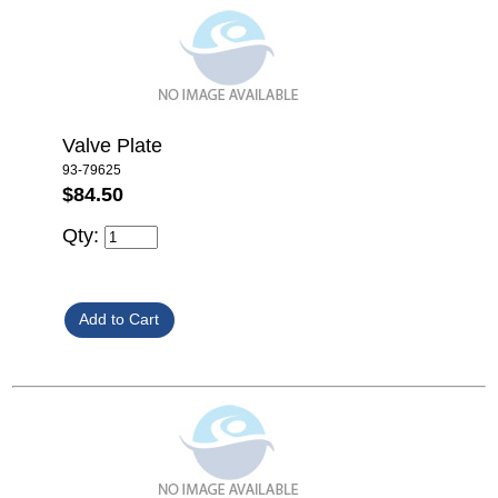
Valve Plate
93-79625
$84.50
Qty: