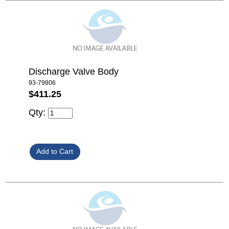
Discharge Valve Body
93-79806
$411.25
Qty: