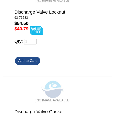
Discharge Valve Locknut
93-71583
$54.50
$40.79
Qty:
Discharge Valve Gasket