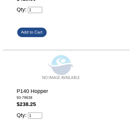
Qty:
P140 Hopper
93-79638
$238.25
Qty: