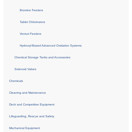
Bromine Feeders
Tablet Chlorinators
Venturi Feeders
Hydroxyl-Based Advanced Oxidation Systems
Chemical Storage Tanks and Accessories
Solenoid Valves
Chemicals
Cleaning and Maintenance
Deck and Competitive Equipment
Lifeguarding, Rescue and Safety
Mechanical Equipment