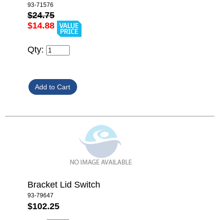
93-71576
$24.75
$14.88
Qty:
Bracket Lid Switch
93-79647
$102.25