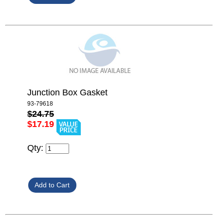
Junction Box Gasket
93-79618
$24.75
$17.19
Qty: