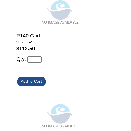
P140 Grid
93-79652
$112.50
Qty: