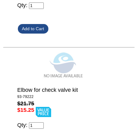
Qty:
Elbow for check valve kit
93-79222
$21.75
$15.25
Qty: