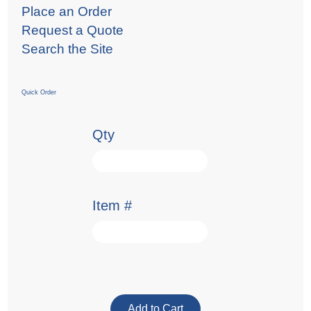
Place an Order
Request a Quote
Search the Site
Quick Order
Qty
Item #