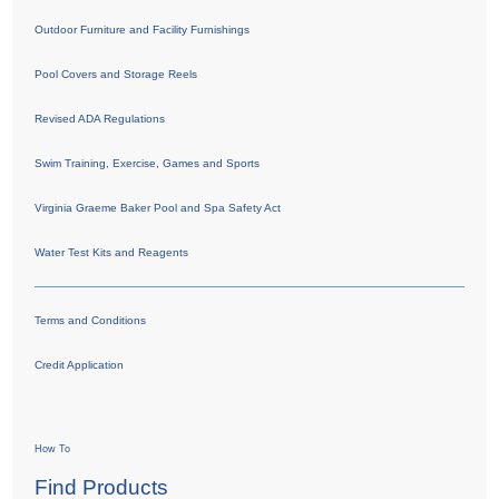
Outdoor Furniture and Facility Furnishings
Pool Covers and Storage Reels
Revised ADA Regulations
Swim Training, Exercise, Games and Sports
Virginia Graeme Baker Pool and Spa Safety Act
Water Test Kits and Reagents
Terms and Conditions
Credit Application
How To
Find Products