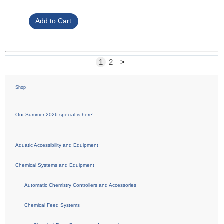
1
2
>
Shop
Our Summer 2026 special is here!
Aquatic Accessibility and Equipment
Chemical Systems and Equipment
Automatic Chemistry Controllers and Accessories
Chemical Feed Systems