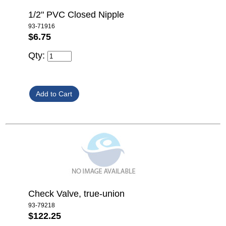
1/2" PVC Closed Nipple
93-71916
$6.75
Qty:
Check Valve, true-union
93-79218
$122.25