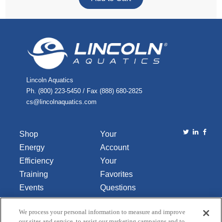
Lincoln Aquatics
Ph. (800) 223-5450 / Fax (888) 680-2825
cs@lincolnaquatics.com
Shop
Your
Energy
Account
Efficiency
Your
Training
Favorites
Events
Questions
Library
or
We process your personal information to measure and improve
About Us
Comments
our sites and service, to assist our marketing campaigns and to