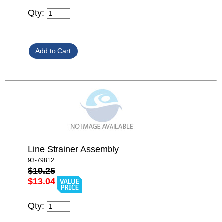
Qty:
Line Strainer Assembly
93-79812
$19.25
$13.04
Qty: