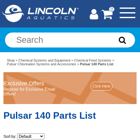
0
Shop
>
Chemical Systems and Equipment
>
Chemical Feed Systems
>
Pulsar Chlorination Systems and Accessories
>
Pulsar 140 Parts List
Exclusive Offers
Register for Exclusive Email
Offers!
Pulsar 140 Parts List
Sort by: