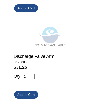
Discharge Valve Arm
93-79805
$31.25
Qty: