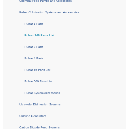
Chemical Feed Pumps and Accessories
Pulsar Chlorination Systems and Accessories
Pulsar 1 Parts
Pulsar 140 Parts List
Pulsar 3 Parts
Pulsar 4 Parts
Pulsar 45 Parts List
Pulsar 500 Parts List
Pulsar System Accessories
Ultraviolet Disinfection Systems
Chlorine Generators
Carbon Dioxide Feed Systems