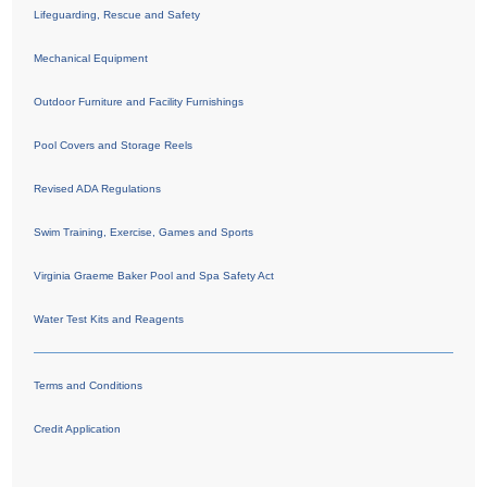
Lifeguarding, Rescue and Safety
Mechanical Equipment
Outdoor Furniture and Facility Furnishings
Pool Covers and Storage Reels
Revised ADA Regulations
Swim Training, Exercise, Games and Sports
Virginia Graeme Baker Pool and Spa Safety Act
Water Test Kits and Reagents
Terms and Conditions
Credit Application