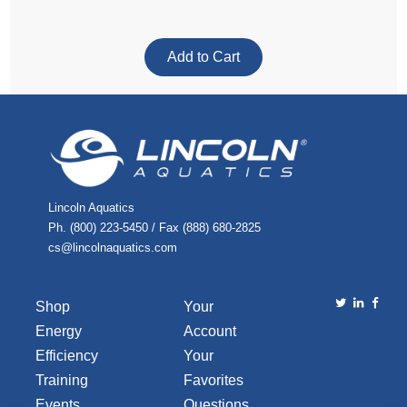
Lincoln Aquatics
Ph. (800) 223-5450 / Fax (888) 680-2825
cs@lincolnaquatics.com
Shop
Your
Energy
Account
Efficiency
Your
Training
Favorites
Events
Questions