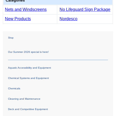
Categories
Nets and Windscreens
No Lifeguard Sign Package
New Products
Nordesco
Shop
Our Summer 2026 special is here!
Aquatic Accessibility and Equipment
Chemical Systems and Equipment
Chemicals
Cleaning and Maintenance
Deck and Competitive Equipment