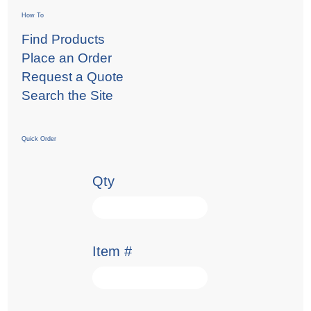
How To
Find Products
Place an Order
Request a Quote
Search the Site
Quick Order
Qty
Item #