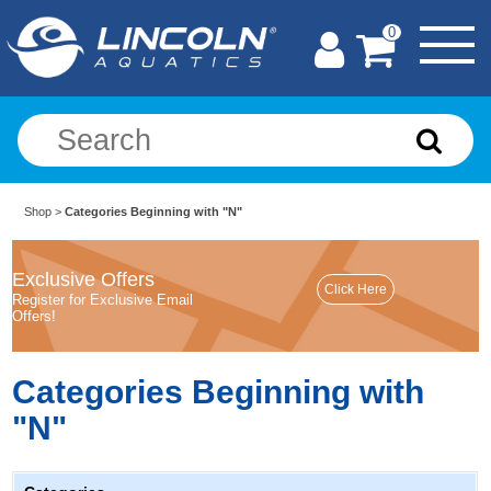
0
Shop
>
Categories Beginning with "N"
Exclusive Offers
Register for Exclusive Email
Offers!
Categories Beginning with
"N"