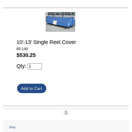
10'-13' Single Reel Cover
85-140
$530.25
Qty:
1
Shop