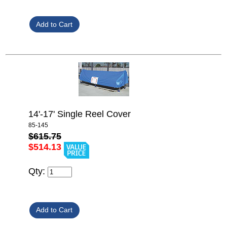
14'-17' Single Reel Cover
85-145
$615.75
$514.13
Qty: