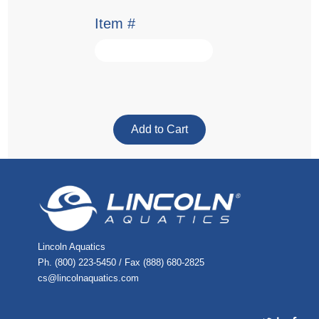
Item #
Lincoln Aquatics
Ph. (800) 223-5450 / Fax (888) 680-2825
cs@lincolnaquatics.com