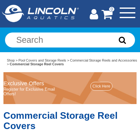
0
Shop
>
Pool Covers and Storage Reels
>
Commercial Storage Reels and Accessories
>
Commercial Storage Reel Covers
Exclusive Offers
Register for Exclusive Email
Offers!
Commercial Storage Reel
Covers