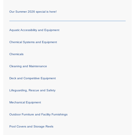
Our Summer 2026 special is here!
Aquatic Accessibility and Equipment
Chemical Systems and Equipment
Chemicals
Cleaning and Maintenance
Deck and Competitive Equipment
Lifeguarding, Rescue and Safety
Mechanical Equipment
Outdoor Furniture and Facility Furnishings
Pool Covers and Storage Reels