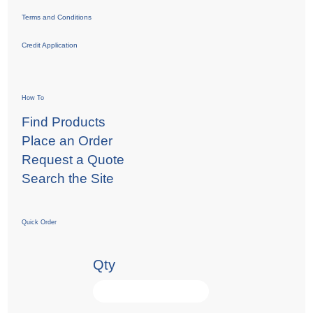
Terms and Conditions
Credit Application
How To
Find Products
Place an Order
Request a Quote
Search the Site
Quick Order
Qty