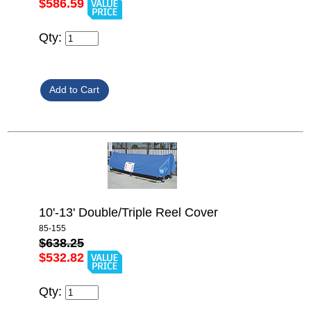
$586.59
Qty:
10'-13' Double/Triple Reel Cover
85-155
$638.25
$532.82
Qty: