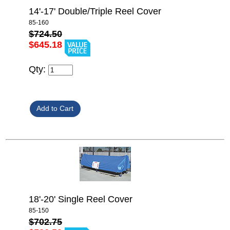
14'-17' Double/Triple Reel Cover
85-160
$724.50
$645.18
Qty:
18'-20' Single Reel Cover
85-150
$702.75