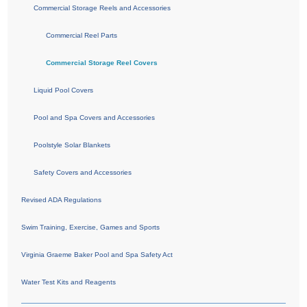
Commercial Storage Reels and Accessories
Commercial Reel Parts
Commercial Storage Reel Covers
Liquid Pool Covers
Pool and Spa Covers and Accessories
Poolstyle Solar Blankets
Safety Covers and Accessories
Revised ADA Regulations
Swim Training, Exercise, Games and Sports
Virginia Graeme Baker Pool and Spa Safety Act
Water Test Kits and Reagents