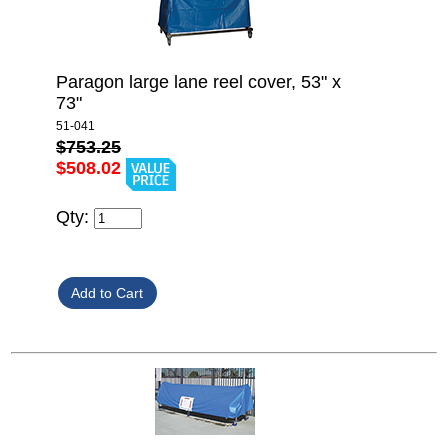
Paragon large lane reel cover, 53" x
73"
51-041
$753.25
$508.02
Qty: