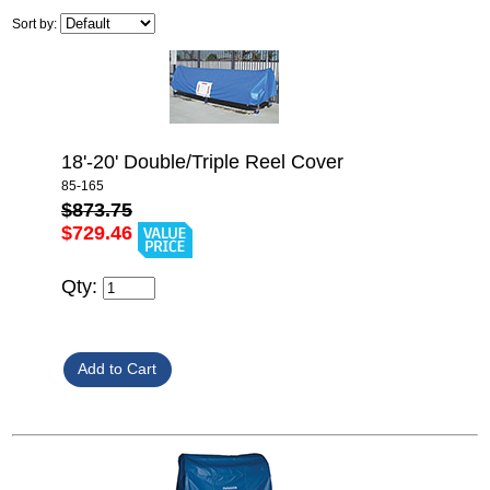
Sort by:
18'-20' Double/Triple Reel Cover
85-165
$873.75
$729.46
Qty: