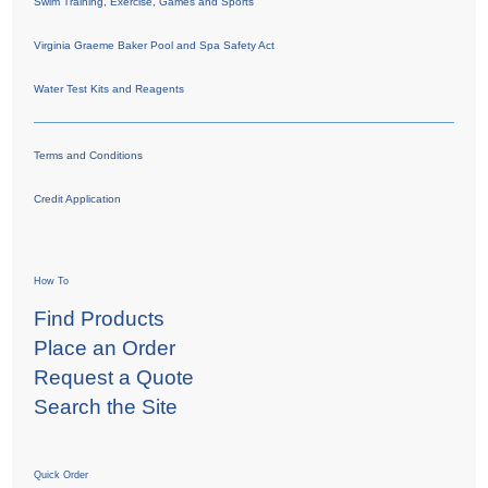
Swim Training, Exercise, Games and Sports
Virginia Graeme Baker Pool and Spa Safety Act
Water Test Kits and Reagents
Terms and Conditions
Credit Application
How To
Find Products
Place an Order
Request a Quote
Search the Site
Quick Order