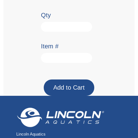
Qty
Item #
Lincoln Aquatics