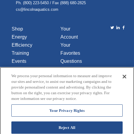
Ph. (800) 223-5450 / Fax (888) 680-2825
cs@lincolnaquatics.com
Shop
Your
Energy
Account
Efficiency
Your
Training
Favorites
Events
Questions
Library
or
We process your personal information to measure and improve
About Us
Comments
our sites and service, to assist our marketing campaigns and to
Contact Us
provide personalised content and advertising. By clicking the
button on the right, you can exercise your privacy rights. For
Do Not Sell
more information see our privacy notice.
or Share
My
Your Privacy Rights
Personal
Data
Reject All