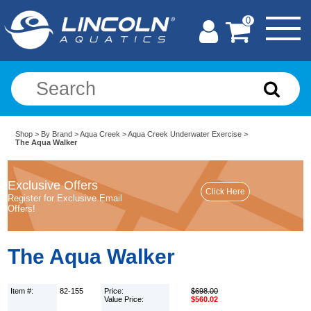
0
Shop
>
By Brand
>
Aqua Creek
>
Aqua Creek Underwater Exercise
>
The Aqua Walker
Exclusive Offers
Register for Exclusive Email
Offers!
The Aqua Walker
Item #:
82-155
Price:
$698.00
Value Price:
$560.02