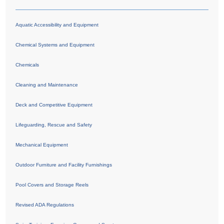
Aquatic Accessibility and Equipment
Chemical Systems and Equipment
Chemicals
Cleaning and Maintenance
Deck and Competitive Equipment
Lifeguarding, Rescue and Safety
Mechanical Equipment
Outdoor Furniture and Facility Furnishings
Pool Covers and Storage Reels
Revised ADA Regulations