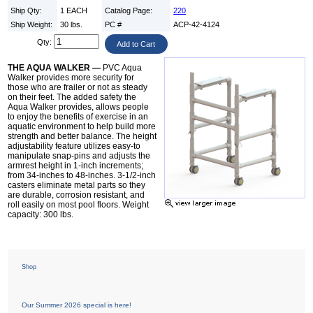
Ship Qty:
1 EACH
Catalog Page:
220
Ship Weight:
30 lbs.
PC #
ACP-42-4124
Qty:
THE AQUA WALKER —
PVC Aqua
Walker provides more security for
those who are frailer or not as steady
on their feet. The added safety the
Aqua Walker provides, allows people
to enjoy the benefits of exercise in an
aquatic environment to help build more
strength and better balance. The height
adjustability feature utilizes easy-to
manipulate snap-pins and adjusts the
armrest height in 1-inch increments;
from 34-inches to 48-inches. 3-1/2-inch
casters eliminate metal parts so they
are durable, corrosion resistant, and
roll easily on most pool floors. Weight
capacity: 300 lbs.
Shop
Our Summer 2026 special is here!