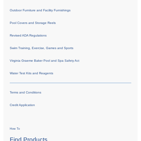
Outdoor Furniture and Facility Furnishings
Pool Covers and Storage Reels
Revised ADA Regulations
Swim Training, Exercise, Games and Sports
Virginia Graeme Baker Pool and Spa Safety Act
Water Test Kits and Reagents
Terms and Conditions
Credit Application
How To
Find Products