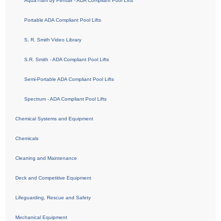
AquaTram by Pentair - ADA Compliant Pool Lifts
Portable ADA Compliant Pool Lifts
S. R. Smith Video Library
S.R. Smith - ADA Compliant Pool Lifts
Semi-Portable ADA Compliant Pool Lifts
Spectrum - ADA Compliant Pool Lifts
Chemical Systems and Equipment
Chemicals
Cleaning and Maintenance
Deck and Competitive Equipment
Lifeguarding, Rescue and Safety
Mechanical Equipment