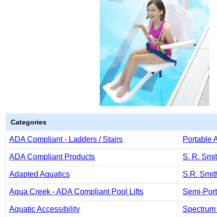
Categories
ADA Compliant - Ladders / Stairs
Portable 
ADA Compliant Products
S. R. Smi
Adapted Aquatics
S.R. Smit
Aqua Creek - ADA Compliant Pool Lifts
Semi-Port
Aquatic Accessibility
Spectrum 