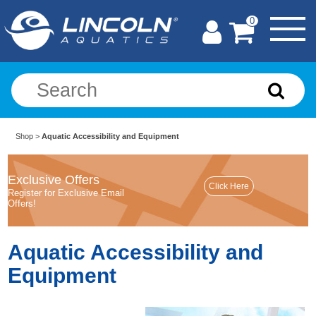
0
Shop
>
Aquatic Accessibility and Equipment
Exclusive Offers
Register for Exclusive Email
Offers!
Aquatic Accessibility and
Equipment