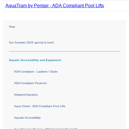
AquaTram by Pentair - ADA Compliant Pool Lifts
Shop
Our Summer 2026 special is here!
Aquatic Accessibility and Equipment
ADA Compliant - Ladders / Stairs
ADA Compliant Products
Adapted Aquatics
Aqua Creek - ADA Compliant Pool Lifts
Aquatic Accessibility