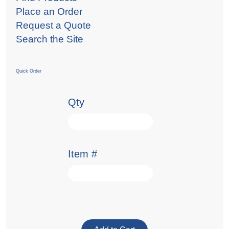
Place an Order
Request a Quote
Search the Site
Quick Order
Qty
Item #