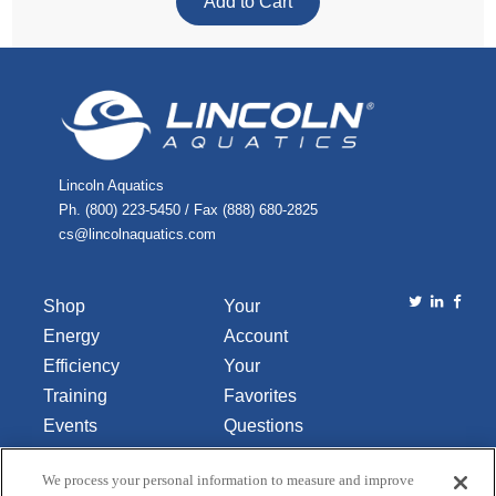
Lincoln Aquatics
Ph. (800) 223-5450 / Fax (888) 680-2825
cs@lincolnaquatics.com
Shop
Your
Energy
Account
Efficiency
Your
Training
Favorites
Events
Questions
Library
or
We process your personal information to measure and improve
About Us
Comments