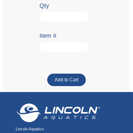
Qty
Item #
Lincoln Aquatics