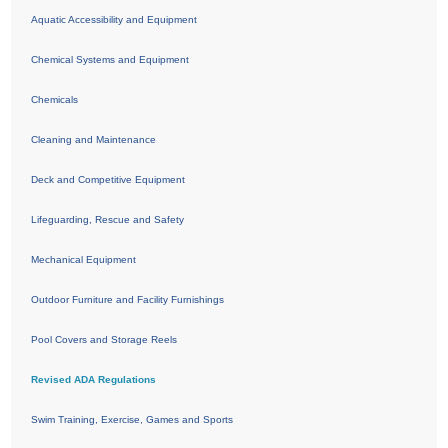
Aquatic Accessibility and Equipment
Chemical Systems and Equipment
Chemicals
Cleaning and Maintenance
Deck and Competitive Equipment
Lifeguarding, Rescue and Safety
Mechanical Equipment
Outdoor Furniture and Facility Furnishings
Pool Covers and Storage Reels
Revised ADA Regulations
Swim Training, Exercise, Games and Sports