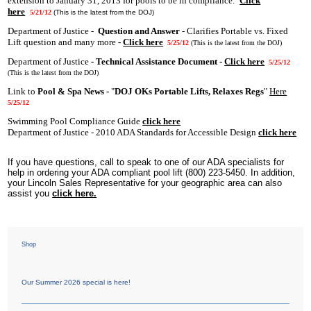
extension to January 31, 2013 for pools to be in compliance.
Click
here
5/21/12
(This is the latest from the DOJ)
Department of Justice -
Question and Answer
- Clarifies Portable vs. Fixed
Lift question and many more
-
Click here
5/25/12
(This is the latest from the DOJ)
Department of Justice
- Technical Assistance Document -
Click here
5/25/12
(This is the latest from the DOJ)
Link to
Pool & Spa News -
"
DOJ OKs Portable Lifts, Relaxes Regs
"
Here
5/25/12
Swimming Pool Compliance Guide
click here
Department of Justice - 2010 ADA Standards for Accessible Design
click here
If you have questions, call to speak to one of our ADA specialists for
help in ordering your ADA compliant pool lift (800) 223-5450. In addition,
your Lincoln Sales Representative for your geographic area can also
assist you
click here.
Shop
Our Summer 2026 special is here!