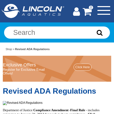
0
Shop
>
Revised ADA Regulations
Exclusive Offers
Register for Exclusive Email
Offers!
Revised ADA Regulations
Department of Justice
Compliance Amendment -Final Rule
- includes