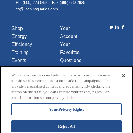
Ph. (800) 223-5450 / Fax (888) 680-2825
cs@lincolnaquatics.com
Shop
Your
Energy
Account
Efficiency
Your
Training
Favorites
Events
Questions
Library
or
We process your personal information to measure and improve
About Us
Comments
our sites and service, to assist our marketing campaigns and to
Contact Us
provide personalised content and advertising. By clicking the
button on the right, you can exercise your privacy rights. For
Do Not Sell
more information see our privacy notice.
or Share
My
Your Privacy Rights
Personal
Data
Reject All