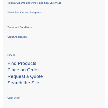
Virginia Graeme Baker Pool and Spa Safety Act
Water Test Kits and Reagents
Terms and Conditions
Credit Application
How To
Find Products
Place an Order
Request a Quote
Search the Site
Quick Order