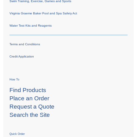
Swim Training, Exercise, Games and Sports
Virginia Graeme Baker Pool and Spa Safety Act
Water Test Kits and Reagents
Terms and Conditions
Credit Application
How To
Find Products
Place an Order
Request a Quote
Search the Site
Quick Order