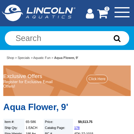
0
Shop
>
Specials
>
Aquatic Fun
>
Aqua Flower, 9'
Exclusive Offers
Register for Exclusive Email
Offers!
Aqua Flower, 9'
Item #:
65-586
Price:
$9,513.75
Ship Qty:
1 EACH
Catalog Page:
178
Ship Weight:
195 lbs.
PC #
ATK-27-1015