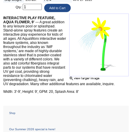
Qty:
INTERACTIVE PLAY FEATURE,
AQUA FLOWER, 9'
— A great addition
to any leisure pool or splashpad.
Stand-alone spray features create an
interactive play experience for kids of
all ages. All AquaWorx interactive water
feature systems, also known
throughout the industry as ‘IWF
systems,' are made of highly-durable
stainless steel that is powder-coated
with a variety of different colors. We
also add colorful fiberglass integral
parts to our systems that have resistant
UV gel coat, providing strong
resistance to chlorinated water
(preventing chalking), heavy rain, and
UV degradation. Many other additional features are available, inquire.
Width: 3'-9', Height: 9', GPM: 20, Splash Area: 8'
Shop
Our Summer 2026 special is here!