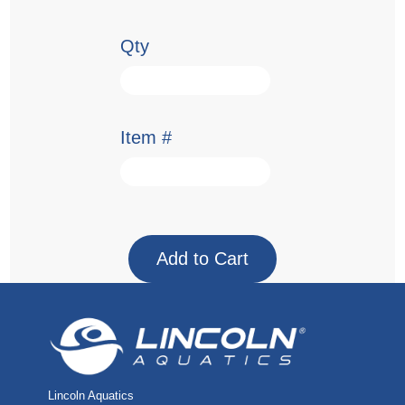
Qty
Item #
Lincoln Aquatics