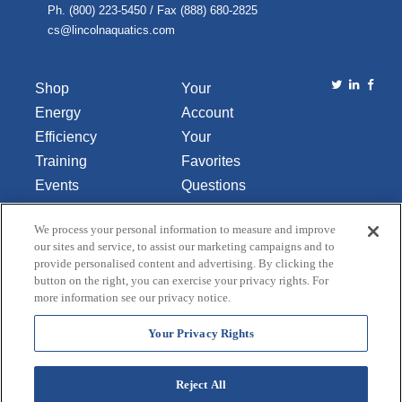
Ph. (800) 223-5450 / Fax (888) 680-2825
cs@lincolnaquatics.com
Shop
Your
Energy
Account
Efficiency
Your
Training
Favorites
Events
Questions
Library
or
We process your personal information to measure and improve
About Us
Comments
our sites and service, to assist our marketing campaigns and to
Contact Us
provide personalised content and advertising. By clicking the
button on the right, you can exercise your privacy rights. For
Do Not Sell
more information see our privacy notice.
or Share
My
Your Privacy Rights
Personal
Data
Reject All