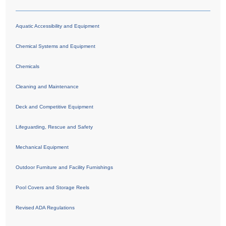
Aquatic Accessibility and Equipment
Chemical Systems and Equipment
Chemicals
Cleaning and Maintenance
Deck and Competitive Equipment
Lifeguarding, Rescue and Safety
Mechanical Equipment
Outdoor Furniture and Facility Furnishings
Pool Covers and Storage Reels
Revised ADA Regulations