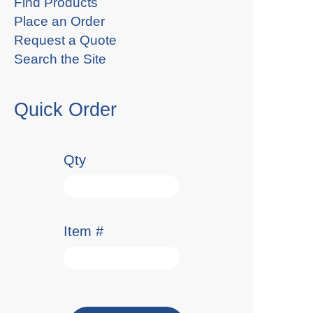
Find Products
Place an Order
Request a Quote
Search the Site
Quick Order
Qty
Item #