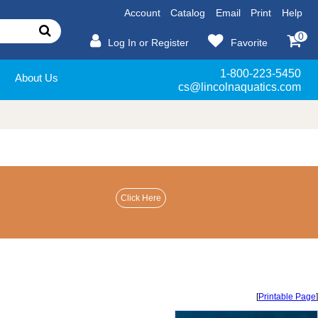
Account
Catalog
Email
Print
Help
0
Log In or Register
Favorite
1-800-223-5450
About Us
cs@lincolnaquatics.com
[
Printable Page
]