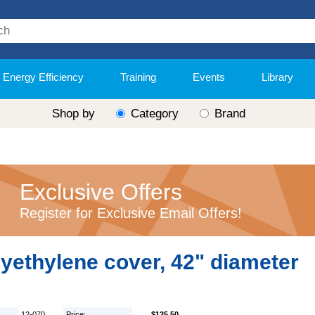
Energy Efficiency
Training
Events
Library
Shop by
Category
Brand
Exclusive Offers
Register for Exclusive Email Offers!
yethylene cover, 42" diameter
12-070
Price:
$125.50