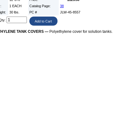
y:
1 EACH
Catalog Page:
38
ight:
30 lbs.
PC #
JLW-45-8557
Qty:
THYLENE TANK COVERS —
Polyethylene cover for solution tanks.