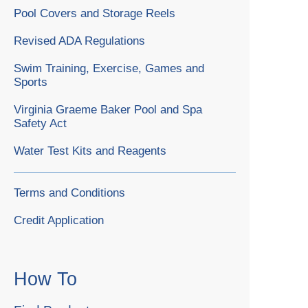
Pool Covers and Storage Reels
Revised ADA Regulations
Swim Training, Exercise, Games and
Sports
Virginia Graeme Baker Pool and Spa
Safety Act
Water Test Kits and Reagents
Terms and Conditions
Credit Application
How To