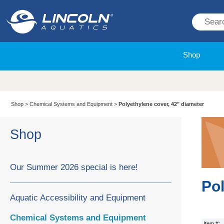
Shop
Shop
>
Chemical Systems and Equipment
>
Polyethylene cover, 42" diameter
Shop
Our Summer 2026 special is here!
Pol
Aquatic Accessibility and Equipment
Chemical Systems and Equipment
Item #: