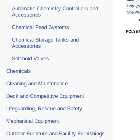
Ship Qt
Automatic Chemistry Controllers and
Ship We
Accessories
Chemical Feed Systems
POLYE
Chemical Storage Tanks and
Accessories
Solenoid Valves
Chemicals
Cleaning and Maintenance
Deck and Competitive Equipment
Lifeguarding, Rescue and Safety
Mechanical Equipment
Outdoor Furniture and Facility Furnishings