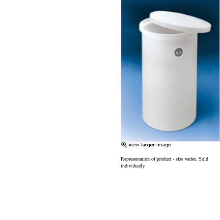
Representation of product - size varies. Sold
individually.