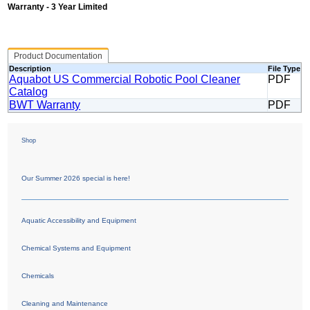
Warranty - 3 Year Limited
Product Documentation
Description
File Type
Aquabot US Commercial Robotic Pool Cleaner
PDF
Catalog
BWT Warranty
PDF
Shop
Our Summer 2026 special is here!
Aquatic Accessibility and Equipment
Chemical Systems and Equipment
Chemicals
Cleaning and Maintenance