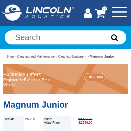
0
Shop
>
Cleaning and Maintenance
>
Cleaning Equipment
>
Magnum Junior
Exclusive Offers
Register for Exclusive Email
Offers!
Magnum Junior
Item #:
26-150
Price:
$3,421.25
Value Price:
$2,799.00