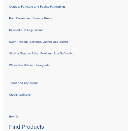
Outdoor Furniture and Facility Furnishings
Pool Covers and Storage Reels
Revised ADA Regulations
Swim Training, Exercise, Games and Sports
Virginia Graeme Baker Pool and Spa Safety Act
Water Test Kits and Reagents
Terms and Conditions
Credit Application
How To
Find Products