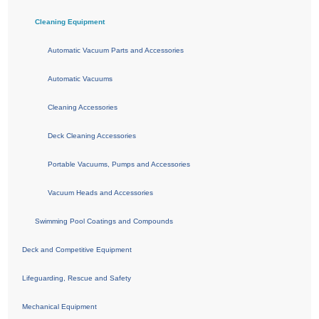
Cleaning Equipment
Automatic Vacuum Parts and Accessories
Automatic Vacuums
Cleaning Accessories
Deck Cleaning Accessories
Portable Vacuums, Pumps and Accessories
Vacuum Heads and Accessories
Swimming Pool Coatings and Compounds
Deck and Competitive Equipment
Lifeguarding, Rescue and Safety
Mechanical Equipment