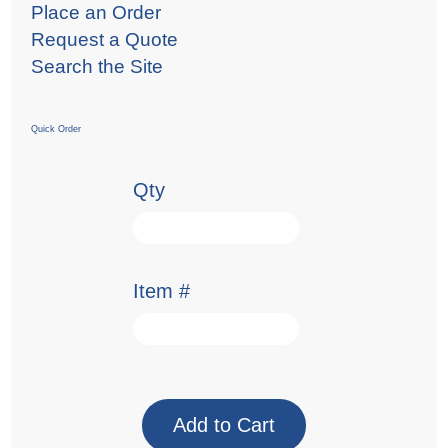
Place an Order
Request a Quote
Search the Site
Quick Order
Qty
Item #