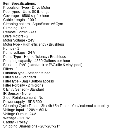
Item Specifications:
Propulsion Type - Drive Motor
Pool types - Up to 50 ft. length
Coverage - 6500 sq. ft. / hour
Cable Length - 100 ft.
Cleaning pattern - AquaSmart w/ Gyro
Climbing - Yes
Remote Control -Yes
Drive Motors - 2
Motor Voltage - 24V
Motor type - High efficiency / Brushless
Pumps - 1
Pump voltage - 24 V
Pump Type - High efficiency / Brushless
Pumping capacity - 4330 Gallons per hour
Brushes - PVC (standard) or PVA (tile & vinyl pool)
Filters - 1
Filtration type - Self-contained
Filter size - Standard
Filter type - Bag / Bottom access
Filter Porosity - 2 microns
0 Entry Sensor - Standard
IR Sensor - None
Steel Reinforcement - No
Power supply - SPS 500
Cleaning Cycle Times - 3h / 4h / 5h Timer - Yes / external capability
Voltage Input - 120V ~ 60Hz.
Voltage Output - 24V
Wattage - 230 W
Caddy - Trolley
Shipping Dimensions - 20”x20”x21”