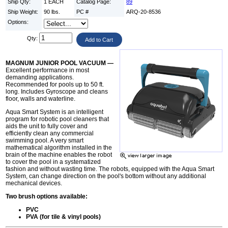
Ship Qty:
1 EACH
Catalog Page:
89
Ship Weight:
90 lbs.
PC #
ARQ-20-8536
Options:
Qty:
MAGNUM JUNIOR POOL VACUUM —
Excellent performance in most
demanding applications.
Recommended for pools up to 50 ft.
long. Includes Gyroscope and cleans
floor, walls and waterline.
Aqua Smart System is an intelligent
program for robotic pool cleaners that
aids the unit to fully cover and
efficiently clean any commercial
swimming pool. A very smart
mathematical algorithm installed in the
brain of the machine enables the robot
to cover the pool in a systematized
fashion and without wasting time. The robots, equipped with the Aqua Smart
System, can change direction on the pool's bottom without any additional
mechanical devices.
Two brush options available:
PVC
PVA (for tile & vinyl pools)