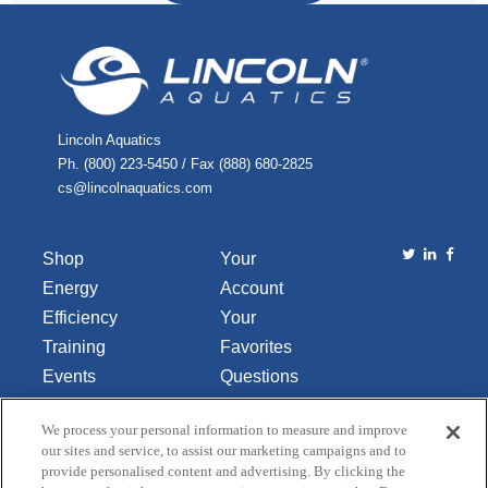
Lincoln Aquatics
Ph. (800) 223-5450 / Fax (888) 680-2825
cs@lincolnaquatics.com
Shop
Your
Energy
Account
Efficiency
Your
Training
Favorites
Events
Questions
Library
or
We process your personal information to measure and improve
About Us
Comments
our sites and service, to assist our marketing campaigns and to
Contact Us
provide personalised content and advertising. By clicking the