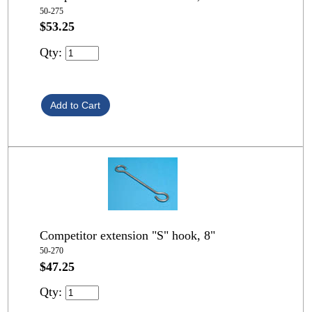
50-275
$53.25
Qty:
Competitor extension "S" hook, 8"
50-270
$47.25
Qty: