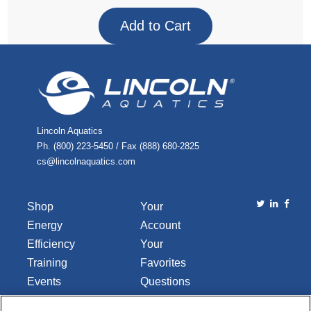
Lincoln Aquatics
Ph. (800) 223-5450 / Fax (888) 680-2825
cs@lincolnaquatics.com
Shop
Your
Energy
Account
Efficiency
Your
Training
Favorites
Events
Questions
Library
or