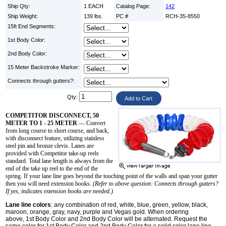
Ship Qty:
1 EACH
Catalog Page:
142
Ship Weight:
139 lbs.
PC #
RCH-35-8550
15ft End Segments:
1st Body Color:
2nd Body Color:
15 Meter Backstroke Marker:
Connects through gutters?:
Qty:
COMPETITOR DISCONNECT, 50
METER TO 1 - 25 METER
— Convert
from long course to short course, and back,
with disconnect feature, utilizing stainless
steel pin and bronze clevis. Lanes are
provided with Competitor take-up reels
standard. Total lane length is always from the
end of the take up reel to the end of the
spring. If your lane line goes beyond the touching point of the walls and span your gutter
then you will need extension hooks.
(Refer to above question: Connects through gutters?
If yes, indicates extension hooks are needed.)
Lane line colors
: any combination of red, white, blue, green, yellow, black,
maroon, orange, gray, navy, purple and Vegas gold. When ordering
above, 1st Body Color and 2nd Body Color will be alternated. Request the
same color for 1st Body Color and 2nd Body Color for a solid color lane line.