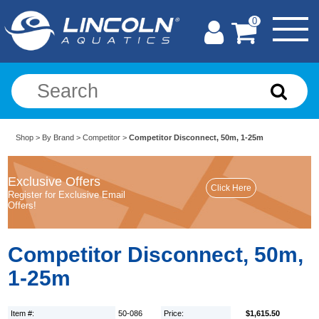
0
Shop
>
By Brand
>
Competitor
>
Competitor Disconnect, 50m, 1-25m
Exclusive Offers
Register for Exclusive Email
Offers!
Competitor Disconnect, 50m,
1-25m
Item #:
50-086
Price:
$1,615.50