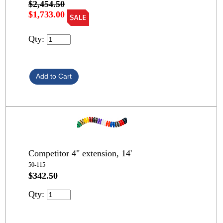
$2,454.50
$1,733.00
Qty:
Competitor 4" extension, 14'
50-115
$342.50
Qty: