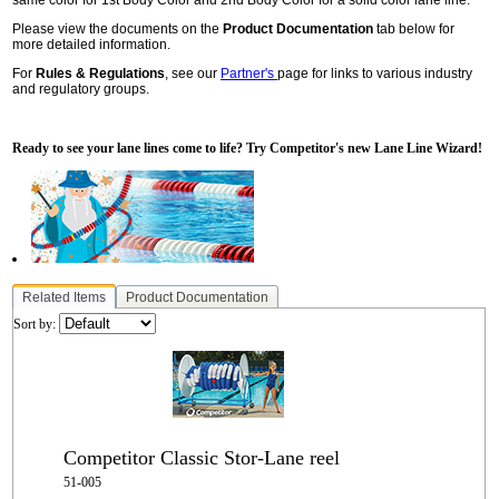
Please view the documents on the
Product Documentation
tab below for
more detailed information.
For
Rules & Regulations
, see our
Partner's
page for links to various industry
and regulatory groups.
Ready to see your lane lines come to life? Try Competitor's new Lane Line Wizard!
Related Items
Product Documentation
Sort by:
Competitor Classic Stor-Lane reel
51-005