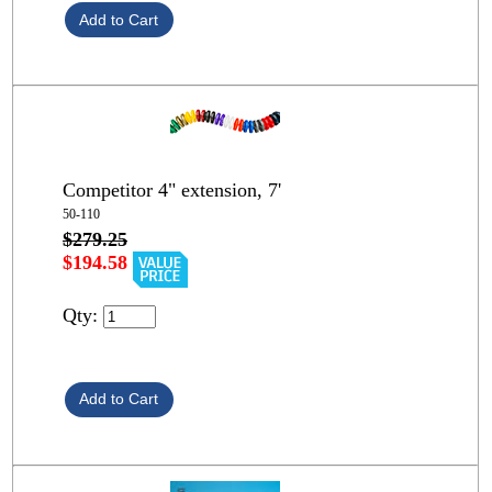
Competitor 4" extension, 7'
50-110
$279.25
$194.58
Qty: