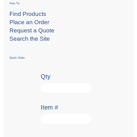
How To
Find Products
Place an Order
Request a Quote
Search the Site
Quick Order
Qty
Item #