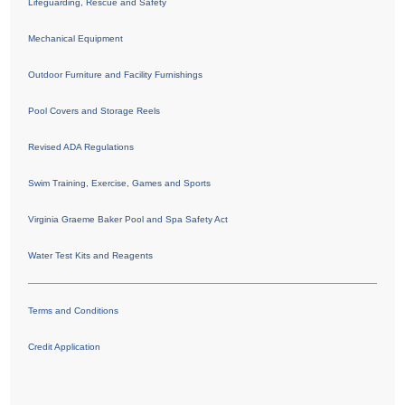
Lifeguarding, Rescue and Safety
Mechanical Equipment
Outdoor Furniture and Facility Furnishings
Pool Covers and Storage Reels
Revised ADA Regulations
Swim Training, Exercise, Games and Sports
Virginia Graeme Baker Pool and Spa Safety Act
Water Test Kits and Reagents
Terms and Conditions
Credit Application