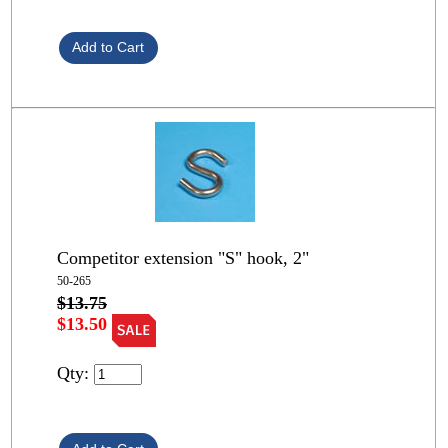
Competitor extension "S" hook, 2"
50-265
$13.75
$13.50
Qty: