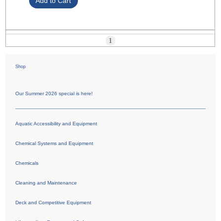
1
Shop
Our Summer 2026 special is here!
Aquatic Accessibility and Equipment
Chemical Systems and Equipment
Chemicals
Cleaning and Maintenance
Deck and Competitive Equipment