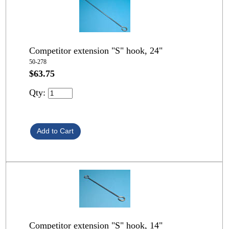
Competitor extension "S" hook, 24"
50-278
$63.75
Qty:
Competitor extension "S" hook, 14"