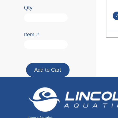
Qty
Item #
Lincoln Aquatics