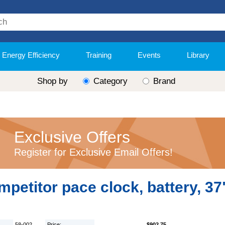
Energy Efficiency
Training
Events
Library
Shop by
Category
Brand
Exclusive Offers
Register for Exclusive Email Offers!
petitor pace clock, battery, 37
58-002
Price:
$902.75