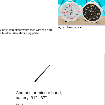
 only, with either white face with red and
h retractable stabilizing plate.
Competitor minute hand,
battery, 31" - 37"
58-031