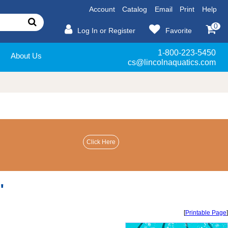
Account
Catalog
Email
Print
Help
0
Log In or Register
Favorite
1-800-223-5450
About Us
cs@lincolnaquatics.com
"
[
Printable Page
]