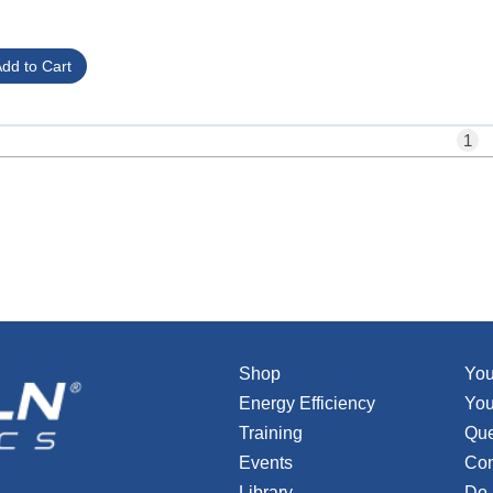
1
Shop
You
Energy Efficiency
You
Training
Que
Events
Con
Library
Do 