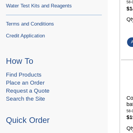
58-
Water Test Kits and Reagents
$1
Qt
Terms and Conditions
Credit Application
How To
Find Products
Place an Order
Request a Quote
Co
Search the Site
ba
58-
$1
Quick Order
Qt