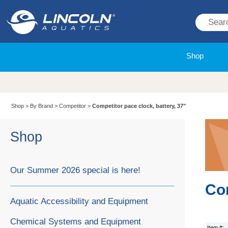
Shop
Shop
>
By Brand
>
Competitor
>
Competitor pace clock, battery, 37"
Shop
Our Summer 2026 special is here!
Com
Aquatic Accessibility and Equipment
Chemical Systems and Equipment
Item #: