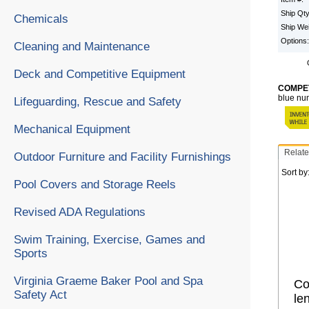
Ship Qt
Chemicals
Ship We
Options
Cleaning and Maintenance
Deck and Competitive Equipment
COMPET
blue num
Lifeguarding, Rescue and Safety
Mechanical Equipment
Relate
Outdoor Furniture and Facility Furnishings
Sort by
Pool Covers and Storage Reels
Revised ADA Regulations
Swim Training, Exercise, Games and
Sports
Virginia Graeme Baker Pool and Spa
Co
Safety Act
le