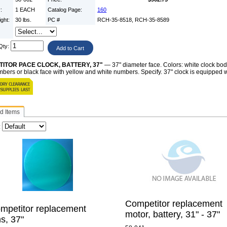
y:
1 EACH
Catalog Page:
160
ight:
30 lbs.
PC #
RCH-35-8518, RCH-35-8589
:
Qty:
ITOR PACE CLOCK, BATTERY, 37"
— 37" diameter face. Colors: white clock body
bers or black face with yellow and white numbers. Specify. 37" clock is equipped wit
d Items
:
Competitor replacement
mpetitor replacement
motor, battery, 31" - 37"
ns, 37"