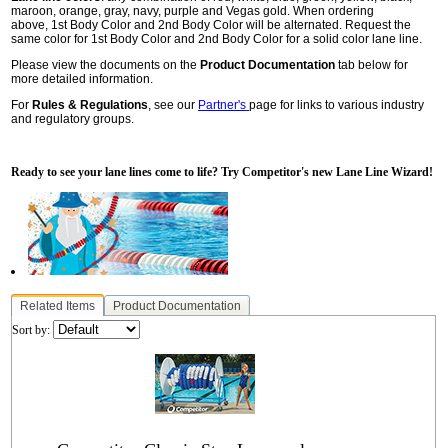
maroon, orange, gray, navy, purple and Vegas gold. When ordering
above, 1st Body Color and 2nd Body Color will be alternated. Request the
same color for 1st Body Color and 2nd Body Color for a solid color lane line.
Please view the documents on the
Product Documentation
tab below for
more detailed information.
For
Rules & Regulations
, see our
Partner's
page for links to various industry
and regulatory groups.
Ready to see your lane lines come to life? Try Competitor's new Lane Line Wizard!
Related Items
Product Documentation
Sort by: