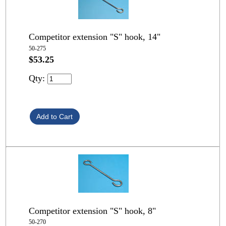
Competitor extension "S" hook, 14"
50-275
$53.25
Qty:
Competitor extension "S" hook, 8"
50-270