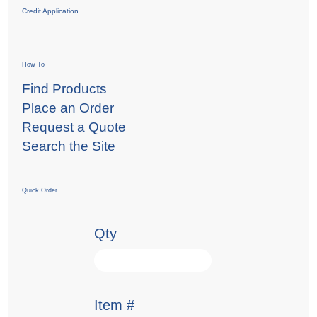
Credit Application
How To
Find Products
Place an Order
Request a Quote
Search the Site
Quick Order
Qty
Item #