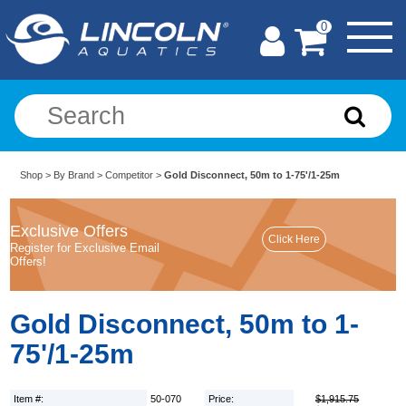
0
Shop
>
By Brand
>
Competitor
>
Gold Disconnect, 50m to 1-75'/1-25m
Exclusive Offers
Register for Exclusive Email
Offers!
Gold Disconnect, 50m to 1-
75'/1-25m
Item #:
50-070
Price:
$1,915.75