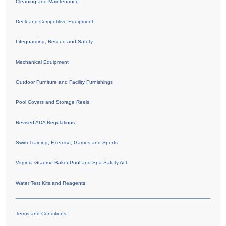
Cleaning and Maintenance
Deck and Competitive Equipment
Lifeguarding, Rescue and Safety
Mechanical Equipment
Outdoor Furniture and Facility Furnishings
Pool Covers and Storage Reels
Revised ADA Regulations
Swim Training, Exercise, Games and Sports
Virginia Graeme Baker Pool and Spa Safety Act
Water Test Kits and Reagents
Terms and Conditions