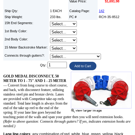
Value Price:
$1,691.98
Ship Qty:
1 EACH
Catalog Page:
142
Ship Weight:
233 lbs.
PC #
RCH-35-8512
15ft End Segments:
1st Body Color:
2nd Body Color:
15 Meter Backstroke Marker:
Connects through gutters?:
Qty:
GOLD MEDAL DISCONNECT, 50
METER TO 1 - 75" AND 1 - 25 METER
— Convert from long course to short course,
and back, with disconnect feature, utilizing
stainless steel pin and bronze clevis. Lanes
are provided with Competitor take-up reels
standard. Total lane length is always from the
end of the take up reel to the end of the
spring. If your lane line goes beyond the
touching point of the walls and span your gutter then you will need extension hooks.
(Refer to above question: Connects through gutters? If yes, indicates extension hooks are
needed.)
Lane line colors
: any combination of red, white, blue, green, yellow, black,