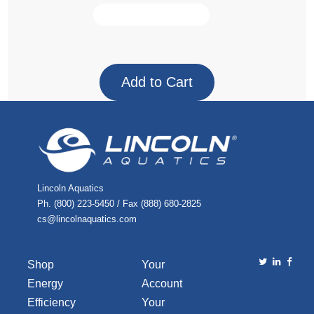
Lincoln Aquatics
Ph. (800) 223-5450 / Fax (888) 680-2825
cs@lincolnaquatics.com
Shop
Your
Energy
Account
Efficiency
Your