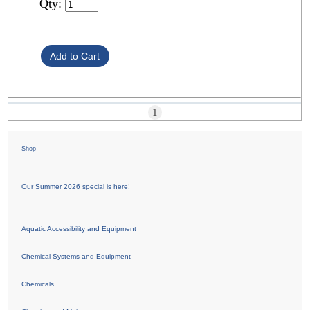
Qty:
1
Shop
Our Summer 2026 special is here!
Aquatic Accessibility and Equipment
Chemical Systems and Equipment
Chemicals