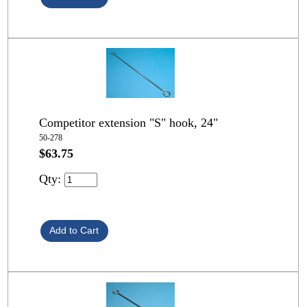
Competitor extension "S" hook, 24"
50-278
$63.75
Qty: