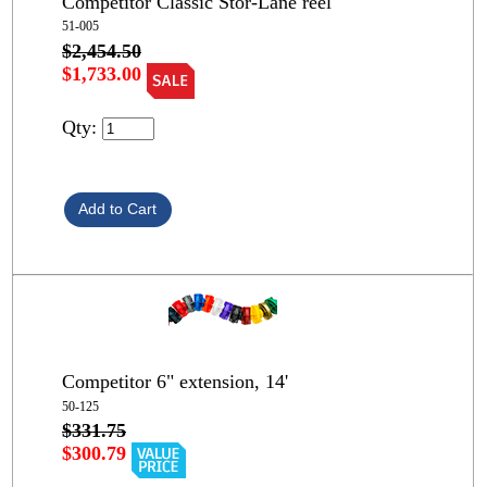
Competitor Classic Stor-Lane reel
51-005
$2,454.50
$1,733.00
Qty:
Competitor 6" extension, 14'
50-125
$331.75
$300.79