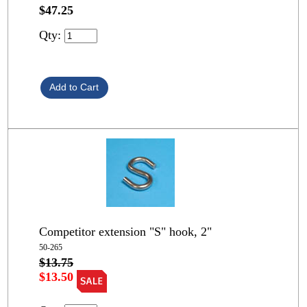
$47.25
Qty:
Competitor extension "S" hook, 2"
50-265
$13.75
$13.50