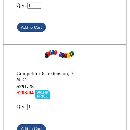
Qty:
Competitor 6" extension, 7'
50-120
$291.25
$203.04
Qty: