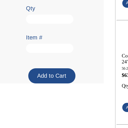
Qty
Item #
Co
24
50-
$6
Qt