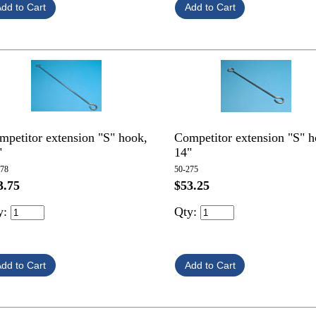
mpetitor extension "S" hook,
Competitor extension "S" h
"
14"
278
50-275
$53.25
3.75
Qty:
y: