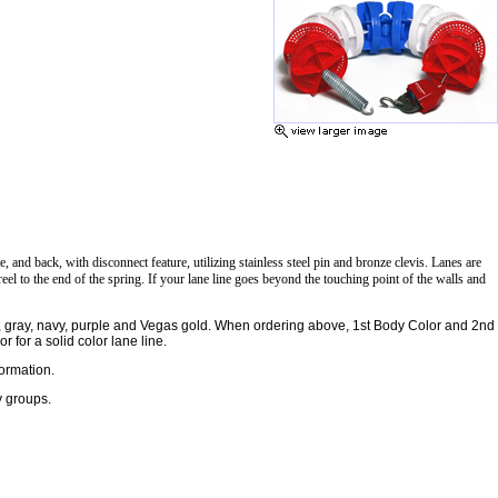
and back, with disconnect feature, utilizing stainless steel pin and bronze clevis. Lanes are
eel to the end of the spring. If your lane line goes beyond the touching point of the walls and
ge, gray, navy, purple and Vegas gold. When ordering above, 1st Body Color and 2nd
 for a solid color lane line.
formation.
y groups.