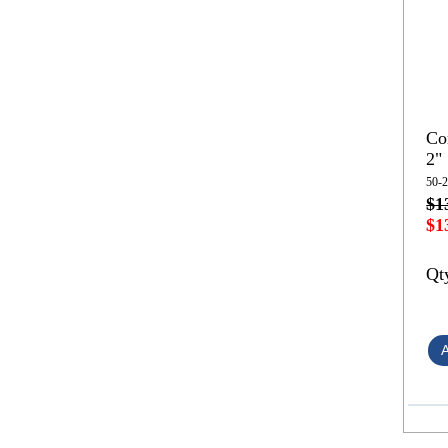
Co
2"
50-
$1
$1
Qt