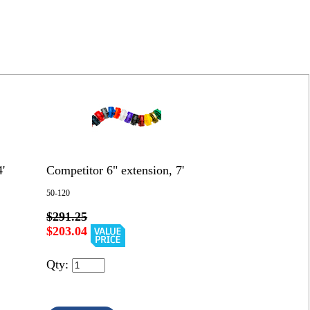
'
Competitor 6" extension, 7'
50-120
$291.25
$203.04
Qty: