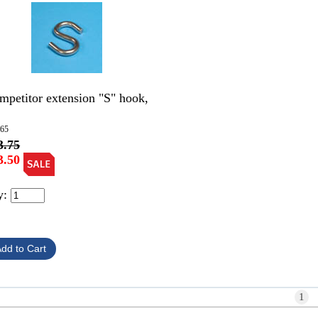
mpetitor extension "S" hook,
265
3.75
3.50
y:
1