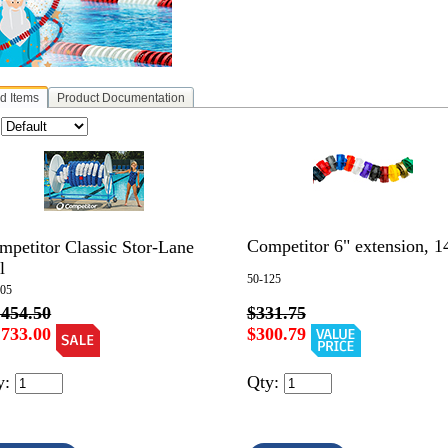
d Items
Product Documentation
:
Competitor 6" extension, 14
mpetitor Classic Stor-Lane
l
50-125
005
,454.50
$331.75
,733.00
$300.79
y:
Qty: