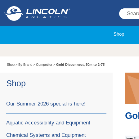
Shop
Shop
>
By Brand
>
Competitor
>
Gold Disconnect, 50m to 2-75'
Shop
Our Summer 2026 special is here!
Gol
Aquatic Accessibility and Equipment
Chemical Systems and Equipment
Item #: