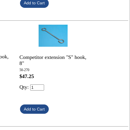
ook,
Competitor extension "S" hook,
8"
50-270
$47.25
Qty: