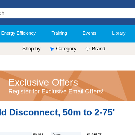
Energy Efficiency
Training
Events
Library
Shop by
Category
Brand
Exclusive Offers
Register for Exclusive Email Offers!
d Disconnect, 50m to 2-75'
50-065
Price:
$1,915.75