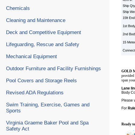
Ship Qt
Chemicals
Ship We
15ft En
Cleaning and Maintenance
1st Body
Deck and Competitive Equipment
2nd Bod
15 Mete
Lifeguarding, Rescue and Safety
Connect
Mechanical Equipment
Outdoor Furniture and Facility Furnishings
GOLD M
provided 
Pool Covers and Storage Reels
span your
Lane li
Revised ADA Regulations
Body Col
Please 
Swim Training, Exercise, Games and
For
Rul
Sports
Virginia Graeme Baker Pool and Spa
Ready to
Safety Act