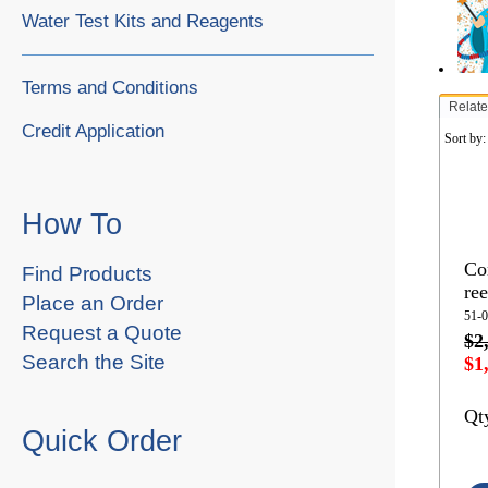
Water Test Kits and Reagents
Terms and Conditions
Relate
Credit Application
Sort by
How To
Co
Find Products
ree
Place an Order
51-
Request a Quote
$2
Search the Site
$1
Qt
Quick Order