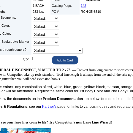
y:
1 EACH
Catalog Page:
142
ight:
233 lbs.
PC #
RCH-35-8510
d Segments:
 Color:
y Color:
r Backstroke Marker:
s through gutters?:
Qty:
EDAL DISCONNECT, 50 METER TO 2 - 75'
— Convert from long course to short course, 
with Competitor take-up reels standard. Total lane length is always from the end of the take up r
 gutter then you will need extension hooks.
ne colors
: any combination of red, white, blue, green, yellow, black, maroon, oran
or will be alternated. Request the same color for 1st Body Color and 2nd Body Color
view the documents on the
Product Documentation
tab below for more detailed in
es & Regulations
, see our
Partner's
page for links to various industry and regulator
 see your lane lines come to life? Try Competitor's new Lane Line Wizard!