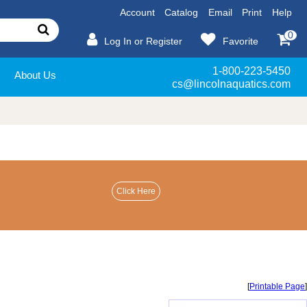
Account
Catalog
Email
Print
Help
0
Log In or Register
Favorite
1-800-223-5450
About Us
cs@lincolnaquatics.com
[
Printable Page
]