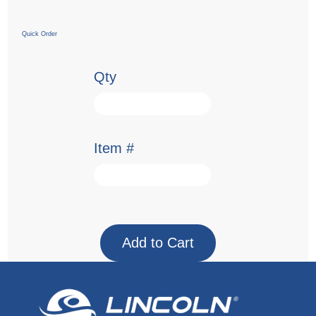
Quick Order
Qty
Item #