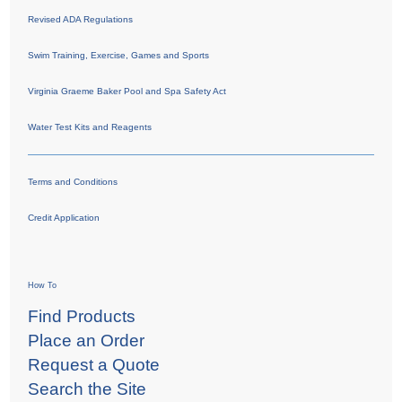
Revised ADA Regulations
Swim Training, Exercise, Games and Sports
Virginia Graeme Baker Pool and Spa Safety Act
Water Test Kits and Reagents
Terms and Conditions
Credit Application
How To
Find Products
Place an Order
Request a Quote
Search the Site