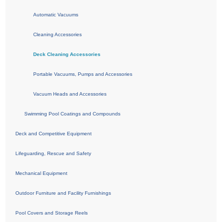
Automatic Vacuums
Cleaning Accessories
Deck Cleaning Accessories
Portable Vacuums, Pumps and Accessories
Vacuum Heads and Accessories
Swimming Pool Coatings and Compounds
Deck and Competitive Equipment
Lifeguarding, Rescue and Safety
Mechanical Equipment
Outdoor Furniture and Facility Furnishings
Pool Covers and Storage Reels