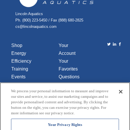
Lincoln Aquatics
Ph. (800) 223-5450 / Fax (888) 680-2825
cs@lincolnaquatics.com
Shop
Your
Energy
Account
Efficiency
Your
Training
Favorites
Events
Questions
Library
or
We process your personal information to measure and improve
About Us
Comments
our sites and service, to assist our marketing campaigns and to
Contact Us
provide personalised content and advertising. By clicking the
button on the right, you can exercise your privacy rights. For
Do Not Sell
more information see our privacy notice.
or Share
My
Your Privacy Rights