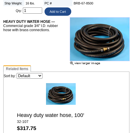
Ship Weight:
16 lbs.
PC #
BRB-67-8500
Qty:
HEAVY DUTY WATER HOSE —
Commercial grade 3⁄4" I.D. rubber
hose with brass connections.
Related Items
Sort by:
Heavy duty water hose, 100'
32-107
$317.75