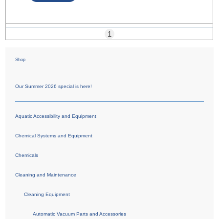
1
Shop
Our Summer 2026 special is here!
Aquatic Accessibility and Equipment
Chemical Systems and Equipment
Chemicals
Cleaning and Maintenance
Cleaning Equipment
Automatic Vacuum Parts and Accessories