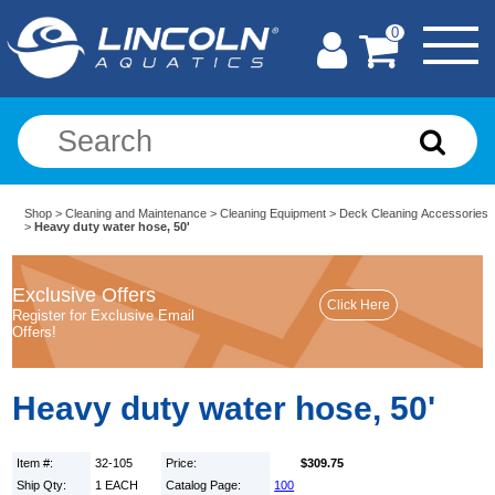
0
Shop
>
Cleaning and Maintenance
>
Cleaning Equipment
>
Deck Cleaning Accessories
>
Heavy duty water hose, 50'
Exclusive Offers
Register for Exclusive Email
Offers!
Heavy duty water hose, 50'
Item #:
32-105
Price:
$309.75
Ship Qty:
1 EACH
Catalog Page:
100