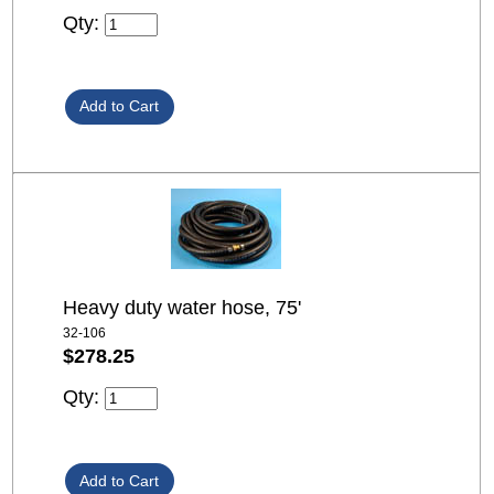
Qty:
Heavy duty water hose, 75'
32-106
$278.25
Qty: